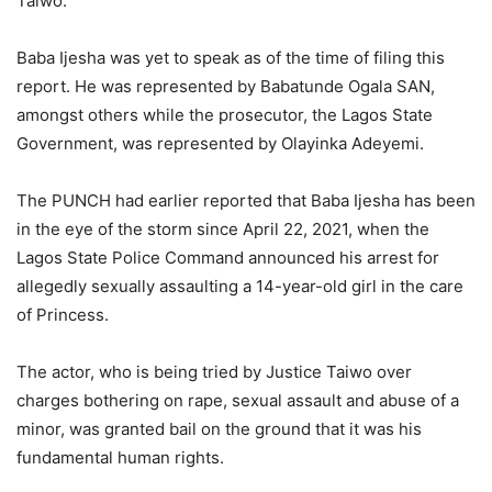
Taiwo.
Baba Ijesha was yet to speak as of the time of filing this
report. He was represented by Babatunde Ogala SAN,
amongst others while the prosecutor, the Lagos State
Government, was represented by Olayinka Adeyemi.
The PUNCH had earlier reported that Baba Ijesha has been
in the eye of the storm since April 22, 2021, when the
Lagos State Police Command announced his arrest for
allegedly sexually assaulting a 14-year-old girl in the care
of Princess.
The actor, who is being tried by Justice Taiwo over
charges bothering on rape, sexual assault and abuse of a
minor, was granted bail on the ground that it was his
fundamental human rights.