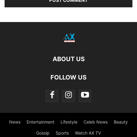
ABOUT US
FOLLOW US
News
Entertainment
Lifestyle
Celeb News
Beauty
Gossip
Sports
Watch AX TV