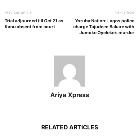
Previous article
Next article
Trial adjourned till Oct 21 as
Yoruba Nation: Lagos police
Kanu absent from court
charge Tajudeen Bakare with
Jumoke Oyeleke’s murder
Ariya Xpress
RELATED ARTICLES