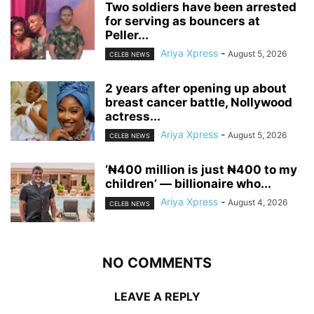
‎Two soldiers have been arrested
for serving as bouncers at
Peller...
Ariya Xpress
-
August 5, 2026
CELEB NEWS
‎2 years after opening up about
breast cancer battle, Nollywood
actress...
Ariya Xpress
-
August 5, 2026
CELEB NEWS
‘₦400 million is just ₦400 to my
children’ — billionaire who...
Ariya Xpress
-
August 4, 2026
CELEB NEWS
NO COMMENTS
LEAVE A REPLY