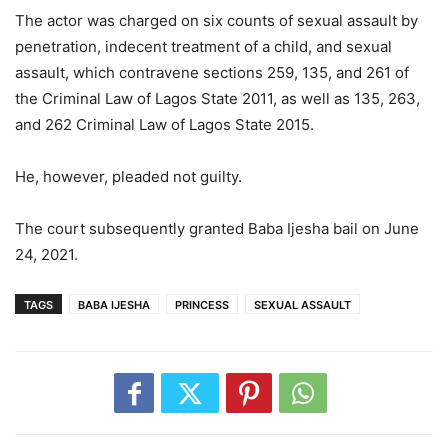
The actor was charged on six counts of sexual assault by
penetration, indecent treatment of a child, and sexual
assault, which contravene sections 259, 135, and 261 of
the Criminal Law of Lagos State 2011, as well as 135, 263,
and 262 Criminal Law of Lagos State 2015.
He, however, pleaded not guilty.
The court subsequently granted Baba Ijesha bail on June
24, 2021.
TAGS
BABA IJESHA
PRINCESS
SEXUAL ASSAULT