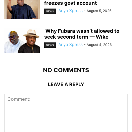
freezes govt account
Ariya Xpress
-
August 5, 2026
NEWS
‎ ‎Why Fubara wasn’t allowed to
seek second term — Wike
Ariya Xpress
-
August 4, 2026
NEWS
NO COMMENTS
LEAVE A REPLY