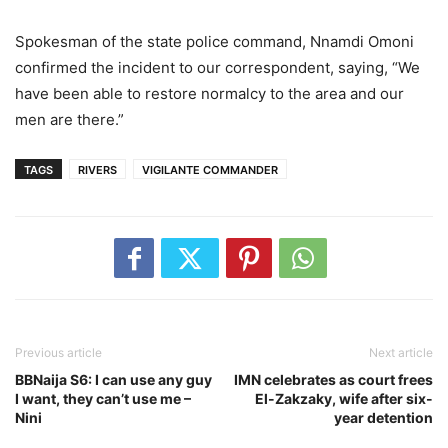
Spokesman of the state police command, Nnamdi Omoni
confirmed the incident to our correspondent, saying, “We
have been able to restore normalcy to the area and our
men are there.”
TAGS
RIVERS
VIGILANTE COMMANDER
Previous article
Next article
BBNaija S6: I can use any guy
IMN celebrates as court frees
I want, they can’t use me –
El-Zakzaky, wife after six-
Nini
year detention