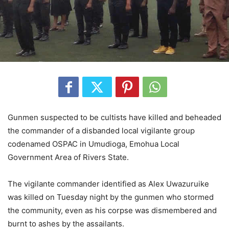
Gunmen suspected to be cultists have killed and beheaded
the commander of a disbanded local vigilante group
codenamed OSPAC in Umudioga, Emohua Local
Government Area of Rivers State.
The vigilante commander identified as Alex Uwazuruike
was killed on Tuesday night by the gunmen who stormed
the community, even as his corpse was dismembered and
burnt to ashes by the assailants.