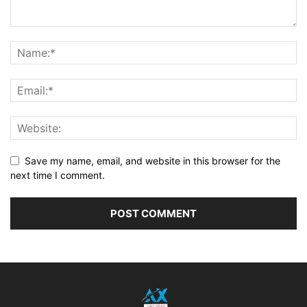
Save my name, email, and website in this browser for the
next time I comment.