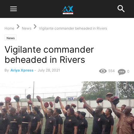
Home
News
Vigilante commander beheaded in Rivers
News
Vigilante commander
beheaded in Rivers
By
Ariya Xpress
-
July 28, 2021
554
0