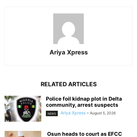
Ariya Xpress
RELATED ARTICLES
‎Police foil kidnap plot in Delta
community, arrest suspects
Ariya Xpress
-
August 5, 2026
NEWS
‎ ‎Osun heads to court as EFCC