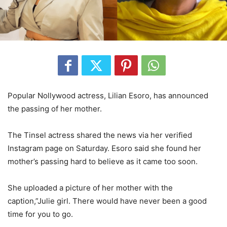
Popular Nollywood actress, Lilian Esoro, has announced
the passing of her mother.
The Tinsel actress shared the news via her verified
Instagram page on Saturday. Esoro said she found her
mother’s passing hard to believe as it came too soon.
She uploaded a picture of her mother with the
caption,”Julie girl. There would have never been a good
time for you to go.