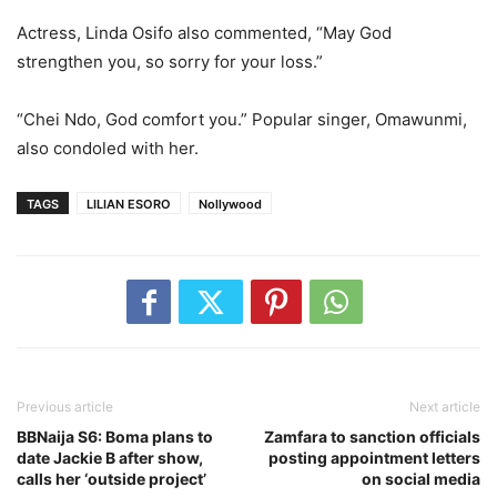
Actress, Linda Osifo also commented, “May God
strengthen you, so sorry for your loss.”
“Chei Ndo, God comfort you.” Popular singer, Omawunmi,
also condoled with her.
TAGS
LILIAN ESORO
Nollywood
Previous article
Next article
BBNaija S6: Boma plans to
Zamfara to sanction officials
date Jackie B after show,
posting appointment letters
calls her ‘outside project’
on social media