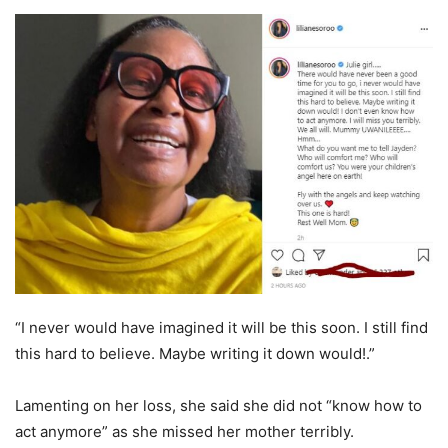
“I never would have imagined it will be this soon. I still find
this hard to believe. Maybe writing it down would!.”
Lamenting on her loss, she said she did not “know how to
act anymore” as she missed her mother terribly.