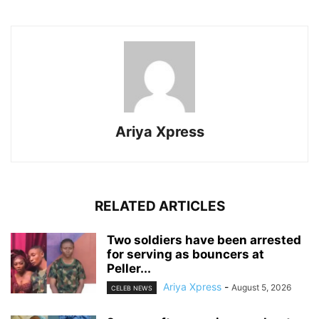
Ariya Xpress
RELATED ARTICLES
‎Two soldiers have been arrested
for serving as bouncers at
Peller...
Ariya Xpress
-
August 5, 2026
CELEB NEWS