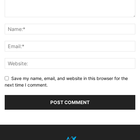
Save my name, email, and website in this browser for the
next time I comment.