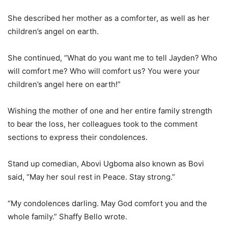
She described her mother as a comforter, as well as her
children’s angel on earth.
She continued, “What do you want me to tell Jayden? Who
will comfort me? Who will comfort us? You were your
children’s angel here on earth!”
Wishing the mother of one and her entire family strength
to bear the loss, her colleagues took to the comment
sections to express their condolences.
Stand up comedian, Abovi Ugboma also known as Bovi
said, “May her soul rest in Peace. Stay strong.”
“My condolences darling. May God comfort you and the
whole family.” Shaffy Bello wrote.