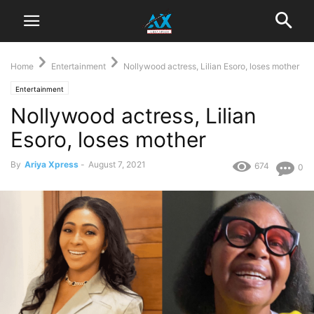
Home
Entertainment
Nollywood actress, Lilian Esoro, loses mother
Entertainment
Nollywood actress, Lilian
Esoro, loses mother
By
Ariya Xpress
-
August 7, 2021
674
0