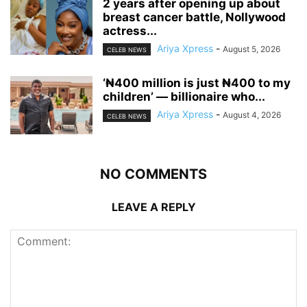
‎2 years after opening up about
breast cancer battle, Nollywood
actress...
Ariya Xpress
-
August 5, 2026
CELEB NEWS
‘₦400 million is just ₦400 to my
children’ — billionaire who...
Ariya Xpress
-
August 4, 2026
CELEB NEWS
NO COMMENTS
LEAVE A REPLY