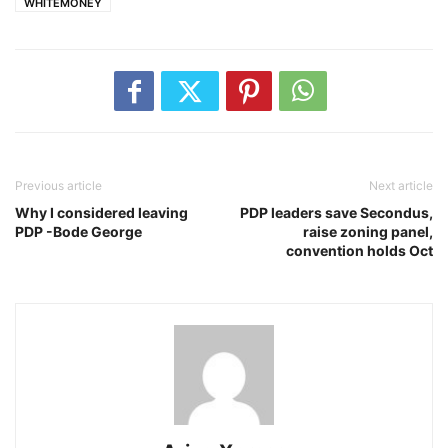
WHITEMONEY
Previous article
Next article
Why I considered leaving
PDP leaders save Secondus,
PDP -Bode George
raise zoning panel,
convention holds Oct