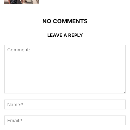
NO COMMENTS
LEAVE A REPLY