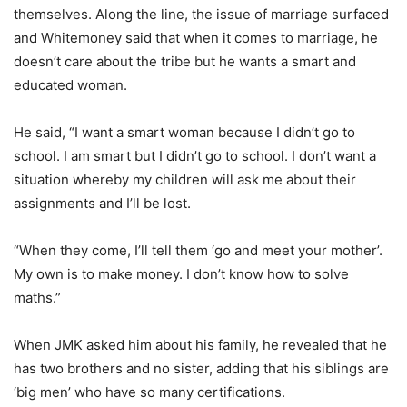
themselves. Along the line, the issue of marriage surfaced
and Whitemoney said that when it comes to marriage, he
doesn’t care about the tribe but he wants a smart and
educated woman.
He said, “I want a smart woman because I didn’t go to
school. I am smart but I didn’t go to school. I don’t want a
situation whereby my children will ask me about their
assignments and I’ll be lost.
“When they come, I’ll tell them ‘go and meet your mother’.
My own is to make money. I don’t know how to solve
maths.”
When JMK asked him about his family, he revealed that he
has two brothers and no sister, adding that his siblings are
‘big men’ who have so many certifications.