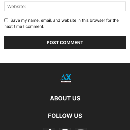
Save my name, email, and website in this browser for the
next time I comment.
ABOUT US
FOLLOW US