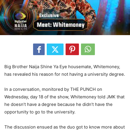
Big Brother Naija Shine Ya Eye housemate, Whitemoney,
has revealed his reason for not having a university degree.
In a conversation, monitored by THE PUNCH on
Wednesday, day 18 of the show, Whitemoney told JMK that
he doesn’t have a degree because he didn’t have the
opportunity to go to the university.
The discussion ensued as the duo got to know more about