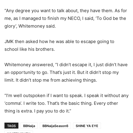
“Any degree you want to talk about, they have them. As for
me, as I managed to finish my NECO, I said, ‘To God be the
glory’, Whitemoney said.
JMK then asked how he was able to escape going to
school like his brothers.
Whitemoney answered, “I didn’t escape it, I just didn’t have
an opportunity to go. That’s just it. But it didn’t stop my
limit. It didn’t stop me from achieving things.
“I’m well outspoken if I want to speak. I speak it without any
‘comma’. I write too. That’s the basic thing. Every other
thing is extra. I pay you to do it.”
TAGS
BBNaija
BBNaijaSeason6
SHINE YA EYE