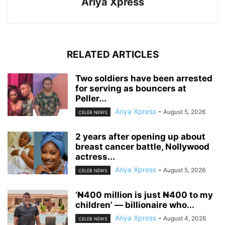
Ariya Xpress
RELATED ARTICLES
‎Two soldiers have been arrested
for serving as bouncers at
Peller...
Ariya Xpress
-
August 5, 2026
CELEB NEWS
‎2 years after opening up about
breast cancer battle, Nollywood
actress...
Ariya Xpress
-
August 5, 2026
CELEB NEWS
‘₦400 million is just ₦400 to my
children’ — billionaire who...
Ariya Xpress
-
August 4, 2026
CELEB NEWS