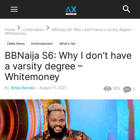
Home
Celeb News
BBNaija S6: Why I don’t have a varsity degree –
Whitemoney
Celeb News
Entertainment
What's Hot
BBNaija S6: Why I don’t have
a varsity degree –
Whitemoney
By
Ariya Xpress
-
August 11, 2021
605
0