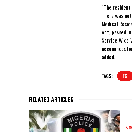
“The resident 
There was noth
Medical Reside
Act, passed in
Service Wide V
accommodation
added.
TAGS:
FG
RELATED ARTICLES
NE