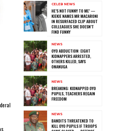
CELEB NEWS
HE’S NOT FUNNY TO ME’ —
KIEKIE NAMES MR MACARONI
IN RESURFACED CLIP ABOUT
COLLEAGUES SHE DOESN’T
FIND FUNNY
NEWS
‎OYO ABDUCTION: EIGHT
KIDNAPPERS ARRESTED,
OTHERS KILLED, SAYS
ONANUGA
NEWS
‎BREAKING: KIDNAPPED OYO
PUPILS, TEACHERS REGAIN
FREEDOM
deral
NEWS
‎BANDITS THREATENED TO
KILL OYO PUPILS IF TROOPS
as