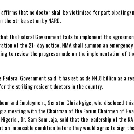
 affirms that no doctor shall be victimised for participating/
in the strike action by NARD.
 that the Federal Government fails to implement the agreemen
iration of the 21- day notice, NMA shall summon an emergency
ing to review the progress made on the implementation of th
 Federal Government said it has set aside N4.8 billion as a re
for the striking resident doctors in the country.
abour and Employment, Senator Chris Ngige, who disclosed this
g a meeting with the Chairman of the Forum Chairmen of Hea
n Nigeria , Dr. Sam Sam Jaja, said that the leadership of the N
t an impossible condition before they would agree to sign t