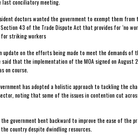
 last conciliatory meeting.
esident doctors wanted the government to exempt them from 
 Section 43 of the Trade Dispute Act that provides for ‘no wor
 for striking workers
an update on the efforts being made to meet the demands of t
e said that the implementation of the MOA signed on August 2
as on course.
overnment has adopted a holistic approach to tackling the cha
sector, noting that some of the issues in contention cut acros
 the government bent backward to improve the ease of the pr
 the country despite dwindling resources.