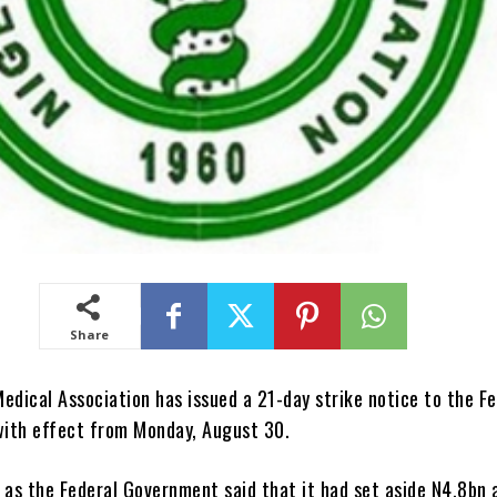
Share
edical Association has issued a 21-day strike notice to the Fe
ith effect from Monday, August 30.
 as the Federal Government said that it had set aside N4.8bn 