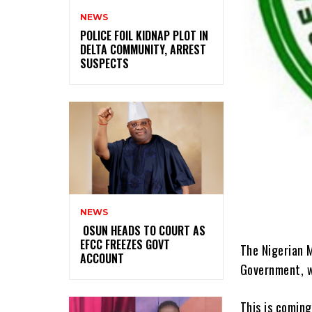
NEWS
‎POLICE FOIL KIDNAP PLOT IN
DELTA COMMUNITY, ARREST
SUSPECTS
NEWS
‎ ‎OSUN HEADS TO COURT AS
EFCC FREEZES GOVT
The Nigerian M
ACCOUNT
Government, w
This is coming