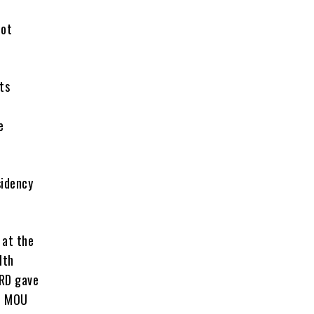
not
ts
e
sidency
 at the
lth
ARD gave
he MOU