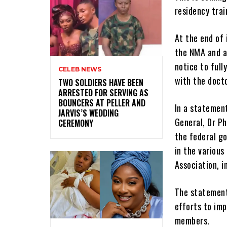
residency trai
At the end of 
the NMA and al
notice to full
CELEB NEWS
with the doct
‎TWO SOLDIERS HAVE BEEN
ARRESTED FOR SERVING AS
BOUNCERS AT PELLER AND
In a statemen
JARVIS’S WEDDING
General, Dr Ph
CEREMONY
the federal go
in the variou
Association, 
The statement 
efforts to imp
members.