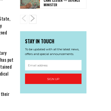
CAME CLOSER — DEFENCE
MINISTER
State,
y
gned
STAY IN TOUCH
To be updated with all the latest news,
tary
offers and special announcements.
 has put
ntained
dical
SIGN UP
 their