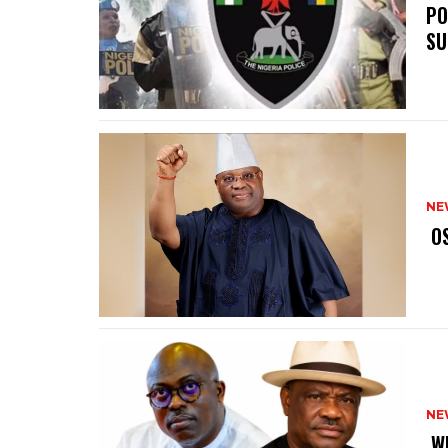
‎P
SU
NE
‎ 
NE
‎ 