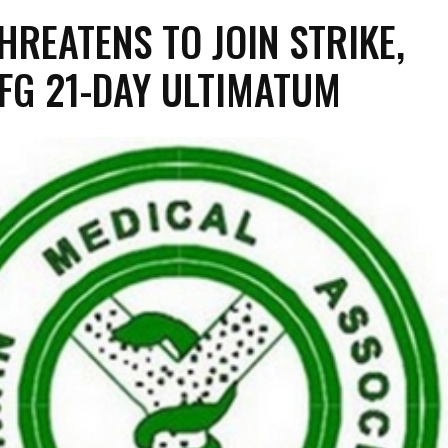
HREATENS TO JOIN STRIKE,
 FG 21-DAY ULTIMATUM