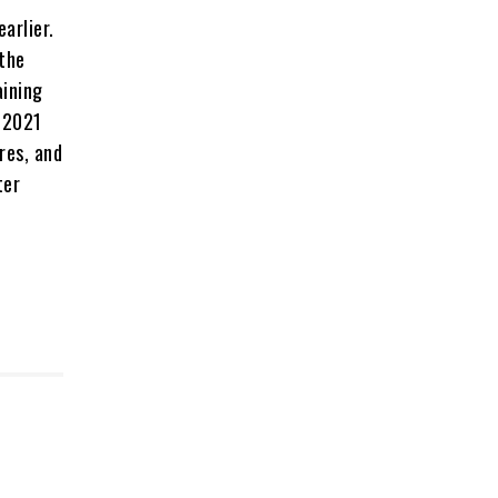
arlier.
 the
aining
n 2021
res, and
ter