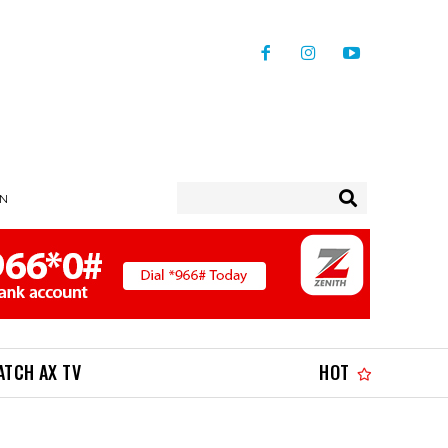
IN
ATCH AX TV
HOT