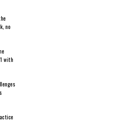
the
k, no
he
1 with
llenges
s
actice