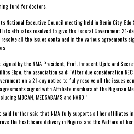
ning fund for doctors.
its National Executive Council meeting held in Benin City, Edo 
l its affiliates resolved to give the Federal Government 21-da
y resolve all the issues contained in the various agreements si
ors.
t signed by the NMA President, Prof. Innocent Ujah; and Secre
illips Ekpe, the association said: “After due consideration NEC
vernment on a 21-day notice to fully resolve all the issues co
s agreements signed with Affiliate members of the Nigerian Me
including MDCAN, MEDSABAMS and NARD.”
said further said that NMA fully supports all her affiliates in
rove the healthcare delivery in Nigeria and the Welfare of her