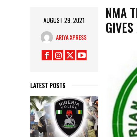
NMA T
AUGUST 29, 2021
GIVES
ARIYA XPRESS
LATEST POSTS