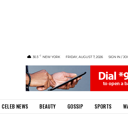
C
30.3
NEW YORK
FRIDAY, AUGUST 7, 2026
SIGN IN / JO
CELEB NEWS
BEAUTY
GOSSIP
SPORTS
W