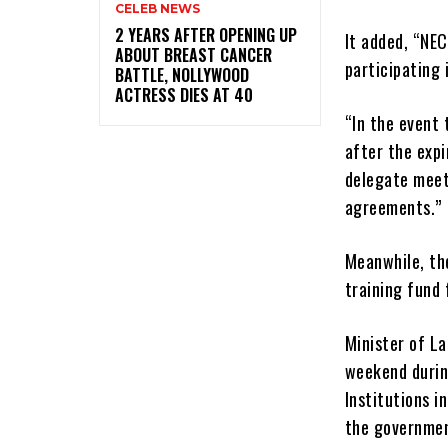
CELEB NEWS
‎2 YEARS AFTER OPENING UP
It added, “NEC
ABOUT BREAST CANCER
participating 
BATTLE, NOLLYWOOD
ACTRESS DIES AT 40
“In the event
after the exp
delegate meet
agreements.”
Meanwhile, the
training fund 
Minister of L
weekend durin
Institutions i
the governmen