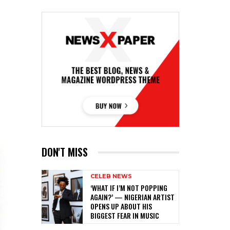
DON'T MISS
CELEB NEWS
‎‘WHAT IF I’M NOT POPPING
AGAIN?’ — NIGERIAN ARTIST
OPENS UP ABOUT HIS
BIGGEST FEAR IN MUSIC