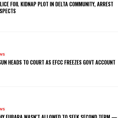
OLICE FOIL KIDNAP PLOT IN DELTA COMMUNITY, ARREST
SPECTS
WS
‎OSUN HEADS TO COURT AS EFCC FREEZES GOVT ACCOUNT
WS
‎WHY FUBARA WASN’T ALLOWED TO SEEK SECOND TERM —