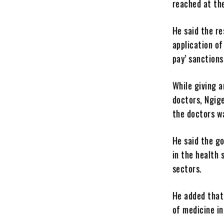
reached at the
He said the r
application of
pay’ sanctions
While giving 
doctors, Ngig
the doctors w
He said the g
in the health 
sectors.
He added that
of medicine in