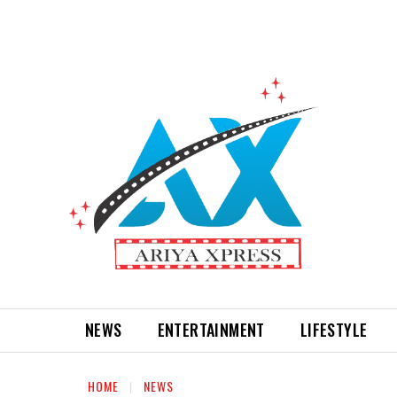
NEWS
ENTERTAINMENT
LIFESTYLE
HOME
NEWS