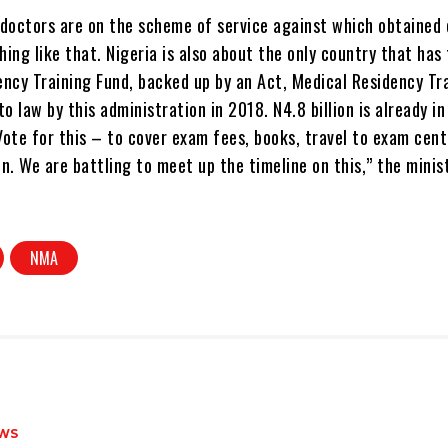
doctors are on the scheme of service against which obtained e
ing like that. Nigeria is also about the only country that has
ncy Training Fund, backed up by an Act, Medical Residency Tr
to law by this administration in 2018. N4.8 billion is already i
ote for this – to cover exam fees, books, travel to exam cent
. We are battling to meet up the timeline on this,” the minis
NMA
WS