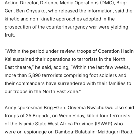
Acting Director, Defence Media Operations (DMO), Brig-
Gen. Ben Onyeuko, who released the information, said the
kinetic and non-kinetic approaches adopted in the
prosecution of the counterinsurgency war were yielding
fruit.
“Within the period under review, troops of Operation Hadin
Kai sustained their operations to terrorists in the North
East theatre,” he said, adding, “Within the last few weeks,
more than 5,890 terrorists comprising foot soldiers and
their commanders have surrendered with their families to
our troops in the North East Zone.”
Army spokesman Brig.-Gen. Onyema Nwachukwu also said
troops of 25 Brigade, on Wednesday, killed four terrorists
of the Islamic State West Africa Province (ISWAP) who
were on espionage on Damboa-Bulabulin-Maiduguri Road.