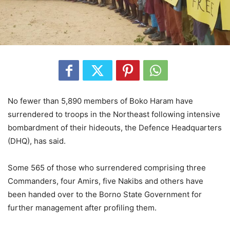
No fewer than 5,890 members of Boko Haram have
surrendered to troops in the Northeast following intensive
bombardment of their hideouts, the Defence Headquarters
(DHQ), has said.
Some 565 of those who surrendered comprising three
Commanders, four Amirs, five Nakibs and others have
been handed over to the Borno State Government for
further management after profiling them.