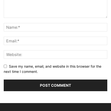
Save my name, email, and website in this browser for the
next time I comment.