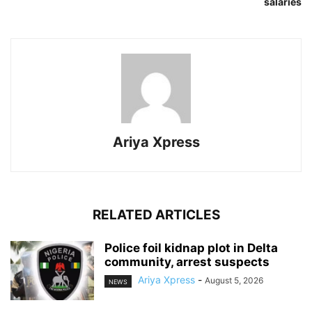
salaries
Ariya Xpress
RELATED ARTICLES
‎Police foil kidnap plot in Delta
community, arrest suspects
Ariya Xpress
-
August 5, 2026
NEWS