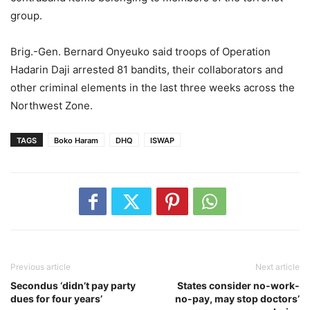
group.
Brig.-Gen. Bernard Onyeuko said troops of Operation
Hadarin Daji arrested 81 bandits, their collaborators and
other criminal elements in the last three weeks across the
Northwest Zone.
TAGS
Boko Haram
DHQ
ISWAP
Previous article
Next article
Secondus ‘didn’t pay party
States consider no-work-
dues for four years’
no-pay, may stop doctors’