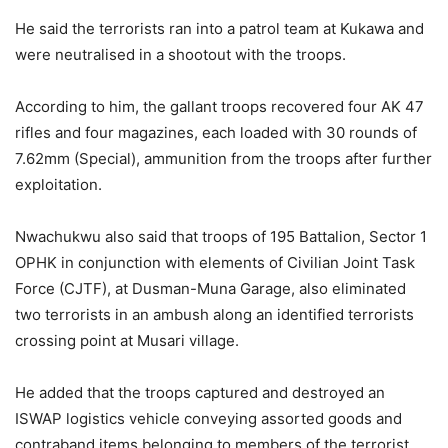
He said the terrorists ran into a patrol team at Kukawa and
were neutralised in a shootout with the troops.
According to him, the gallant troops recovered four AK 47
rifles and four magazines, each loaded with 30 rounds of
7.62mm (Special), ammunition from the troops after further
exploitation.
Nwachukwu also said that troops of 195 Battalion, Sector 1
OPHK in conjunction with elements of Civilian Joint Task
Force (CJTF), at Dusman-Muna Garage, also eliminated
two terrorists in an ambush along an identified terrorists
crossing point at Musari village.
He added that the troops captured and destroyed an
ISWAP logistics vehicle conveying assorted goods and
contraband items belonging to members of the terrorist