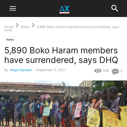
Home
News
5,890 Boko Haram members have surrendered, says
DHQ
News
5,890 Boko Haram members
have surrendered, says DHQ
By
Ariya Xpress
-
September 3, 2021
588
0