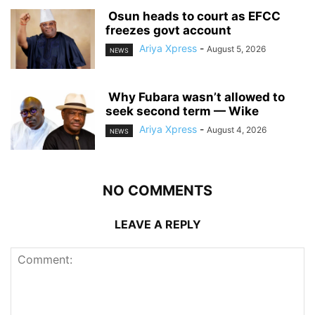
‎ ‎Osun heads to court as EFCC
freezes govt account
Ariya Xpress
-
August 5, 2026
NEWS
‎ ‎Why Fubara wasn’t allowed to
seek second term — Wike
Ariya Xpress
-
August 4, 2026
NEWS
NO COMMENTS
LEAVE A REPLY