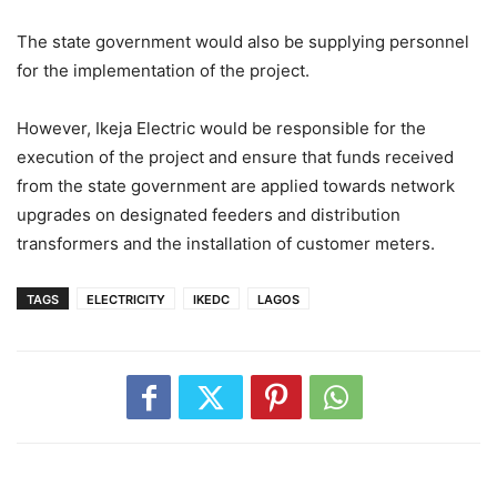
The state government would also be supplying personnel
for the implementation of the project.
However, Ikeja Electric would be responsible for the
execution of the project and ensure that funds received
from the state government are applied towards network
upgrades on designated feeders and distribution
transformers and the installation of customer meters.
TAGS
ELECTRICITY
IKEDC
LAGOS