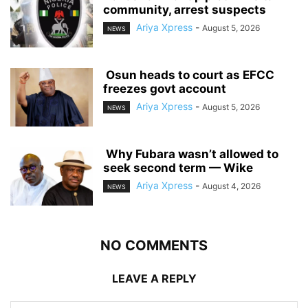
community, arrest suspects
Ariya Xpress
-
August 5, 2026
NEWS
‎ ‎Osun heads to court as EFCC
freezes govt account
Ariya Xpress
-
August 5, 2026
NEWS
‎ ‎Why Fubara wasn’t allowed to
seek second term — Wike
Ariya Xpress
-
August 4, 2026
NEWS
NO COMMENTS
LEAVE A REPLY