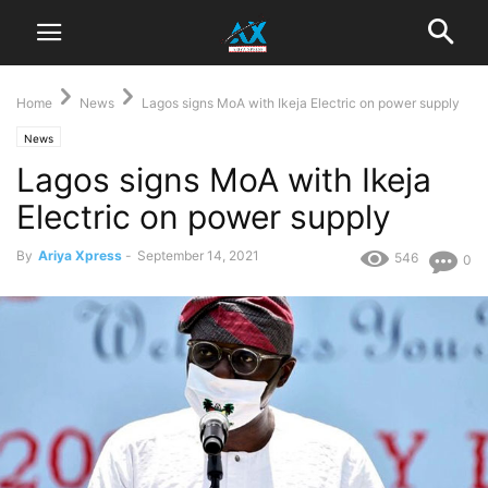
Home
News
Lagos signs MoA with Ikeja Electric on power supply
News
Lagos signs MoA with Ikeja
Electric on power supply
By
Ariya Xpress
-
September 14, 2021
546
0