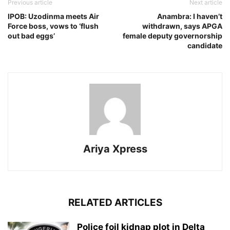
Previous article
Next article
IPOB: Uzodinma meets Air
Anambra: I haven’t
Force boss, vows to ‘flush
withdrawn, says APGA
out bad eggs’
female deputy governorship
candidate
Ariya Xpress
RELATED ARTICLES
‎Police foil kidnap plot in Delta