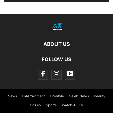
ABOUT US
FOLLOW US
News
Entertainment
Lifestyle
Celeb News
Beauty
Gossip
Sports
Watch AX TV