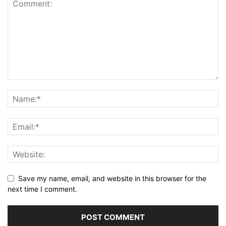
Save my name, email, and website in this browser for the
next time I comment.