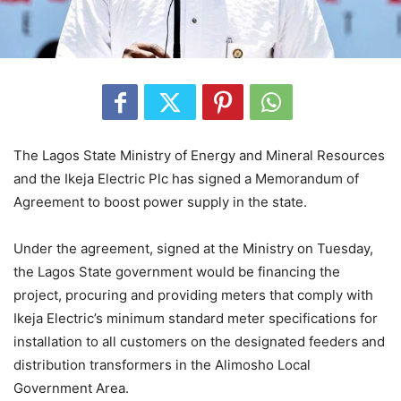
The Lagos State Ministry of Energy and Mineral Resources
and the Ikeja Electric Plc has signed a Memorandum of
Agreement to boost power supply in the state.
Under the agreement, signed at the Ministry on Tuesday,
the Lagos State government would be financing the
project, procuring and providing meters that comply with
Ikeja Electric’s minimum standard meter specifications for
installation to all customers on the designated feeders and
distribution transformers in the Alimosho Local
Government Area.