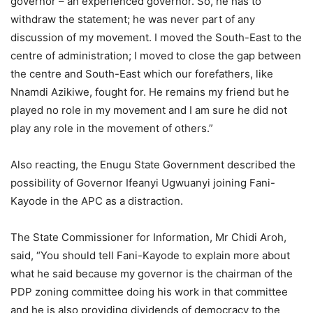
governor – an experienced governor. So, he has to
withdraw the statement; he was never part of any
discussion of my movement. I moved the South-East to the
centre of administration; I moved to close the gap between
the centre and South-East which our forefathers, like
Nnamdi Azikiwe, fought for. He remains my friend but he
played no role in my movement and I am sure he did not
play any role in the movement of others.”
Also reacting, the Enugu State Government described the
possibility of Governor Ifeanyi Ugwuanyi joining Fani-
Kayode in the APC as a distraction.
The State Commissioner for Information, Mr Chidi Aroh,
said, “You should tell Fani-Kayode to explain more about
what he said because my governor is the chairman of the
PDP zoning committee doing his work in that committee
and he is also providing dividends of democracy to the