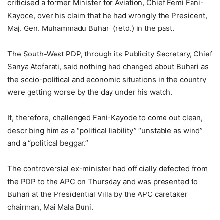
criticised a former Minister for Aviation, Chief Femi Fani-
Kayode, over his claim that he had wrongly the President,
Maj. Gen. Muhammadu Buhari (retd.) in the past.
The South-West PDP, through its Publicity Secretary, Chief
Sanya Atofarati, said nothing had changed about Buhari as
the socio-political and economic situations in the country
were getting worse by the day under his watch.
It, therefore, challenged Fani-Kayode to come out clean,
describing him as a “political liability” “unstable as wind”
and a “political beggar.”
The controversial ex-minister had officially defected from
the PDP to the APC on Thursday and was presented to
Buhari at the Presidential Villa by the APC caretaker
chairman, Mai Mala Buni.