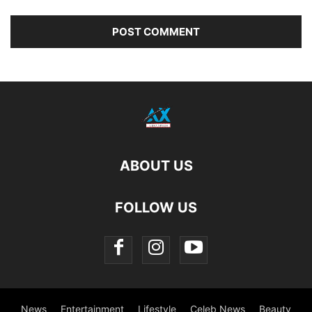
ABOUT US
FOLLOW US
News
Entertainment
Lifestyle
Celeb News
Beauty