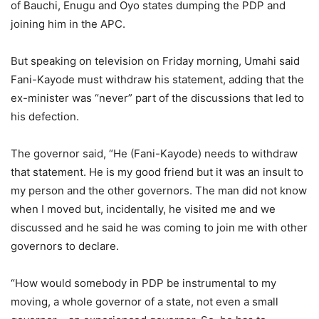
of Bauchi, Enugu and Oyo states dumping the PDP and
joining him in the APC.
But speaking on television on Friday morning, Umahi said
Fani-Kayode must withdraw his statement, adding that the
ex-minister was “never” part of the discussions that led to
his defection.
The governor said, “He (Fani-Kayode) needs to withdraw
that statement. He is my good friend but it was an insult to
my person and the other governors. The man did not know
when I moved but, incidentally, he visited me and we
discussed and he said he was coming to join me with other
governors to declare.
“How would somebody in PDP be instrumental to my
moving, a whole governor of a state, not even a small