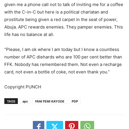
given me a phone call not to talk of inviting me for a coffee
with the C-in-C but here is a political charlatan and
prostitute being given a red carpet in the seat of power,
Abuja. APC rewards enemies. They pamper enemies. This
life has no balance at all.
“Please, I am ok where I am today but I know a countless
number of APC diehards who are 100 per cent better than
FFK. Nobody has remembered them. Not even a recharge
card, not even a bottle of coke, not even thank you.”
Copyright PUNCH
TAGS
apc
FANI FEMI KAYODE
PDP