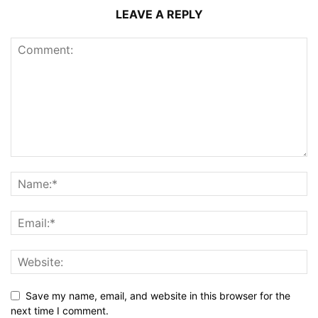
LEAVE A REPLY
Save my name, email, and website in this browser for the
next time I comment.