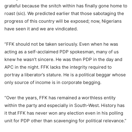
grateful because the snitch within has finally gone home to
roast (sic). We predicted earlier that those sabotaging the
progress of this country will be exposed; now, Nigerians
have seen it and we are vindicated.
“FFK should not be taken seriously. Even when he was
acting as a self-acclaimed PDP spokesman, many of us
knew he wasn’t sincere. He was then PDP in the day and
APC in the night. FFK lacks the integrity required to
portray a liberator’s stature. He is a political beggar whose
only source of income is in corporate begging.
“Over the years, FFK has remained a worthless entity
within the party and especially in South-West. History has
it that FFK has never won any election even in his polling
unit for PDP other than scavenging for political relevance.”