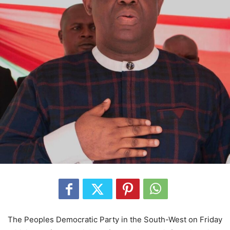
The Peoples Democratic Party in the South-West on Friday