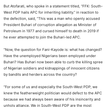
But Atofarati, who spoke in a statement titled, ‘‘FFK: South-
West PDP hails APC for inheriting liability.’’ in reaction to
the defection, said, “This was a man who openly accused
President Buhari of corruption allegation as Minister of
Petroleum in 1977 and cursed himself to death in 2019 if
he ever attempted to join the Buhari-led APC.
“Now, the question for Fani-Kayode is: what has changed?
Have the unemployed Nigerians been employed under
Buhari? Has Buhari now been able to curb the killing spree
of Nigerian soldiers and kidnappings of innocent citizens
by bandits and herders across the country?
“For some of us and especially the South-West PDP, we
knew the featherweight politician would defect to the APC
because we had always been aware of his insincerity and
unholy alliance. We in South-West PDP are the most