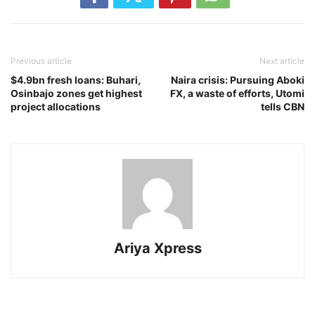
Previous article
Next article
$4.9bn fresh loans: Buhari,
Naira crisis: Pursuing Aboki
Osinbajo zones get highest
FX, a waste of efforts, Utomi
project allocations
tells CBN
Ariya Xpress