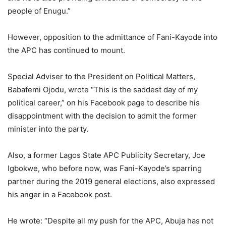
people of Enugu.”
However, opposition to the admittance of Fani-Kayode into
the APC has continued to mount.
Special Adviser to the President on Political Matters,
Babafemi Ojodu, wrote “This is the saddest day of my
political career,” on his Facebook page to describe his
disappointment with the decision to admit the former
minister into the party.
Also, a former Lagos State APC Publicity Secretary, Joe
Igbokwe, who before now, was Fani-Kayode’s sparring
partner during the 2019 general elections, also expressed
his anger in a Facebook post.
He wrote: “Despite all my push for the APC, Abuja has not