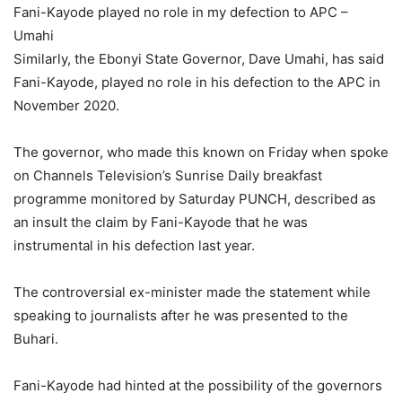
Fani-Kayode played no role in my defection to APC –
Umahi
Similarly, the Ebonyi State Governor, Dave Umahi, has said
Fani-Kayode, played no role in his defection to the APC in
November 2020.
The governor, who made this known on Friday when spoke
on Channels Television’s Sunrise Daily breakfast
programme monitored by Saturday PUNCH, described as
an insult the claim by Fani-Kayode that he was
instrumental in his defection last year.
The controversial ex-minister made the statement while
speaking to journalists after he was presented to the
Buhari.
Fani-Kayode had hinted at the possibility of the governors