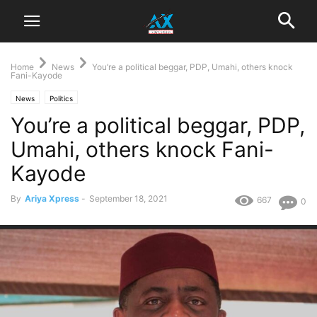
Home
News
You’re a political beggar, PDP, Umahi, others knock
Fani-Kayode
News
Politics
You’re a political beggar, PDP,
Umahi, others knock Fani-
Kayode
By
Ariya Xpress
-
September 18, 2021
667
0