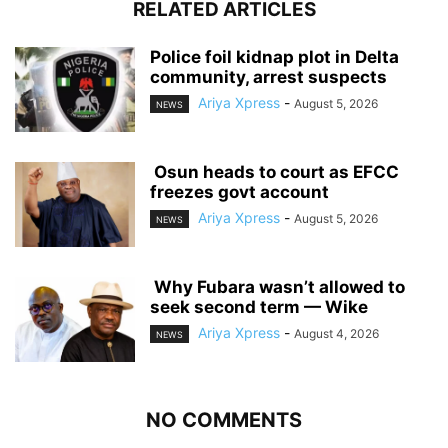
RELATED ARTICLES
‎Police foil kidnap plot in Delta
community, arrest suspects
Ariya Xpress
-
August 5, 2026
NEWS
‎ ‎Osun heads to court as EFCC
freezes govt account
Ariya Xpress
-
August 5, 2026
NEWS
‎ ‎Why Fubara wasn’t allowed to
seek second term — Wike
Ariya Xpress
-
August 4, 2026
NEWS
NO COMMENTS