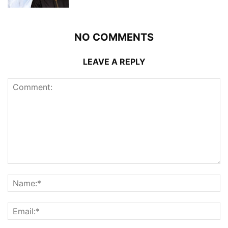
NO COMMENTS
LEAVE A REPLY