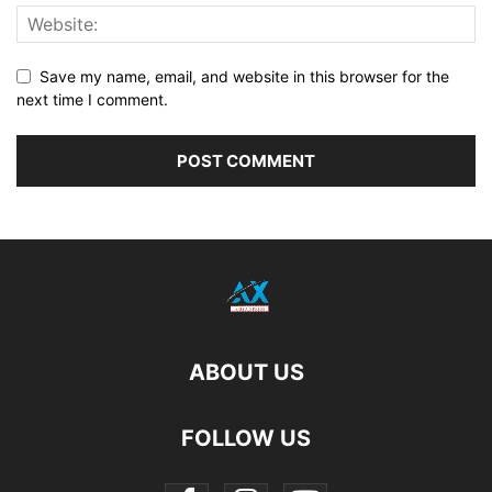
Save my name, email, and website in this browser for the
next time I comment.
ABOUT US
FOLLOW US