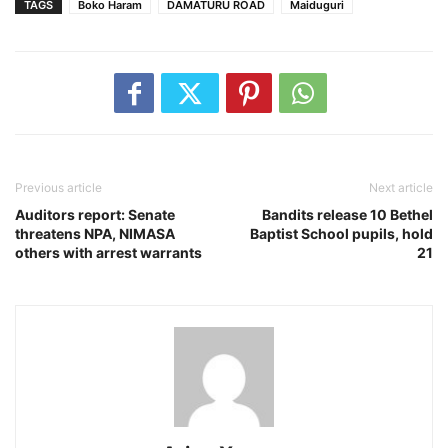
TAGS
Boko Haram
DAMATURU ROAD
Maiduguri
Previous article
Next article
Auditors report: Senate
Bandits release 10 Bethel
threatens NPA, NIMASA
Baptist School pupils, hold
others with arrest warrants
21