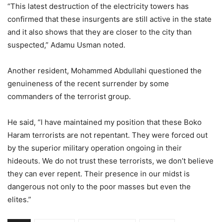
“This latest destruction of the electricity towers has
confirmed that these insurgents are still active in the state
and it also shows that they are closer to the city than
suspected,” Adamu Usman noted.
Another resident, Mohammed Abdullahi questioned the
genuineness of the recent surrender by some
commanders of the terrorist group.
He said, “I have maintained my position that these Boko
Haram terrorists are not repentant. They were forced out
by the superior military operation ongoing in their
hideouts. We do not trust these terrorists, we don’t believe
they can ever repent. Their presence in our midst is
dangerous not only to the poor masses but even the
elites.”