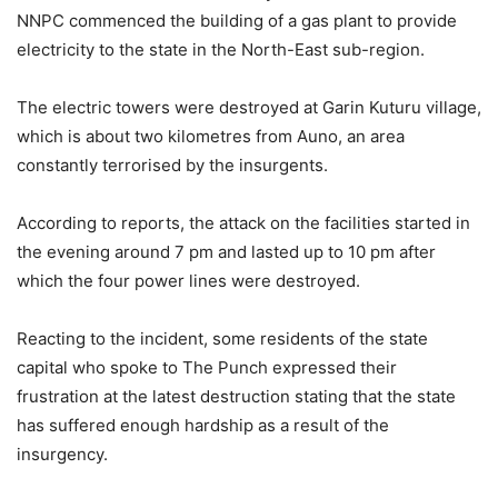
NNPC commenced the building of a gas plant to provide
electricity to the state in the North-East sub-region.
The electric towers were destroyed at Garin Kuturu village,
which is about two kilometres from Auno, an area
constantly terrorised by the insurgents.
According to reports, the attack on the facilities started in
the evening around 7 pm and lasted up to 10 pm after
which the four power lines were destroyed.
Reacting to the incident, some residents of the state
capital who spoke to The Punch expressed their
frustration at the latest destruction stating that the state
has suffered enough hardship as a result of the
insurgency.