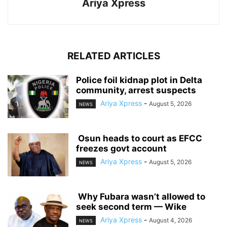
Ariya Xpress
RELATED ARTICLES
‎Police foil kidnap plot in Delta
community, arrest suspects
Ariya Xpress
-
August 5, 2026
NEWS
‎ ‎Osun heads to court as EFCC
freezes govt account
Ariya Xpress
-
August 5, 2026
NEWS
‎ ‎Why Fubara wasn’t allowed to
seek second term — Wike
Ariya Xpress
-
August 4, 2026
NEWS