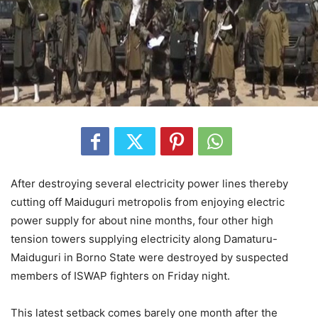
After destroying several electricity power lines thereby
cutting off Maiduguri metropolis from enjoying electric
power supply for about nine months, four other high
tension towers supplying electricity along Damaturu-
Maiduguri in Borno State were destroyed by suspected
members of ISWAP fighters on Friday night.
This latest setback comes barely one month after the