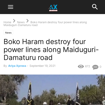
Home
News
Boko Haram destroy four power lines along
Maiduguri-Damaturu road
News
Boko Haram destroy four
power lines along Maiduguri-
Damaturu road
By
Ariya Xpress
-
September 19, 2021
672
0