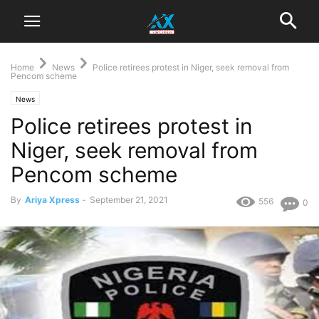
Home
News
Police retirees protest in Niger, seek removal from
Pencom scheme
News
Police retirees protest in
Niger, seek removal from
Pencom scheme
By
Ariya Xpress
-
September 21, 2021
556
0