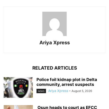
Ariya Xpress
RELATED ARTICLES
‎Police foil kidnap plot in Delta
community, arrest suspects
Ariya Xpress
-
August 5, 2026
NEWS
‎ ‎Osun heads to court as EFCC