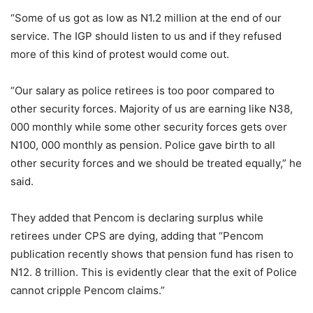
“Some of us got as low as N1.2 million at the end of our
service. The IGP should listen to us and if they refused
more of this kind of protest would come out.
“Our salary as police retirees is too poor compared to
other security forces. Majority of us are earning like N38,
000 monthly while some other security forces gets over
N100, 000 monthly as pension. Police gave birth to all
other security forces and we should be treated equally,” he
said.
They added that Pencom is declaring surplus while
retirees under CPS are dying, adding that “Pencom
publication recently shows that pension fund has risen to
N12. 8 trillion. This is evidently clear that the exit of Police
cannot cripple Pencom claims.”