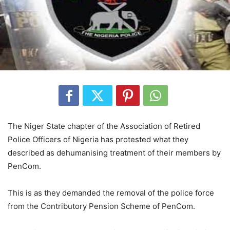
The Niger State chapter of the Association of Retired
Police Officers of Nigeria has protested what they
described as dehumanising treatment of their members by
PenCom.
This is as they demanded the removal of the police force
from the Contributory Pension Scheme of PenCom.