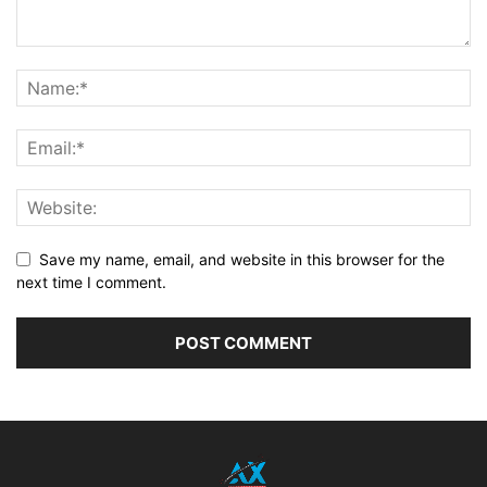
Save my name, email, and website in this browser for the
next time I comment.