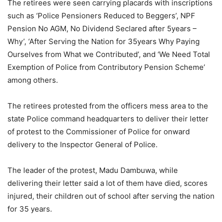
The retirees were seen carrying placards with inscriptions
such as ‘Police Pensioners Reduced to Beggers’, NPF
Pension No AGM, No Dividend Seclared after 5years –
Why’, ‘After Serving the Nation for 35years Why Paying
Ourselves from What we Contributed’, and ‘We Need Total
Exemption of Police from Contributory Pension Scheme’
among others.
The retirees protested from the officers mess area to the
state Police command headquarters to deliver their letter
of protest to the Commissioner of Police for onward
delivery to the Inspector General of Police.
The leader of the protest, Madu Dambuwa, while
delivering their letter said a lot of them have died, scores
injured, their children out of school after serving the nation
for 35 years.