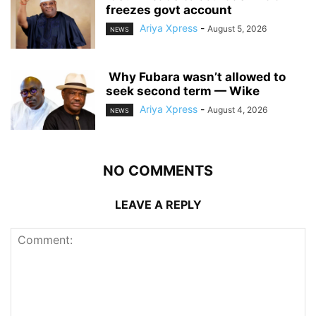
freezes govt account
Ariya Xpress
-
August 5, 2026
NEWS
‎ ‎Why Fubara wasn’t allowed to
seek second term — Wike
Ariya Xpress
-
August 4, 2026
NEWS
NO COMMENTS
LEAVE A REPLY