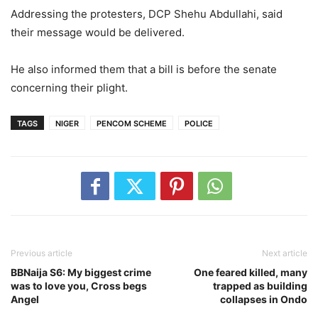
Addressing the protesters, DCP Shehu Abdullahi, said
their message would be delivered.
He also informed them that a bill is before the senate
concerning their plight.
TAGS
NIGER
PENCOM SCHEME
POLICE
Previous article
Next article
BBNaija S6: My biggest crime
One feared killed, many
was to love you, Cross begs
trapped as building
Angel
collapses in Ondo