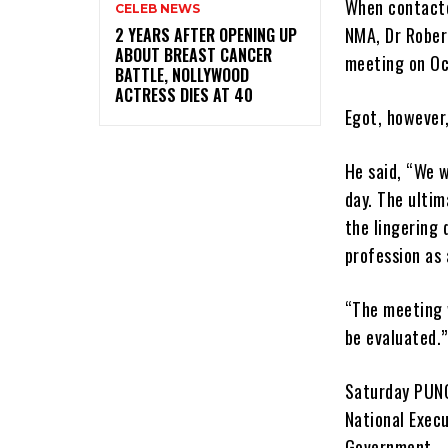
When contacte
CELEB NEWS
NMA, Dr Rober
‎2 YEARS AFTER OPENING UP
ABOUT BREAST CANCER
meeting on Oc
BATTLE, NOLLYWOOD
ACTRESS DIES AT 40
Egot, however,
He said, “We w
day. The ulti
the lingering 
profession as 
“The meeting w
be evaluated.”
Saturday PUNC
National Exec
Government.