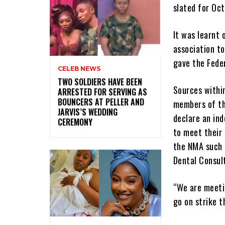
slated for Oc
It was learnt 
association t
gave the Fede
CELEB NEWS
‎TWO SOLDIERS HAVE BEEN
Sources withi
ARRESTED FOR SERVING AS
BOUNCERS AT PELLER AND
members of th
JARVIS’S WEDDING
declare an ind
CEREMONY
to meet their 
the NMA such 
Dental Consult
“We are meetin
go on strike t