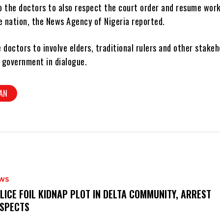
o the doctors to also respect the court order and resume work
e nation, the News Agency of Nigeria reported.
 doctors to involve elders, traditional rulers and other stakeh
 government in dialogue.
AN
WS
OLICE FOIL KIDNAP PLOT IN DELTA COMMUNITY, ARREST
SPECTS