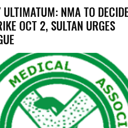
Y ULTIMATUM: NMA TO DECID
RIKE OCT 2, SULTAN URGES
GUE