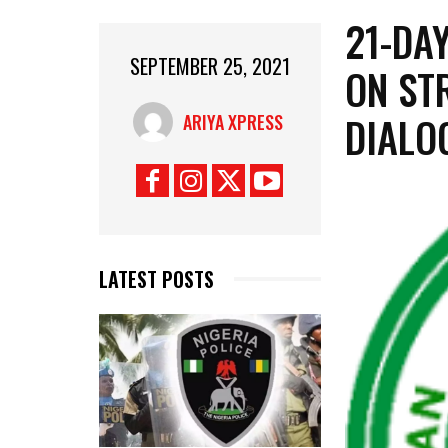
21-DA
SEPTEMBER 25, 2021
ON ST
DIALO
ARIYA XPRESS
LATEST POSTS