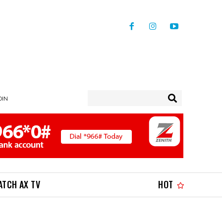
OIN
ATCH AX TV
HOT