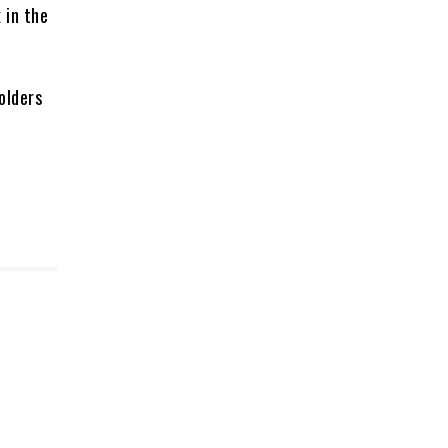
 in the
olders