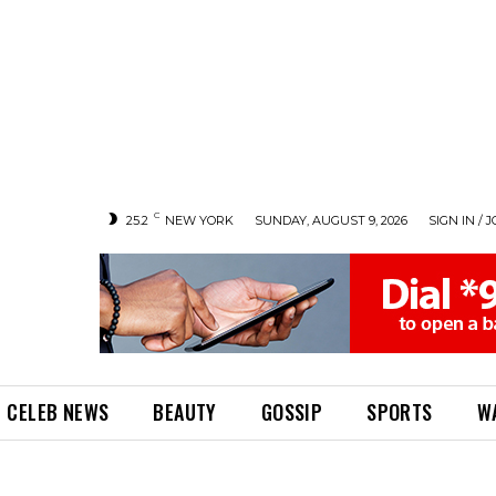
C
25.2
NEW YORK
SUNDAY, AUGUST 9, 2026
SIGN IN / J
CELEB NEWS
BEAUTY
GOSSIP
SPORTS
W