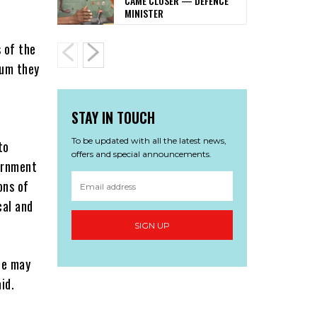
CAME CLOSER — DEFENCE
MINISTER
 of the
tum they
STAY IN TOUCH
To be updated with all the latest news,
to
offers and special announcements.
vernment
ons of
cal and
SIGN UP
we may
id.