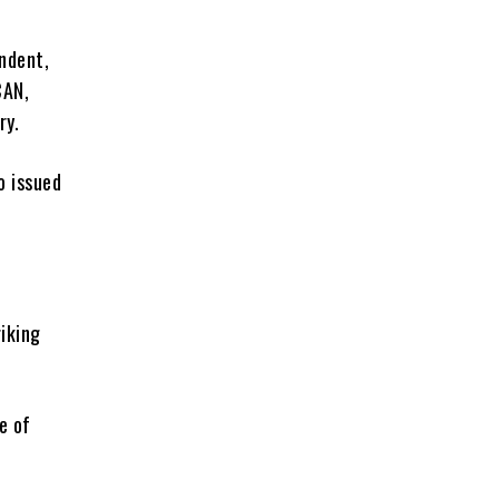
ndent,
CAN,
ry.
o issued
riking
e of