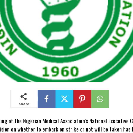
Share
ing of the Nigerian Medical Association’s National Executive 
sion on whether to embark on strike or not will be taken has 