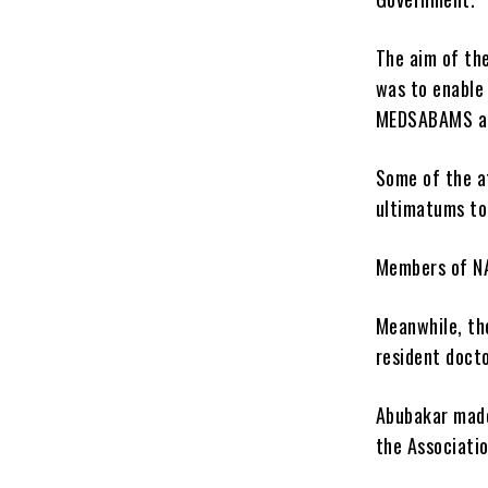
The aim of th
was to enable
MEDSABAMS and
Some of the a
ultimatums to
Members of NA
Meanwhile, the
resident docto
Abubakar made
the Associatio