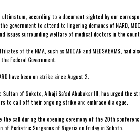
e ultimatum, according to a document sighted by our correspo
 the government to attend to lingering demands of NARD, MD
 issues surrounding welfare of medical doctors in the count
ffiliates of the NMA, such as MDCAN and MEDSABAMS, had als
 the Federal Government.
RD have been on strike since August 2.
 Sultan of Sokoto, Alhaji Sa’ad Abubakar III, has urged the st
rs to call off their ongoing strike and embrace dialogue.
 the call during the opening ceremony of the 20th conferenc
n of Pediatric Surgeons of Nigeria on Friday in Sokoto.