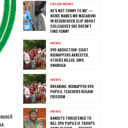
CELEB NEWS
HE’S NOT FUNNY TO ME’ —
KIEKIE NAMES MR MACARONI
IN RESURFACED CLIP ABOUT
COLLEAGUES SHE DOESN’T
FIND FUNNY
NEWS
‎OYO ABDUCTION: EIGHT
KIDNAPPERS ARRESTED,
OTHERS KILLED, SAYS
ONANUGA
NEWS
‎BREAKING: KIDNAPPED OYO
PUPILS, TEACHERS REGAIN
FREEDOM
NEWS
Council
‎BANDITS THREATENED TO
KILL OYO PUPILS IF TROOPS
be