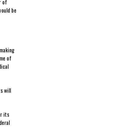
r of
would be
-making
ome of
dical
s will
r its
deral