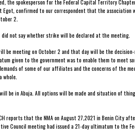
d, the spokesperson for the Federal Capital Territory Chapte
t Egot, confirmed to our correspondent that the association 
tober 2.
 did not say whether strike will be declared at the meeting.
ill be meeting on October 2 and that day will be the decision
matum given to the government was to enable them to meet s
demands of some of our affiliates and the concerns of the me
a whole.
ill be in Abuja. All options will be made and situation of thing
H reports that the NMA on August 27,2021 in Benin City afte
utive Council meeting had issued a 21-day ultimatum to the Fe