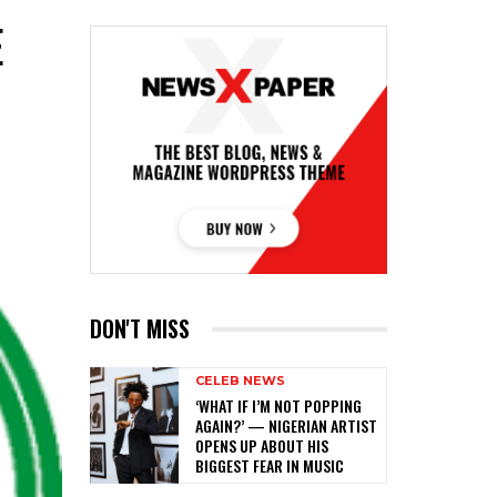
E
DON'T MISS
CELEB NEWS
‎‘WHAT IF I’M NOT POPPING
AGAIN?’ — NIGERIAN ARTIST
OPENS UP ABOUT HIS
BIGGEST FEAR IN MUSIC