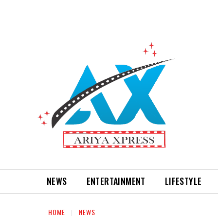
NEWS
ENTERTAINMENT
LIFESTYLE
HOME
NEWS