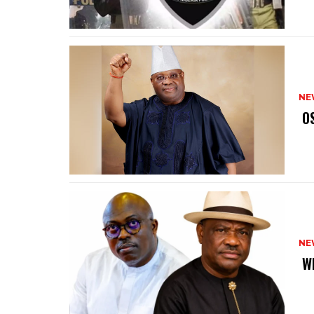
NE
‎ 
NE
‎ 