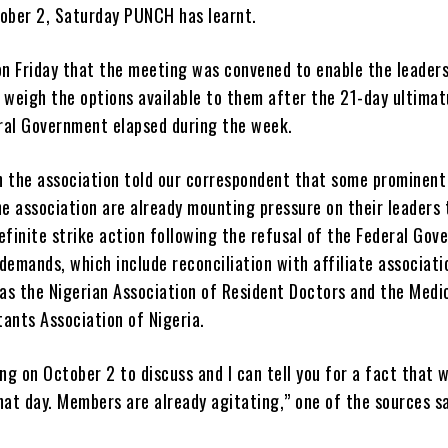
tober 2, Saturday PUNCH has learnt.
on Friday that the meeting was convened to enable the leaders
o weigh the options available to them after the 21-day ultima
ral Government elapsed during the week.
n the association told our correspondent that some prominent
e association are already mounting pressure on their leaders 
efinite strike action following the refusal of the Federal Go
demands, which include reconciliation with affiliate associati
as the Nigerian Association of Resident Doctors and the Medi
ants Association of Nigeria.
g on October 2 to discuss and I can tell you for a fact that 
hat day. Members are already agitating,” one of the sources sa