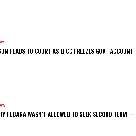
WS
‎OSUN HEADS TO COURT AS EFCC FREEZES GOVT ACCOUNT
WS
‎WHY FUBARA WASN’T ALLOWED TO SEEK SECOND TERM —