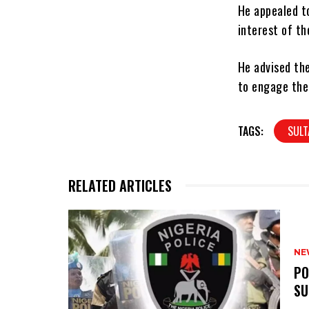
He appealed t
interest of th
He advised the
to engage the
TAGS:
SULT
RELATED ARTICLES
NE
‎P
SU