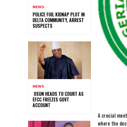
NEWS
‎POLICE FOIL KIDNAP PLOT IN
DELTA COMMUNITY, ARREST
SUSPECTS
NEWS
‎ ‎OSUN HEADS TO COURT AS
EFCC FREEZES GOVT
ACCOUNT
A crucial meet
where the deci