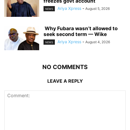
freezes govt account
Ariya Xpress
-
August 5, 2026
NEWS
‎ ‎Why Fubara wasn’t allowed to
seek second term — Wike
Ariya Xpress
-
August 4, 2026
NEWS
NO COMMENTS
LEAVE A REPLY