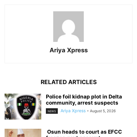
Ariya Xpress
RELATED ARTICLES
‎Police foil kidnap plot in Delta
community, arrest suspects
Ariya Xpress
-
August 5, 2026
NEWS
‎ ‎Osun heads to court as EFCC