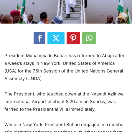
President Muhammadu Buhari has returned to Abuja after
a week’s stays in New York, United States of America
(USA) for the 76th Session of the United Nations General
Assembly (UNGA).
The President, who touched down at the Nnamdi Azikiwe
International Airport at about 5:20 am on Sunday, was
ferried to the Presidential Villa immediately.
While in New York, President Buhari engaged in a number