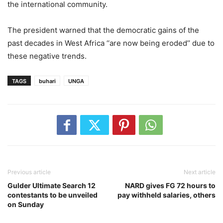
the international community.
The president warned that the democratic gains of the
past decades in West Africa ‘‘are now being eroded’’ due to
these negative trends.
TAGS
buhari
UNGA
Previous article
Next article
Gulder Ultimate Search 12
NARD gives FG 72 hours to
contestants to be unveiled
pay withheld salaries, others
on Sunday