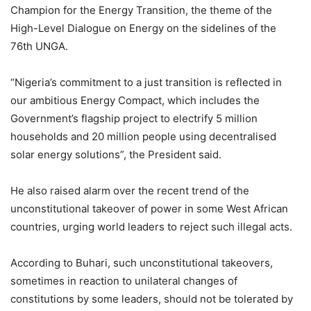
Champion for the Energy Transition, the theme of the
High-Level Dialogue on Energy on the sidelines of the
76th UNGA.
“Nigeria’s commitment to a just transition is reflected in
our ambitious Energy Compact, which includes the
Government’s flagship project to electrify 5 million
households and 20 million people using decentralised
solar energy solutions”, the President said.
He also raised alarm over the recent trend of the
unconstitutional takeover of power in some West African
countries, urging world leaders to reject such illegal acts.
According to Buhari, such unconstitutional takeovers,
sometimes in reaction to unilateral changes of
constitutions by some leaders, should not be tolerated by