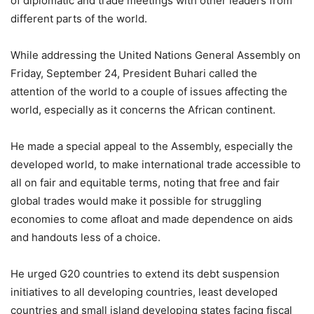
of diplomatic and trade meetings with other leaders from
different parts of the world.
While addressing the United Nations General Assembly on
Friday, September 24, President Buhari called the
attention of the world to a couple of issues affecting the
world, especially as it concerns the African continent.
He made a special appeal to the Assembly, especially the
developed world, to make international trade accessible to
all on fair and equitable terms, noting that free and fair
global trades would make it possible for struggling
economies to come afloat and made dependence on aids
and handouts less of a choice.
He urged G20 countries to extend its debt suspension
initiatives to all developing countries, least developed
countries and small island developing states facing fiscal