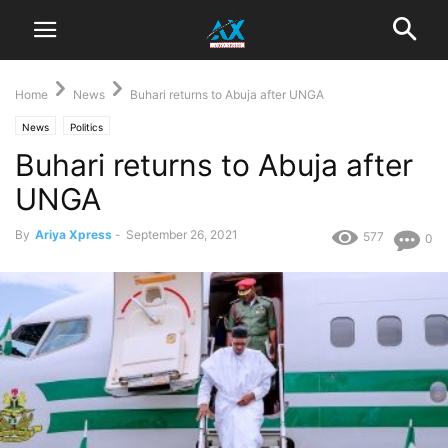
Home
News
Buhari returns to Abuja after UNGA
News
Politics
Buhari returns to Abuja after
UNGA
By
Ariya Xpress
-
September 26, 2021
577
0