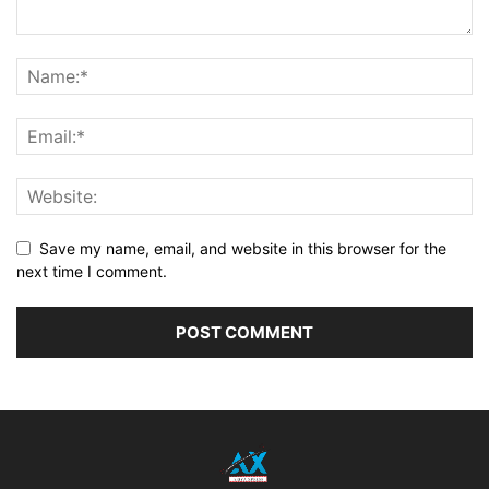
Save my name, email, and website in this browser for the
next time I comment.