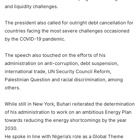
and liquidity challenges.
The president also called for outright debt cancellation for
countries facing the most severe challenges occasioned
by the COVID-19 pandemic.
The speech also touched on the efforts of his
administration on anti-corruption, debt suspension,
international trade, UN Security Council Reform,
Palestinian Question and racial discrimination, among
others.
While still in New York, Buhari reiterated the determination
of his administration to work on an ambitious Energy Plan
towards reducing the energy shortcomings by the year
2030.
He spoke in line with Nigeria’s role as a Global Theme