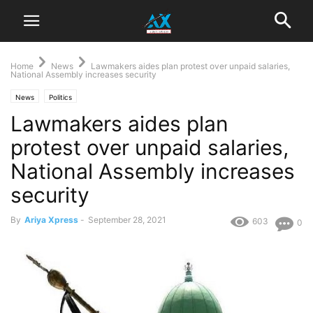
Home
News
Lawmakers aides plan protest over unpaid salaries,
National Assembly increases security
News
Politics
Lawmakers aides plan
protest over unpaid salaries,
National Assembly increases
security
By
Ariya Xpress
-
September 28, 2021
603
0