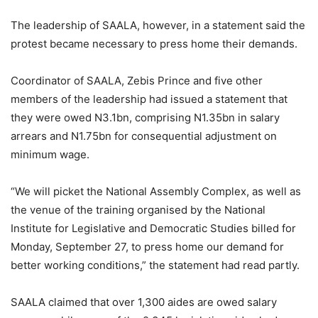
The leadership of SAALA, however, in a statement said the
protest became necessary to press home their demands.
Coordinator of SAALA, Zebis Prince and five other
members of the leadership had issued a statement that
they were owed N3.1bn, comprising N1.35bn in salary
arrears and N1.75bn for consequential adjustment on
minimum wage.
“We will picket the National Assembly Complex, as well as
the venue of the training organised by the National
Institute for Legislative and Democratic Studies billed for
Monday, September 27, to press home our demand for
better working conditions,” the statement had read partly.
SAALA claimed that over 1,300 aides are owed salary