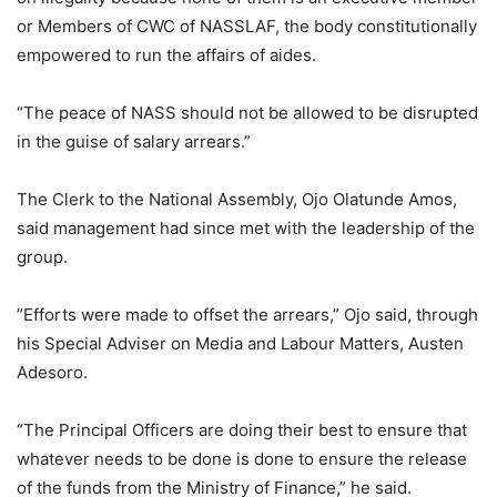
or Members of CWC of NASSLAF, the body constitutionally
empowered to run the affairs of aides.
“The peace of NASS should not be allowed to be disrupted
in the guise of salary arrears.”
The Clerk to the National Assembly, Ojo Olatunde Amos,
said management had since met with the leadership of the
group.
”Efforts were made to offset the arrears,” Ojo said, through
his Special Adviser on Media and Labour Matters, Austen
Adesoro.
“The Principal Officers are doing their best to ensure that
whatever needs to be done is done to ensure the release
of the funds from the Ministry of Finance,” he said.