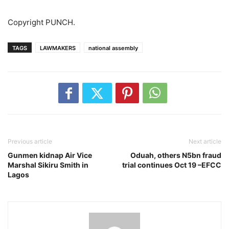
Copyright PUNCH.
TAGS
LAWMAKERS
national assembly
Previous article
Next article
Gunmen kidnap Air Vice
Oduah, others N5bn fraud
Marshal Sikiru Smith in
trial continues Oct 19 –EFCC
Lagos