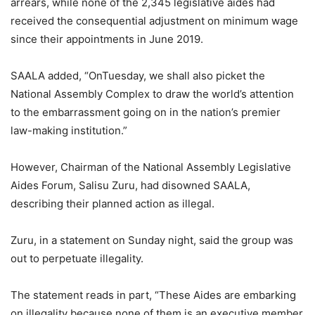
arrears, while none of the 2,345 legislative aides had
received the consequential adjustment on minimum wage
since their appointments in June 2019.
SAALA added, “OnTuesday, we shall also picket the
National Assembly Complex to draw the world’s attention
to the embarrassment going on in the nation’s premier
law-making institution.”
However, Chairman of the National Assembly Legislative
Aides Forum, Salisu Zuru, had disowned SAALA,
describing their planned action as illegal.
Zuru, in a statement on Sunday night, said the group was
out to perpetuate illegality.
The statement reads in part, “These Aides are embarking
on illegality because none of them is an executive member