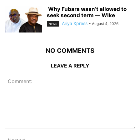
‎ ‎Why Fubara wasn’t allowed to
seek second term — Wike
Ariya Xpress
-
August 4, 2026
NEWS
NO COMMENTS
LEAVE A REPLY