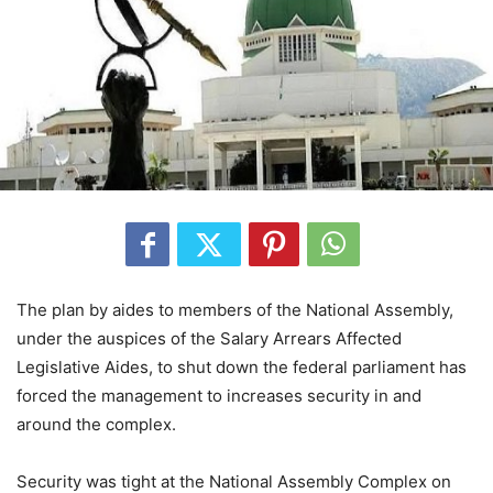
The plan by aides to members of the National Assembly,
under the auspices of the Salary Arrears Affected
Legislative Aides, to shut down the federal parliament has
forced the management to increases security in and
around the complex.
Security was tight at the National Assembly Complex on