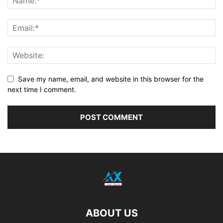
Save my name, email, and website in this browser for the
next time I comment.
ABOUT US