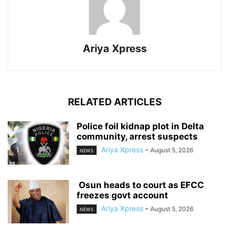
Ariya Xpress
RELATED ARTICLES
‎Police foil kidnap plot in Delta
community, arrest suspects
Ariya Xpress
-
August 5, 2026
NEWS
‎ ‎Osun heads to court as EFCC
freezes govt account
Ariya Xpress
-
August 5, 2026
NEWS