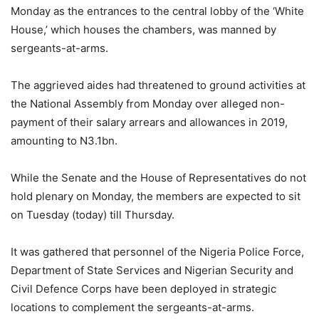
Monday as the entrances to the central lobby of the ‘White
House,’ which houses the chambers, was manned by
sergeants-at-arms.
The aggrieved aides had threatened to ground activities at
the National Assembly from Monday over alleged non-
payment of their salary arrears and allowances in 2019,
amounting to N3.1bn.
While the Senate and the House of Representatives do not
hold plenary on Monday, the members are expected to sit
on Tuesday (today) till Thursday.
It was gathered that personnel of the Nigeria Police Force,
Department of State Services and Nigerian Security and
Civil Defence Corps have been deployed in strategic
locations to complement the sergeants-at-arms.