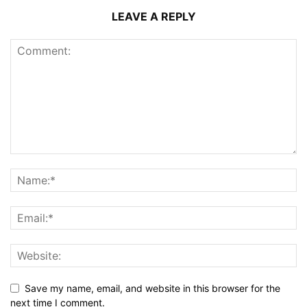
LEAVE A REPLY
Save my name, email, and website in this browser for the
next time I comment.