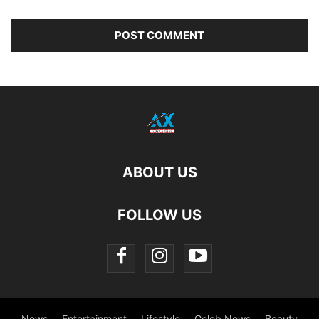
ABOUT US
FOLLOW US
News
Entertainment
Lifestyle
Celeb News
Beauty