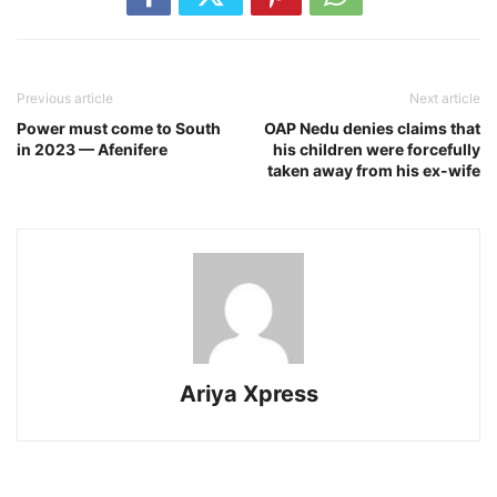
Previous article
Next article
Power must come to South
OAP Nedu denies claims that
in 2023 — Afenifere
his children were forcefully
taken away from his ex-wife
Ariya Xpress