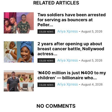
RELATED ARTICLES
‎Two soldiers have been arrested
for serving as bouncers at
Peller...
Ariya Xpress
-
August 5, 2026
CELEB NEWS
‎2 years after opening up about
breast cancer battle, Nollywood
actress...
Ariya Xpress
-
August 5, 2026
CELEB NEWS
‘₦400 million is just ₦400 to my
children’ — billionaire who...
Ariya Xpress
-
August 4, 2026
CELEB NEWS
NO COMMENTS