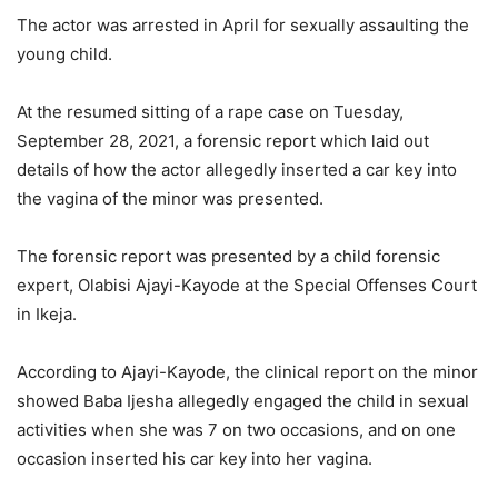
The actor was arrested in April for sexually assaulting the
young child.
At the resumed sitting of a rape case on Tuesday,
September 28, 2021, a forensic report which laid out
details of how the actor allegedly inserted a car key into
the vagina of the minor was presented.
The forensic report was presented by a child forensic
expert, Olabisi Ajayi-Kayode at the Special Offenses Court
in Ikeja.
According to Ajayi-Kayode, the clinical report on the minor
showed Baba Ijesha allegedly engaged the child in sexual
activities when she was 7 on two occasions, and on one
occasion inserted his car key into her vagina.