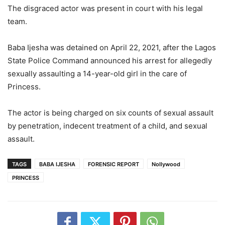
The disgraced actor was present in court with his legal
team.
Baba Ijesha was detained on April 22, 2021, after the Lagos
State Police Command announced his arrest for allegedly
sexually assaulting a 14-year-old girl in the care of
Princess.
The actor is being charged on six counts of sexual assault
by penetration, indecent treatment of a child, and sexual
assault.
TAGS
BABA IJESHA
FORENSIC REPORT
Nollywood
PRINCESS