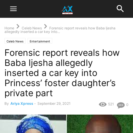
Home
Celeb News
Forensic report reveals how Baba Ijesha
allegedly inserted a car key into...
Celeb News
Entertainment
Forensic report reveals how
Baba Ijesha allegedly
inserted a car key into
Princess’ foster daughter’s
private part
By
Ariya Xpress
-
September 29, 2021
521
0