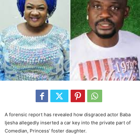
A forensic report has revealed how disgraced actor Baba
Ijesha allegedly inserted a car key into the private part of
Comedian, Princess’ foster daughter.