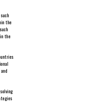
 such
hin the
 such
in the
ountries
ional
 and
 solving
ategies