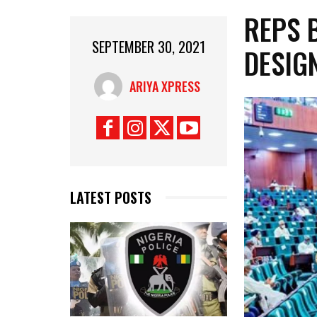
REPS 
SEPTEMBER 30, 2021
DESIG
ARIYA XPRESS
LATEST POSTS