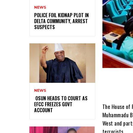
NEWS
‎POLICE FOIL KIDNAP PLOT IN
DELTA COMMUNITY, ARREST
SUSPECTS
NEWS
‎ ‎OSUN HEADS TO COURT AS
EFCC FREEZES GOVT
The House of 
ACCOUNT
Muhammadu Buh
West and parts
terrorists.