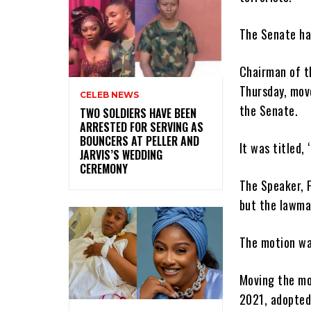
The Senate ha
Chairman of t
Thursday, mov
CELEB NEWS
the Senate.
‎TWO SOLDIERS HAVE BEEN
ARRESTED FOR SERVING AS
BOUNCERS AT PELLER AND
It was titled,
JARVIS’S WEDDING
CEREMONY
The Speaker, 
but the lawma
The motion wa
Moving the mo
2021, adopted