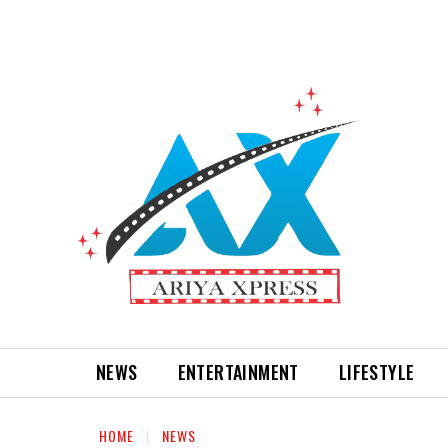
NEWS
ENTERTAINMENT
LIFESTYLE
HOME
NEWS