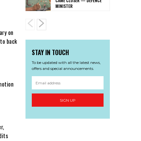
CAME CLOSER — DEFENCE
MINISTER
ary on
 to back
STAY IN TOUCH
To be updated with all the latest news,
offers and special announcements.
motion
SIGN UP
r,
dits