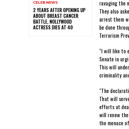
ravaging the n
CELEB NEWS
‎2 YEARS AFTER OPENING UP
They also aske
ABOUT BREAST CANCER
arrest them w
BATTLE, NOLLYWOOD
be done throu
ACTRESS DIES AT 40
Terrorism Pre
“I will like t
Senate in urgi
This will und
criminality an
“The declarati
That will serv
efforts at dea
will renew the
the menace of