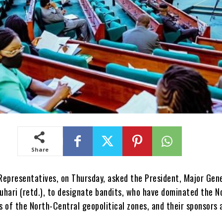
Share
Representatives, on Thursday, asked the President, Major Gen
ari (retd.), to designate bandits, who have dominated the N
 of the North-Central geopolitical zones, and their sponsors 