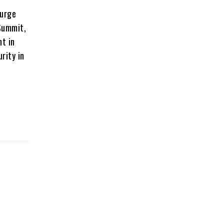
 urge
Summit,
nt in
rity in