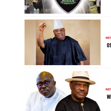
NE
‎ 
NE
‎ 