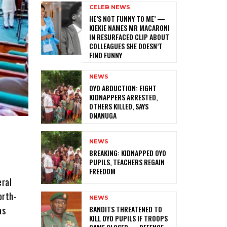
CELEB NEWS
HE’S NOT FUNNY TO ME’ —
KIEKIE NAMES MR MACARONI
IN RESURFACED CLIP ABOUT
COLLEAGUES SHE DOESN’T
FIND FUNNY
NEWS
‎OYO ABDUCTION: EIGHT
KIDNAPPERS ARRESTED,
OTHERS KILLED, SAYS
ONANUGA
NEWS
‎BREAKING: KIDNAPPED OYO
PUPILS, TEACHERS REGAIN
FREEDOM
eral
orth-
NEWS
‎BANDITS THREATENED TO
as
KILL OYO PUPILS IF TROOPS