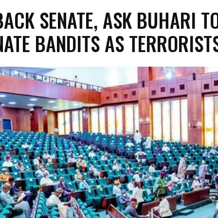
BACK SENATE, ASK BUHARI T
NATE BANDITS AS TERRORIST