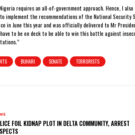
 Nigeria requires an all-of-government approach. Hence, I also
 to implement the recommendations of the National Security 
ce in June this year and was officially delivered to Mr Preside
s have to be on deck to be able to win this battle against insecu
stations.”
ITS
BUHARI
SENATE
TERRORISTS
WS
OLICE FOIL KIDNAP PLOT IN DELTA COMMUNITY, ARREST
SPECTS