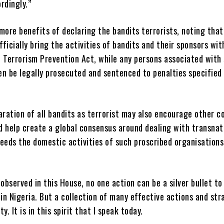
rdingly.”
more benefits of declaring the bandits terrorists, noting that
officially bring the activities of bandits and their sponsors wit
e Terrorism Prevention Act, while any persons associated with
n be legally prosecuted and sentenced to penalties specified 
aration of all bandits as terrorist may also encourage other c
d help create a global consensus around dealing with transnat
eeds the domestic activities of such proscribed organisations
 observed in this House, no one action can be a silver bullet to
 in Nigeria. But a collection of many effective actions and str
y. It is in this spirit that I speak today.