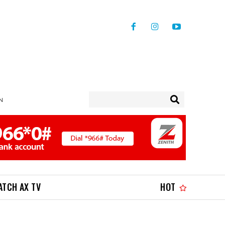
IN
ATCH AX TV
HOT