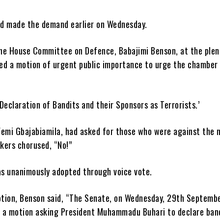
d made the demand earlier on Wednesday.
he House Committee on Defence, Babajimi Benson, at the plen
ed a motion of urgent public importance to urge the chamber
 ‘Declaration of Bandits and their Sponsors as Terrorists.’
Femi Gbajabiamila, had asked for those who were against the 
kers chorused, “No!”
s unanimously adopted through voice vote.
tion, Benson said, “The Senate, on Wednesday, 29th Septembe
 a motion asking President Muhammadu Buhari to declare ban