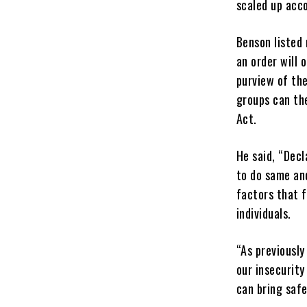
scaled up acco
Benson listed 
an order will 
purview of th
groups can the
Act.
He said, “Decl
to do same an
factors that f
individuals.
“As previously
our insecurity
can bring safet