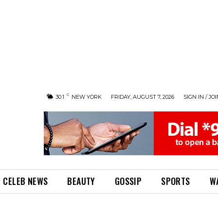
C
30.1
NEW YORK
FRIDAY, AUGUST 7, 2026
SIGN IN / JO
CELEB NEWS
BEAUTY
GOSSIP
SPORTS
W