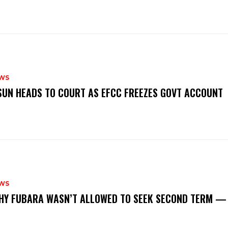
WS
‎OSUN HEADS TO COURT AS EFCC FREEZES GOVT ACCOUNT
WS
‎WHY FUBARA WASN’T ALLOWED TO SEEK SECOND TERM —