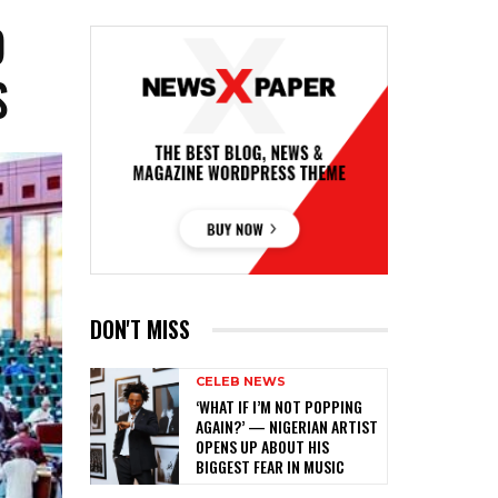
O
S
DON'T MISS
CELEB NEWS
‎‘WHAT IF I’M NOT POPPING
AGAIN?’ — NIGERIAN ARTIST
OPENS UP ABOUT HIS
BIGGEST FEAR IN MUSIC