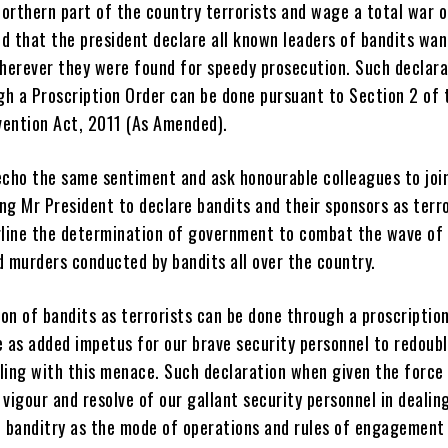
orthern part of the country terrorists and wage a total war 
d that the president declare all known leaders of bandits wa
herever they were found for speedy prosecution. Such declara
gh a Proscription Order can be done pursuant to Section 2 of 
vention Act, 2011 (As Amended).
o echo the same sentiment and ask honourable colleagues to joi
ng Mr President to declare bandits and their sponsors as terro
erline the determination of government to combat the wave of
d murders conducted by bandits all over the country.
on of bandits as terrorists can be done through a proscription
e as added impetus for our brave security personnel to redoubl
ling with this menace. Such declaration when given the force 
 vigour and resolve of our gallant security personnel in dealin
 banditry as the mode of operations and rules of engagement 