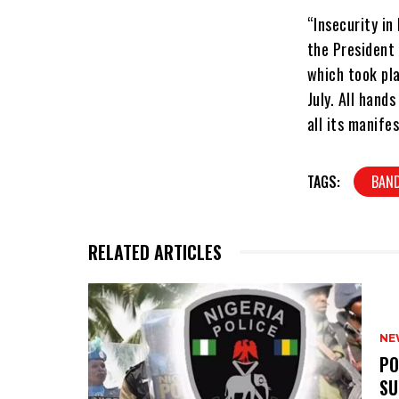
“Insecurity in
the President
which took pla
July. All hand
all its manife
TAGS:
BAND
RELATED ARTICLES
NE
‎P
SU