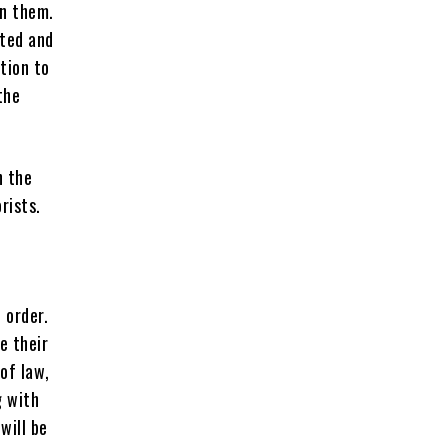
on them.
nted and
tion to
the
n the
rists.
 order.
e their
of law,
g with
will be