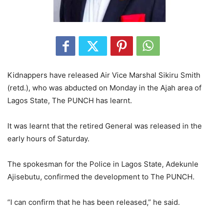
Kidnappers have released Air Vice Marshal Sikiru Smith
(retd.), who was abducted on Monday in the Ajah area of
Lagos State, The PUNCH has learnt.
It was learnt that the retired General was released in the
early hours of Saturday.
The spokesman for the Police in Lagos State, Adekunle
Ajisebutu, confirmed the development to The PUNCH.
“I can confirm that he has been released,” he said.