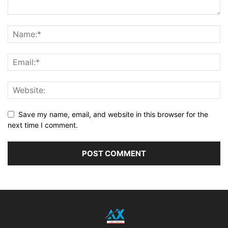
Save my name, email, and website in this browser for the
next time I comment.