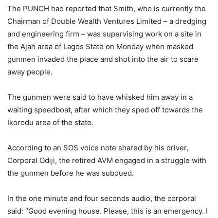
The PUNCH had reported that Smith, who is currently the
Chairman of Double Wealth Ventures Limited – a dredging
and engineering firm – was supervising work on a site in
the Ajah area of Lagos State on Monday when masked
gunmen invaded the place and shot into the air to scare
away people.
The gunmen were said to have whisked him away in a
waiting speedboat, after which they sped off towards the
Ikorodu area of the state.
According to an SOS voice note shared by his driver,
Corporal Odiji, the retired AVM engaged in a struggle with
the gunmen before he was subdued.
In the one minute and four seconds audio, the corporal
said: “Good evening house. Please, this is an emergency. I