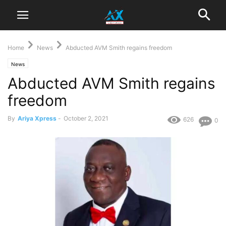
Home
News
Abducted AVM Smith regains freedom
News
Abducted AVM Smith regains
freedom
By
Ariya Xpress
-
October 2, 2021
626
0