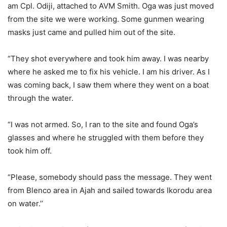
am Cpl. Odiji, attached to AVM Smith. Oga was just moved
from the site we were working. Some gunmen wearing
masks just came and pulled him out of the site.
“They shot everywhere and took him away. I was nearby
where he asked me to fix his vehicle. I am his driver. As I
was coming back, I saw them where they went on a boat
through the water.
“I was not armed. So, I ran to the site and found Oga’s
glasses and where he struggled with them before they
took him off.
“Please, somebody should pass the message. They went
from Blenco area in Ajah and sailed towards Ikorodu area
on water.’’