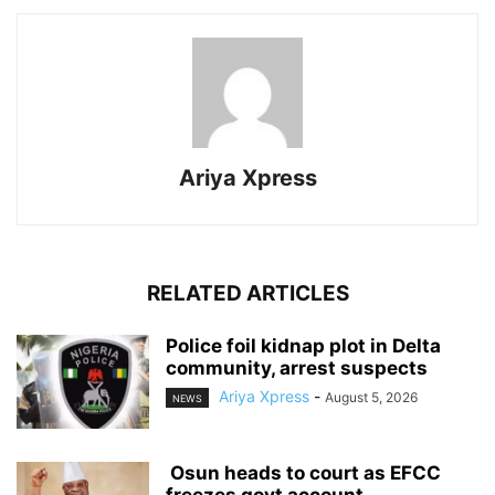
Ariya Xpress
RELATED ARTICLES
‎Police foil kidnap plot in Delta
community, arrest suspects
Ariya Xpress
-
August 5, 2026
NEWS
‎ ‎Osun heads to court as EFCC
freezes govt account