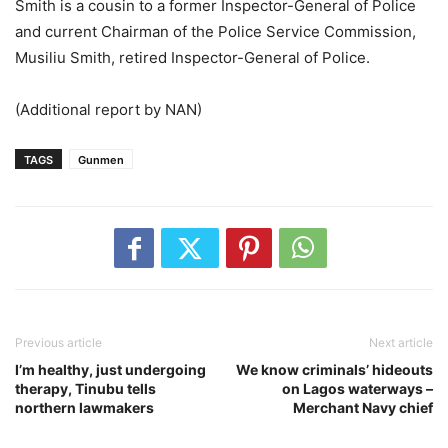
Smith is a cousin to a former Inspector-General of Police
and current Chairman of the Police Service Commission,
Musiliu Smith, retired Inspector-General of Police.
(Additional report by NAN)
TAGS
Gunmen
Previous article
Next article
I’m healthy, just undergoing
We know criminals’ hideouts
therapy, Tinubu tells
on Lagos waterways –
northern lawmakers
Merchant Navy chief