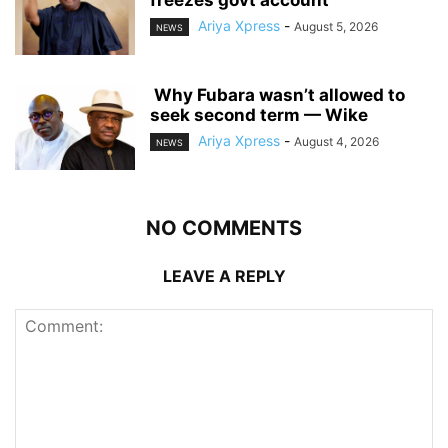
Ariya Xpress
-
August 5, 2026
NEWS
‎ ‎Why Fubara wasn’t allowed to
seek second term — Wike
Ariya Xpress
-
August 4, 2026
NEWS
NO COMMENTS
LEAVE A REPLY