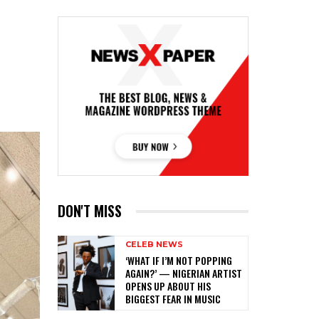
DON'T MISS
CELEB NEWS
‎‘WHAT IF I’M NOT POPPING
AGAIN?’ — NIGERIAN ARTIST
OPENS UP ABOUT HIS
BIGGEST FEAR IN MUSIC