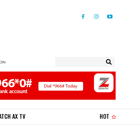
JOIN
ATCH AX TV
HOT