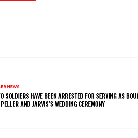
LEB NEWS
WO SOLDIERS HAVE BEEN ARRESTED FOR SERVING AS BO
 PELLER AND JARVIS’S WEDDING CEREMONY