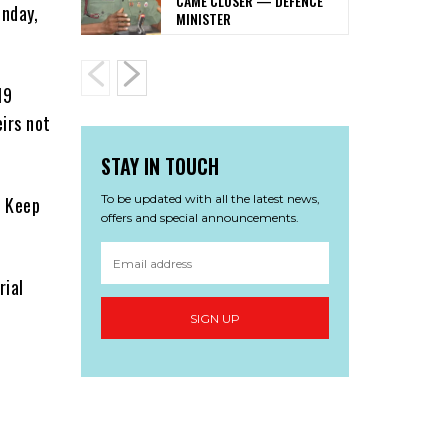
CAME CLOSER — DEFENCE
nday,
MINISTER
19
eirs not
STAY IN TOUCH
To be updated with all the latest news,
, Keep
offers and special announcements.
rial
SIGN UP