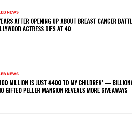
LEB NEWS
 YEARS AFTER OPENING UP ABOUT BREAST CANCER BATTL
LLYWOOD ACTRESS DIES AT 40
LEB NEWS
400 MILLION IS JUST ₦400 TO MY CHILDREN’ — BILLION
O GIFTED PELLER MANSION REVEALS MORE GIVEAWAYS