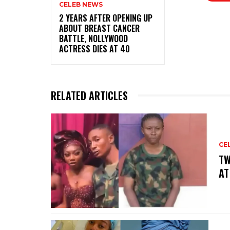
CELEB NEWS
‎2 YEARS AFTER OPENING UP
ABOUT BREAST CANCER
BATTLE, NOLLYWOOD
ACTRESS DIES AT 40
RELATED ARTICLES
CE
‎T
AT