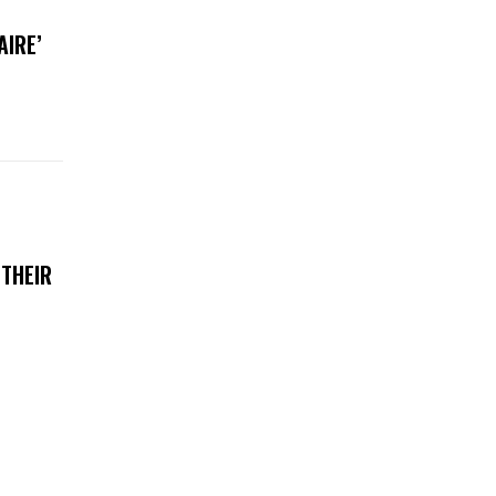
AIRE’
 THEIR