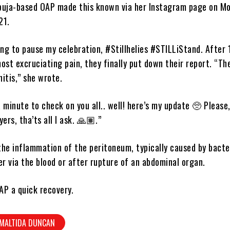
buja-based OAP made this known via her Instagram page on Mo
21.
ing to pause my celebration, #Stillhelies #STILLiStand. After 
ost excruciating pain, they finally put down their report. “Th
itis,” she wrote.
 a minute to check on you all.. well! here’s my update 🥺 Please
ers, tha’ts all I ask. 🙏🏽.”
 the inflammation of the peritoneum, typically caused by bacte
er via the blood or after rupture of an abdominal organ.
AP a quick recovery.
MALTIDA DUNCAN