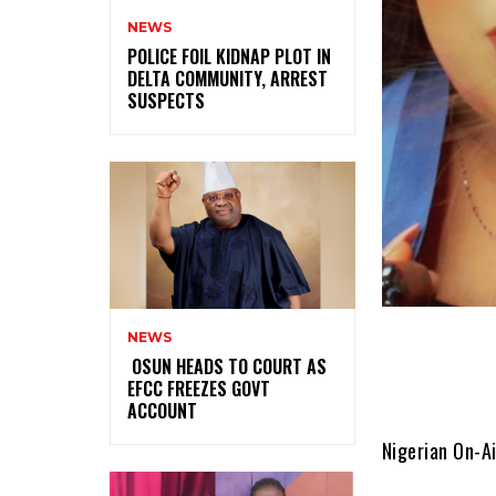
NEWS
‎POLICE FOIL KIDNAP PLOT IN
DELTA COMMUNITY, ARREST
SUSPECTS
NEWS
‎ ‎OSUN HEADS TO COURT AS
EFCC FREEZES GOVT
ACCOUNT
Nigerian On-Ai