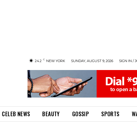
C
24.2
NEW YORK
SUNDAY, AUGUST 9, 2026
SIGN IN / 
CELEB NEWS
BEAUTY
GOSSIP
SPORTS
W