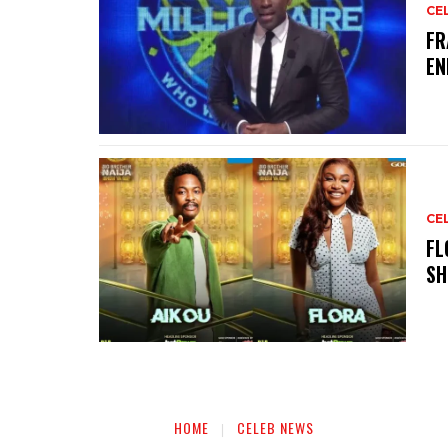
CE
‎F
EN
CE
‎F
SH