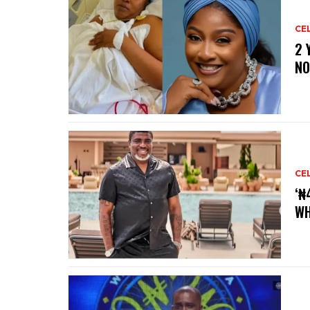
CE
‎2
NO
CE
‘₦
WH