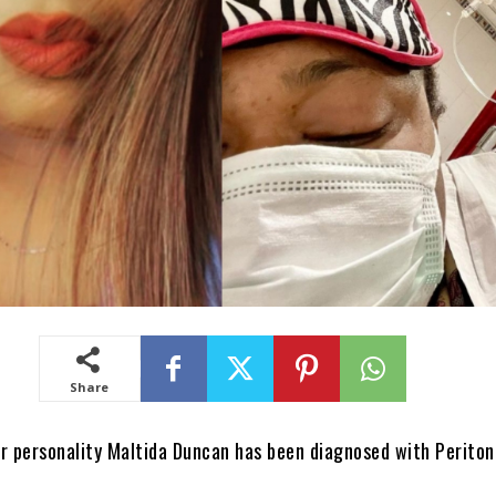
Share
r personality Maltida Duncan has been diagnosed with Peritoni