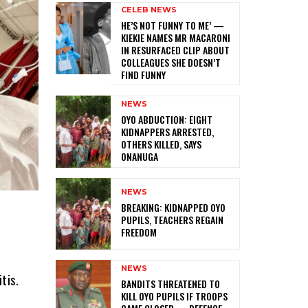
CELEB NEWS
HE’S NOT FUNNY TO ME’ —
KIEKIE NAMES MR MACARONI
IN RESURFACED CLIP ABOUT
COLLEAGUES SHE DOESN’T
FIND FUNNY
NEWS
‎OYO ABDUCTION: EIGHT
KIDNAPPERS ARRESTED,
OTHERS KILLED, SAYS
ONANUGA
NEWS
‎BREAKING: KIDNAPPED OYO
PUPILS, TEACHERS REGAIN
FREEDOM
NEWS
tis.
‎BANDITS THREATENED TO
KILL OYO PUPILS IF TROOPS