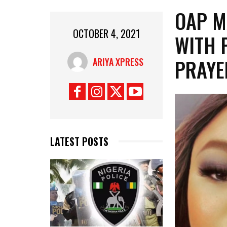
OAP M
OCTOBER 4, 2021
WITH 
PRAYE
ARIYA XPRESS
LATEST POSTS