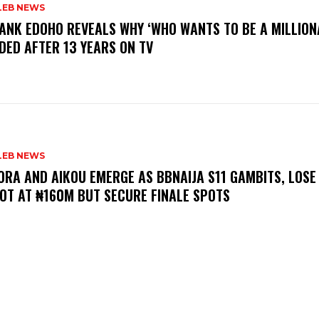
LEB NEWS
RANK EDOHO REVEALS WHY ‘WHO WANTS TO BE A MILLION
DED AFTER 13 YEARS ON TV
LEB NEWS
LORA AND AIKOU EMERGE AS BBNAIJA S11 GAMBITS, LOSE
OT AT ₦160M BUT SECURE FINALE SPOTS