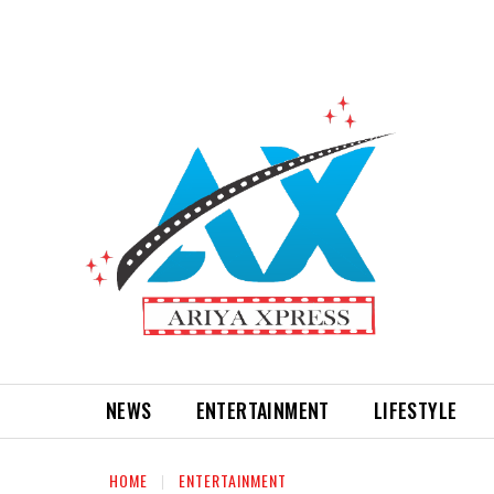
NEWS
ENTERTAINMENT
LIFESTYLE
HOME
ENTERTAINMENT