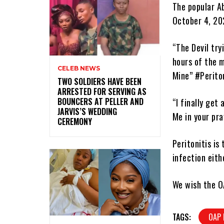
The popular A
October 4, 20
“The Devil try
hours of the m
CELEB NEWS
Mine” #Periton
‎TWO SOLDIERS HAVE BEEN
ARRESTED FOR SERVING AS
BOUNCERS AT PELLER AND
“I finally get
JARVIS’S WEDDING
Me in your pray
CEREMONY
Peritonitis is
infection eith
We wish the O
TAGS:
OAP 