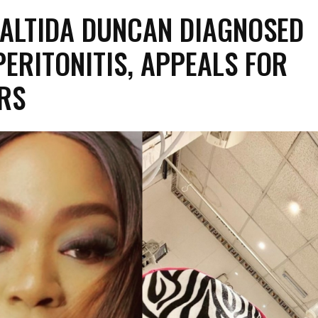
ALTIDA DUNCAN DIAGNOSED
PERITONITIS, APPEALS FOR
RS