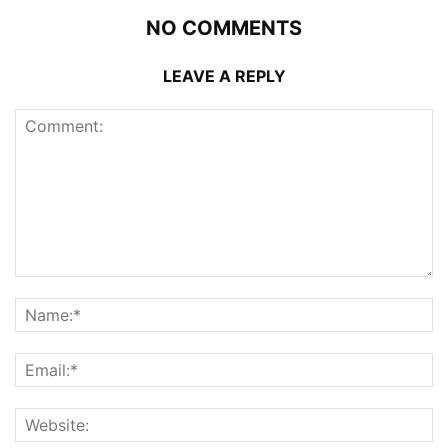
NO COMMENTS
LEAVE A REPLY