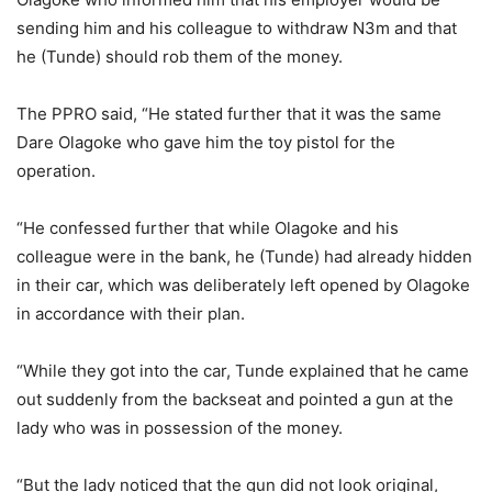
sending him and his colleague to withdraw N3m and that
he (Tunde) should rob them of the money.
The PPRO said, “He stated further that it was the same
Dare Olagoke who gave him the toy pistol for the
operation.
“He confessed further that while Olagoke and his
colleague were in the bank, he (Tunde) had already hidden
in their car, which was deliberately left opened by Olagoke
in accordance with their plan.
“While they got into the car, Tunde explained that he came
out suddenly from the backseat and pointed a gun at the
lady who was in possession of the money.
“But the lady noticed that the gun did not look original,