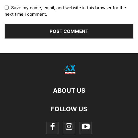
Save my name, email, and website in this browser for the
next time I comment.
ABOUT US
FOLLOW US