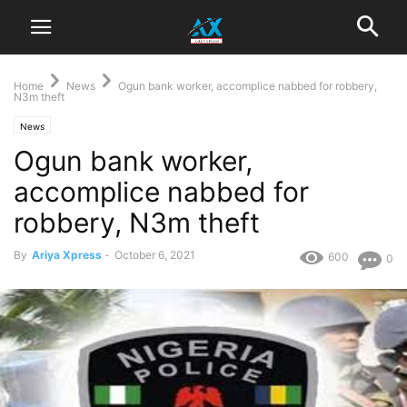
Home
News
Ogun bank worker, accomplice nabbed for robbery,
N3m theft
News
Ogun bank worker,
accomplice nabbed for
robbery, N3m theft
By
Ariya Xpress
-
October 6, 2021
600
0