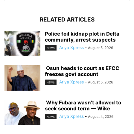
RELATED ARTICLES
‎Police foil kidnap plot in Delta
community, arrest suspects
Ariya Xpress
-
August 5, 2026
NEWS
‎ ‎Osun heads to court as EFCC
freezes govt account
Ariya Xpress
-
August 5, 2026
NEWS
‎ ‎Why Fubara wasn’t allowed to
seek second term — Wike
Ariya Xpress
-
August 4, 2026
NEWS