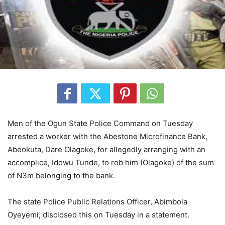
Men of the Ogun State Police Command on Tuesday
arrested a worker with the Abestone Microfinance Bank,
Abeokuta, Dare Olagoke, for allegedly arranging with an
accomplice, Idowu Tunde, to rob him (Olagoke) of the sum
of N3m belonging to the bank.
The state Police Public Relations Officer, Abimbola
Oyeyemi, disclosed this on Tuesday in a statement.