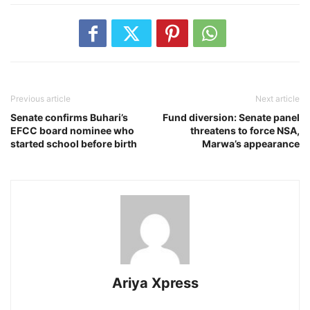
Previous article
Next article
Senate confirms Buhari’s
Fund diversion: Senate panel
EFCC board nominee who
threatens to force NSA,
started school before birth
Marwa’s appearance
Ariya Xpress