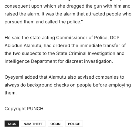
consequent upon which she dragged the gun with him and
raised the alarm. It was the alarm that attracted people who
pursued them and called the police.”
He said the state acting Commissioner of Police, DCP
Abiodun Alamutu, had ordered the immediate transfer of
the two suspects to the State Criminal Investigation and
Intelligence Department for discreet investigation.
Oyeyemi added that Alamutu also advised companies to
always do background checks on people before employing
them.
Copyright PUNCH
TAGS
N3M THEFT
OGUN
POLICE