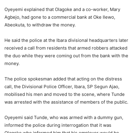
Oyeyemi explained that Olagoke and a co-worker, Mary
Agbejo, had gone to a commercial bank at Oke Ilewo,
Abeokuta, to withdraw the money.
He said the police at the Ibara divisional headquarters later
received a call from residents that armed robbers attacked
the duo while they were coming out from the bank with the
money.
The police spokesman added that acting on the distress
call, the Divisional Police Officer, Ibara, SP Segun Ajao,
mobilised his men and moved to the scene, where Tunde
was arrested with the assistance of members of the public.
Oyeyemi said Tunde, who was armed with a dummy gun,
informed the police during interrogation that it was
Olagoke who informed him that his employer would be