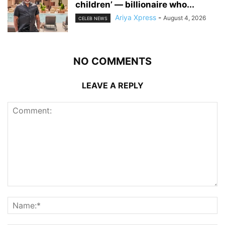
children’ — billionaire who...
Ariya Xpress
-
August 4, 2026
CELEB NEWS
NO COMMENTS
LEAVE A REPLY