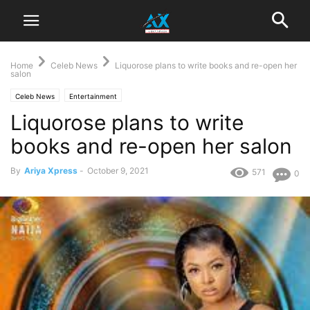
Home
Celeb News
Liquorose plans to write books and re-open her
salon
Celeb News
Entertainment
Liquorose plans to write
books and re-open her salon
By
Ariya Xpress
-
October 9, 2021
571
0