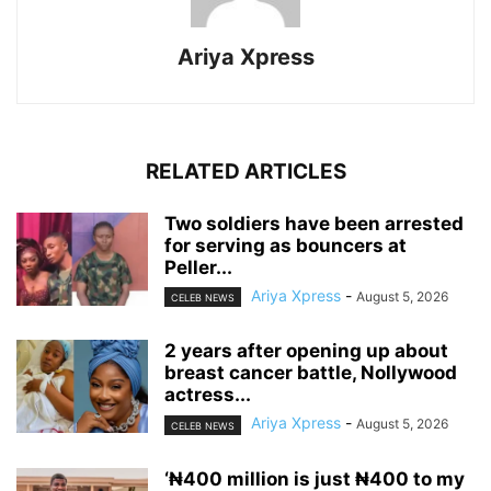
Ariya Xpress
RELATED ARTICLES
‎Two soldiers have been arrested
for serving as bouncers at
Peller...
Ariya Xpress
-
August 5, 2026
CELEB NEWS
‎2 years after opening up about
breast cancer battle, Nollywood
actress...
Ariya Xpress
-
August 5, 2026
CELEB NEWS
‘₦400 million is just ₦400 to my