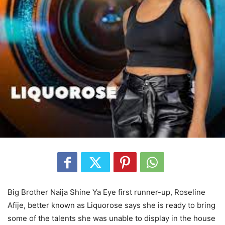
Big Brother Naija Shine Ya Eye first runner-up, Roseline
Afije, better known as Liquorose says she is ready to bring
some of the talents she was unable to display in the house