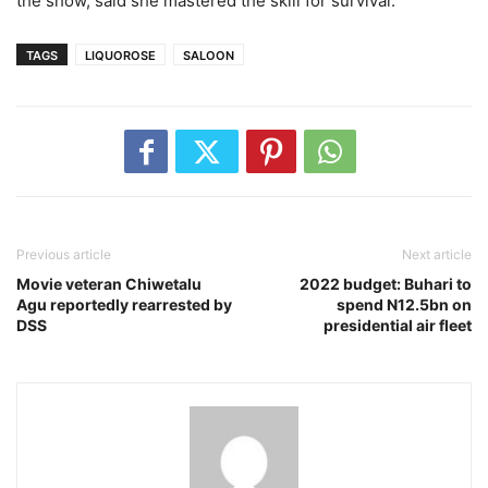
the show, said she mastered the skill for survival.
TAGS
LIQUOROSE
SALOON
Previous article
Next article
Movie veteran Chiwetalu
2022 budget: Buhari to
Agu reportedly rearrested by
spend N12.5bn on
DSS
presidential air fleet