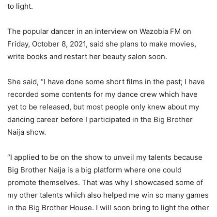
to light.
The popular dancer in an interview on Wazobia FM on
Friday, October 8, 2021, said she plans to make movies,
write books and restart her beauty salon soon.
She said, “I have done some short films in the past; I have
recorded some contents for my dance crew which have
yet to be released, but most people only knew about my
dancing career before I participated in the Big Brother
Naija show.
“I applied to be on the show to unveil my talents because
Big Brother Naija is a big platform where one could
promote themselves. That was why I showcased some of
my other talents which also helped me win so many games
in the Big Brother House. I will soon bring to light the other