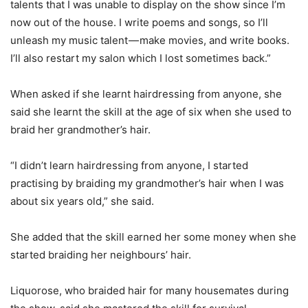
talents that I was unable to display on the show since I’m
now out of the house. I write poems and songs, so I’ll
unleash my music talent — make movies, and write books.
I’ll also restart my salon which I lost sometimes back.”
When asked if she learnt hairdressing from anyone, she
said she learnt the skill at the age of six when she used to
braid her grandmother’s hair.
“I didn’t learn hairdressing from anyone, I started
practising by braiding my grandmother’s hair when I was
about six years old,” she said.
She added that the skill earned her some money when she
started braiding her neighbours’ hair.
Liquorose, who braided hair for many housemates during