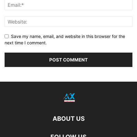
Save my name, email, and website in this browser for the
next time I comment.
ABOUT US
FOLLOW US