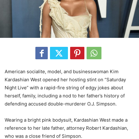
American socialite, model, and businesswoman Kim
Kardashian West opened her hosting stint on “Saturday
Night Live” with a rapid-fire string of edgy jokes about
herself, family, including a nod to her father’s history of
defending accused double-murderer O.J. Simpson.
Wearing a bright pink bodysuit, Kardashian West made a
reference to her late father, attorney Robert Kardashian,
who was a close friend of Simpson.