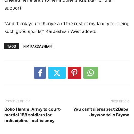
offered her thanks to her mother and sister for their
support.
“And thank you to Kanye and the rest of my family for being
such good sports,” Kardashian West added.
TAGS
KIM KARDASHIAN
Previous article
Next article
Boko Haram: Army to court-
You can’t disrespect 2Baba,
martial 158 soldiers for
Jaywon tells Brymo
indiscipline, inefficiency