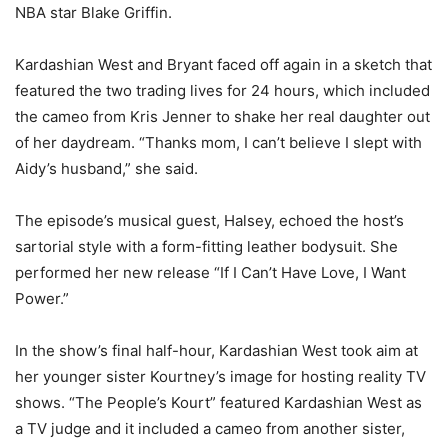
NBA star Blake Griffin.
Kardashian West and Bryant faced off again in a sketch that
featured the two trading lives for 24 hours, which included
the cameo from Kris Jenner to shake her real daughter out
of her daydream. “Thanks mom, I can’t believe I slept with
Aidy’s husband,” she said.
The episode’s musical guest, Halsey, echoed the host’s
sartorial style with a form-fitting leather bodysuit. She
performed her new release “If I Can’t Have Love, I Want
Power.”
In the show’s final half-hour, Kardashian West took aim at
her younger sister Kourtney’s image for hosting reality TV
shows. “The People’s Kourt” featured Kardashian West as
a TV judge and it included a cameo from another sister,