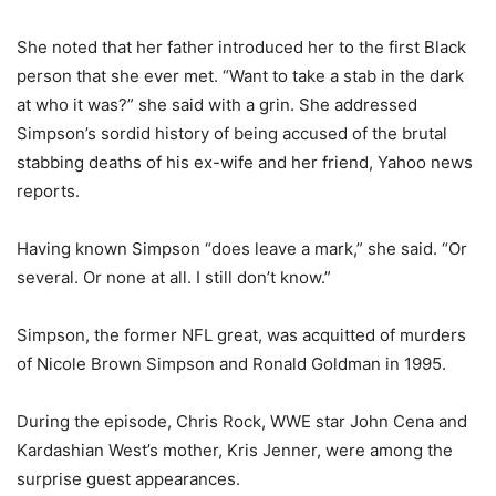
She noted that her father introduced her to the first Black
person that she ever met. “Want to take a stab in the dark
at who it was?” she said with a grin. She addressed
Simpson’s sordid history of being accused of the brutal
stabbing deaths of his ex-wife and her friend, Yahoo news
reports.
Having known Simpson “does leave a mark,” she said. “Or
several. Or none at all. I still don’t know.”
Simpson, the former NFL great, was acquitted of murders
of Nicole Brown Simpson and Ronald Goldman in 1995.
During the episode, Chris Rock, WWE star John Cena and
Kardashian West’s mother, Kris Jenner, were among the
surprise guest appearances.