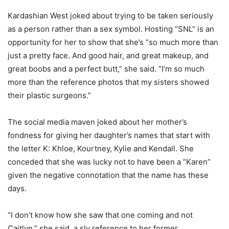
Kardashian West joked about trying to be taken seriously
as a person rather than a sex symbol. Hosting “SNL” is an
opportunity for her to show that she’s “so much more than
just a pretty face. And good hair, and great makeup, and
great boobs and a perfect butt,” she said. “I’m so much
more than the reference photos that my sisters showed
their plastic surgeons.”
The social media maven joked about her mother’s
fondness for giving her daughter’s names that start with
the letter K: Khloe, Kourtney, Kylie and Kendall. She
conceded that she was lucky not to have been a “Karen”
given the negative connotation that the name has these
days.
“I don’t know how she saw that one coming and not
Caitlyn,” she said, a sly reference to her former