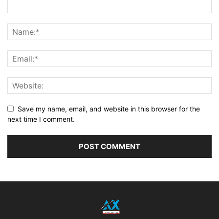
Save my name, email, and website in this browser for the
next time I comment.