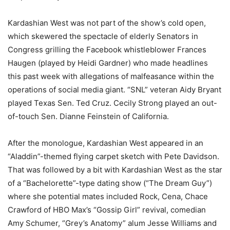
Kardashian West was not part of the show’s cold open,
which skewered the spectacle of elderly Senators in
Congress grilling the Facebook whistleblower Frances
Haugen (played by Heidi Gardner) who made headlines
this past week with allegations of malfeasance within the
operations of social media giant. “SNL” veteran Aidy Bryant
played Texas Sen. Ted Cruz. Cecily Strong played an out-
of-touch Sen. Dianne Feinstein of California.
After the monologue, Kardashian West appeared in an
“Aladdin”-themed flying carpet sketch with Pete Davidson.
That was followed by a bit with Kardashian West as the star
of a “Bachelorette”-type dating show (“The Dream Guy”)
where she potential mates included Rock, Cena, Chace
Crawford of HBO Max’s “Gossip Girl” revival, comedian
Amy Schumer, “Grey’s Anatomy” alum Jesse Williams and