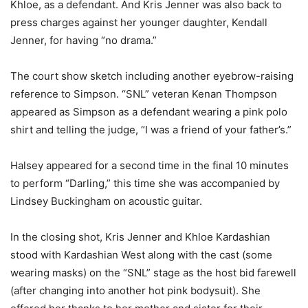
Khloe, as a defendant. And Kris Jenner was also back to
press charges against her younger daughter, Kendall
Jenner, for having “no drama.”
The court show sketch including another eyebrow-raising
reference to Simpson. “SNL” veteran Kenan Thompson
appeared as Simpson as a defendant wearing a pink polo
shirt and telling the judge, “I was a friend of your father’s.”
Halsey appeared for a second time in the final 10 minutes
to perform “Darling,” this time she was accompanied by
Lindsey Buckingham on acoustic guitar.
In the closing shot, Kris Jenner and Khloe Kardashian
stood with Kardashian West along with the cast (some
wearing masks) on the “SNL” stage as the host bid farewell
(after changing into another hot pink bodysuit). She