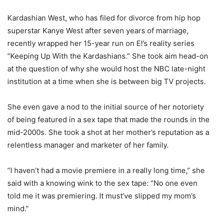
Kardashian West, who has filed for divorce from hip hop
superstar Kanye West after seven years of marriage,
recently wrapped her 15-year run on E!’s reality series
“Keeping Up With the Kardashians.” She took aim head-on
at the question of why she would host the NBC late-night
institution at a time when she is between big TV projects.
She even gave a nod to the initial source of her notoriety
of being featured in a sex tape that made the rounds in the
mid-2000s. She took a shot at her mother’s reputation as a
relentless manager and marketer of her family.
“I haven’t had a movie premiere in a really long time,” she
said with a knowing wink to the sex tape: “No one even
told me it was premiering. It must’ve slipped my mom’s
mind.”