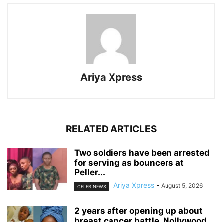
Ariya Xpress
RELATED ARTICLES
‎Two soldiers have been arrested
for serving as bouncers at
Peller...
Ariya Xpress
-
August 5, 2026
CELEB NEWS
‎2 years after opening up about
breast cancer battle, Nollywood