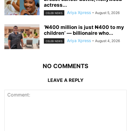
actress...
Ariya Xpress
-
August 5, 2026
CELEB NEWS
‘₦400 million is just ₦400 to my
children’ — billionaire who...
Ariya Xpress
-
August 4, 2026
CELEB NEWS
NO COMMENTS
LEAVE A REPLY