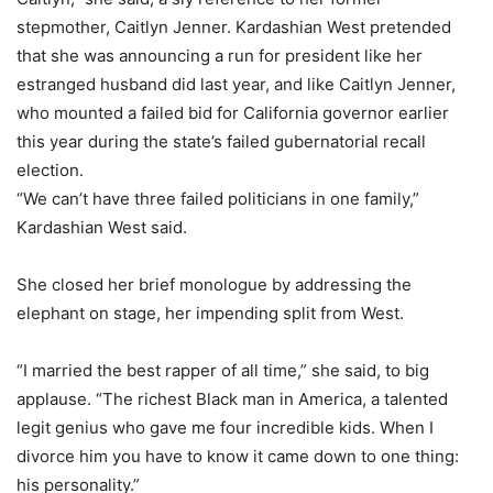
stepmother, Caitlyn Jenner. Kardashian West pretended
that she was announcing a run for president like her
estranged husband did last year, and like Caitlyn Jenner,
who mounted a failed bid for California governor earlier
this year during the state’s failed gubernatorial recall
election.
“We can’t have three failed politicians in one family,”
Kardashian West said.
She closed her brief monologue by addressing the
elephant on stage, her impending split from West.
“I married the best rapper of all time,” she said, to big
applause. “The richest Black man in America, a talented
legit genius who gave me four incredible kids. When I
divorce him you have to know it came down to one thing:
his personality.”