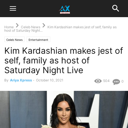
Home
Celeb News
Kim Kardashian makes jest of self, family as
host of Saturday Night...
Celeb News
Entertainment
Kim Kardashian makes jest of
self, family as host of
Saturday Night Live
By
Ariya Xpress
-
October 10, 2021
504
0