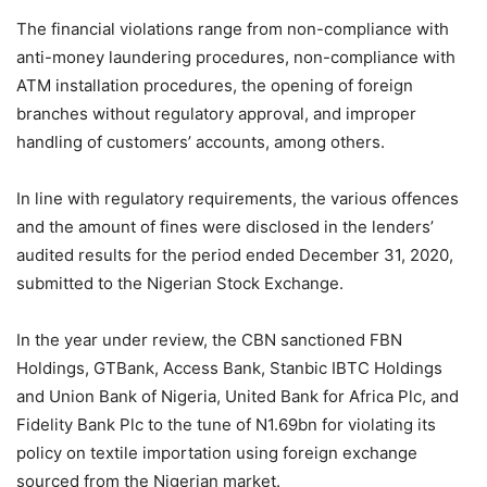
The financial violations range from non-compliance with
anti-money laundering procedures, non-compliance with
ATM installation procedures, the opening of foreign
branches without regulatory approval, and improper
handling of customers’ accounts, among others.
In line with regulatory requirements, the various offences
and the amount of fines were disclosed in the lenders’
audited results for the period ended December 31, 2020,
submitted to the Nigerian Stock Exchange.
In the year under review, the CBN sanctioned FBN
Holdings, GTBank, Access Bank, Stanbic IBTC Holdings
and Union Bank of Nigeria, United Bank for Africa Plc, and
Fidelity Bank Plc to the tune of N1.69bn for violating its
policy on textile importation using foreign exchange
sourced from the Nigerian market.