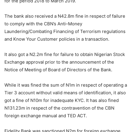
for the period 2018 to March 2019.
The bank also received a N42.8m fine in respect of failure
to comply with the CBN’s Anti–Money
Laundering/Combating Financing of Terrorism regulations
and Know Your Customer policies in a transaction.
It also got a N2.2m fine for failure to obtain Nigerian Stock
Exchange approval prior to the announcement of the
Notice of Meeting of Board of Directors of the Bank.
While it was fined the sum of N1m in respect of operating a
Tier 3 account without valid means of identification, it also
got a fine of N10m for inadequate KYC. It has also fined
N131.23m in respect of the contravention of the CBN
foreign exchange manual and TED ACT.
Fidelity Bank was sanctioned N2m for foreign exchange