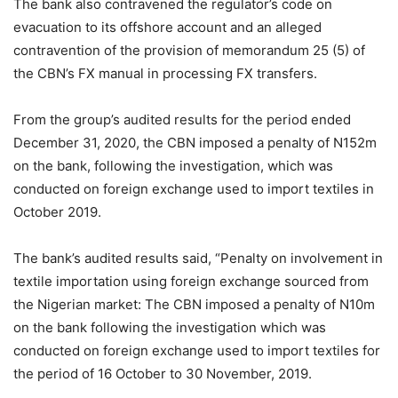
The bank also contravened the regulator’s code on
evacuation to its offshore account and an alleged
contravention of the provision of memorandum 25 (5) of
the CBN’s FX manual in processing FX transfers.
From the group’s audited results for the period ended
December 31, 2020, the CBN imposed a penalty of N152m
on the bank, following the investigation, which was
conducted on foreign exchange used to import textiles in
October 2019.
The bank’s audited results said, “Penalty on involvement in
textile importation using foreign exchange sourced from
the Nigerian market: The CBN imposed a penalty of N10m
on the bank following the investigation which was
conducted on foreign exchange used to import textiles for
the period of 16 October to 30 November, 2019.