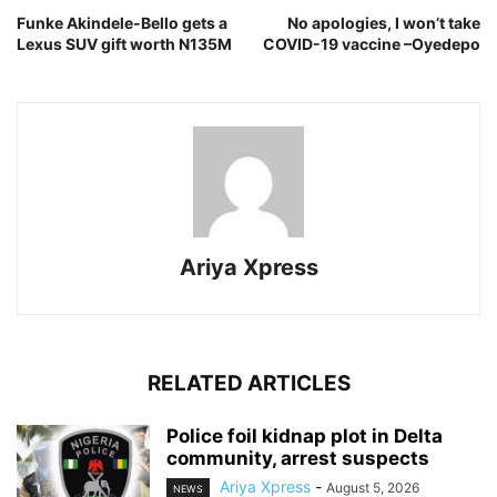
Funke Akindele-Bello gets a
No apologies, I won’t take
Lexus SUV gift worth N135M
COVID-19 vaccine –Oyedepo
Ariya Xpress
RELATED ARTICLES
‎Police foil kidnap plot in Delta
community, arrest suspects
Ariya Xpress
-
August 5, 2026
NEWS