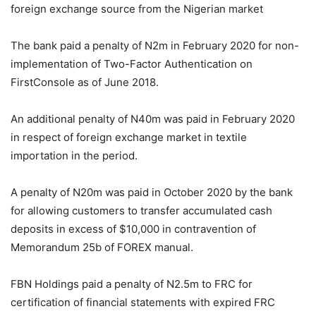
foreign exchange source from the Nigerian market
The bank paid a penalty of N2m in February 2020 for non-
implementation of Two-Factor Authentication on
FirstConsole as of June 2018.
An additional penalty of N40m was paid in February 2020
in respect of foreign exchange market in textile
importation in the period.
A penalty of N20m was paid in October 2020 by the bank
for allowing customers to transfer accumulated cash
deposits in excess of $10,000 in contravention of
Memorandum 25b of FOREX manual.
FBN Holdings paid a penalty of N2.5m to FRC for
certification of financial statements with expired FRC