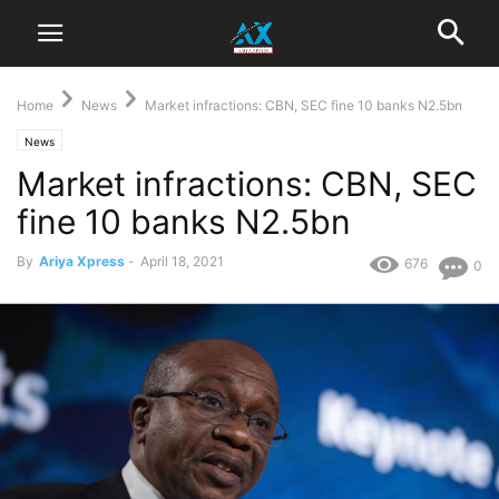
Home
News
Market infractions: CBN, SEC fine 10 banks N2.5bn
News
Market infractions: CBN, SEC
fine 10 banks N2.5bn
By
Ariya Xpress
-
April 18, 2021
676
0