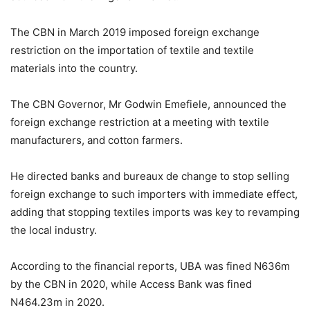
The CBN in March 2019 imposed foreign exchange
restriction on the importation of textile and textile
materials into the country.
The CBN Governor, Mr Godwin Emefiele, announced the
foreign exchange restriction at a meeting with textile
manufacturers, and cotton farmers.
He directed banks and bureaux de change to stop selling
foreign exchange to such importers with immediate effect,
adding that stopping textiles imports was key to revamping
the local industry.
According to the financial reports, UBA was fined N636m
by the CBN in 2020, while Access Bank was fined
N464.23m in 2020.