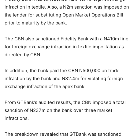
infraction in textile. Also, a N2m sanction was imposed on
the lender for substituting Open Market Operations Bill
prior to maturity by the bank.
The CBN also sanctioned Fidelity Bank with a N410m fine
for foreign exchange infraction in textile importation as
directed by CBN.
In addition, the bank paid the CBN N500,000 on trade
infraction by the bank and N32.4m for violating foreign
exchange infraction of the apex bank.
From GTBank’s audited results, the CBN imposed a total
sanction of N237m on the bank over three market
infractions.
The breakdown revealed that GTBank was sanctioned