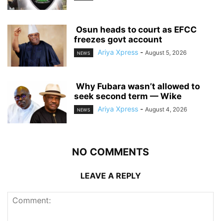
‎ ‎Osun heads to court as EFCC
freezes govt account
Ariya Xpress
-
August 5, 2026
NEWS
‎ ‎Why Fubara wasn’t allowed to
seek second term — Wike
Ariya Xpress
-
August 4, 2026
NEWS
NO COMMENTS
LEAVE A REPLY