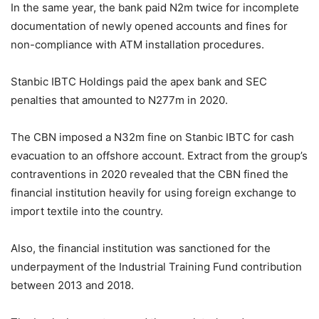
In the same year, the bank paid N2m twice for incomplete
documentation of newly opened accounts and fines for
non-compliance with ATM installation procedures.
Stanbic IBTC Holdings paid the apex bank and SEC
penalties that amounted to N277m in 2020.
The CBN imposed a N32m fine on Stanbic IBTC for cash
evacuation to an offshore account. Extract from the group’s
contraventions in 2020 revealed that the CBN fined the
financial institution heavily for using foreign exchange to
import textile into the country.
Also, the financial institution was sanctioned for the
underpayment of the Industrial Training Fund contribution
between 2013 and 2018.