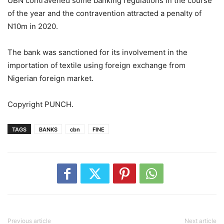
UBN contravened some banking regulations in the course
of the year and the contravention attracted a penalty of
N10m in 2020.
The bank was sanctioned for its involvement in the
importation of textile using foreign exchange from
Nigerian foreign market.
Copyright PUNCH.
TAGS
BANKS
cbn
FINE
Previous article
Next article