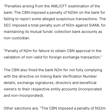
“Penalties arising from the AML/CFT examination of the
bank: The CBN imposed a penalty of N20m on the bank for
failing to report some alleged suspicious transactions. The
SEC imposed a total penalty sum of N3m against SIAML for
maintaining its mutual funds’ collection bank accounts as
non-custodian.
“Penalty of N2m for failure to obtain CBN approval in the
validation of non-valid for foreign exchange transaction.”
The CBN also fined the bank N2m for not fully complying
with the directive on linking Bank Verification Number
details, exchange signatures, directors and beneficial
owners to their respective entity accounts (incorporated
and non-incorporated).
Other sanctions are, “The CBN imposed a penalty of N32m