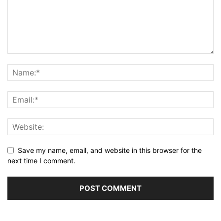
Save my name, email, and website in this browser for the
next time I comment.