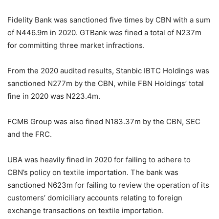
Fidelity Bank was sanctioned five times by CBN with a sum
of N446.9m in 2020. GTBank was fined a total of N237m
for committing three market infractions.
From the 2020 audited results, Stanbic IBTC Holdings was
sanctioned N277m by the CBN, while FBN Holdings’ total
fine in 2020 was N223.4m.
FCMB Group was also fined N183.37m by the CBN, SEC
and the FRC.
UBA was heavily fined in 2020 for failing to adhere to
CBN’s policy on textile importation. The bank was
sanctioned N623m for failing to review the operation of its
customers’ domiciliary accounts relating to foreign
exchange transactions on textile importation.