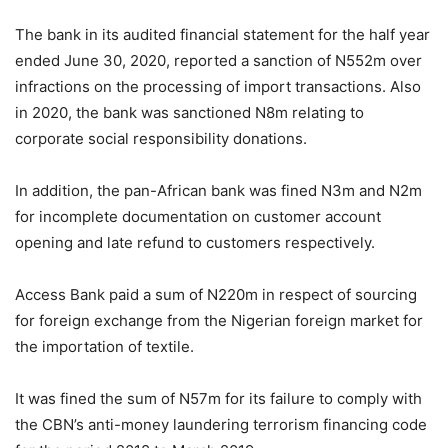
The bank in its audited financial statement for the half year
ended June 30, 2020, reported a sanction of N552m over
infractions on the processing of import transactions. Also
in 2020, the bank was sanctioned N8m relating to
corporate social responsibility donations.
In addition, the pan-African bank was fined N3m and N2m
for incomplete documentation on customer account
opening and late refund to customers respectively.
Access Bank paid a sum of N220m in respect of sourcing
for foreign exchange from the Nigerian foreign market for
the importation of textile.
It was fined the sum of N57m for its failure to comply with
the CBN’s anti-money laundering terrorism financing code