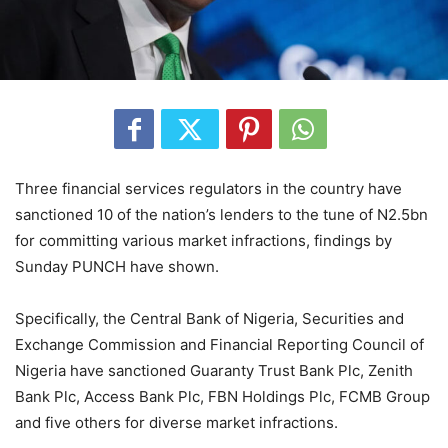
Three financial services regulators in the country have
sanctioned 10 of the nation’s lenders to the tune of N2.5bn
for committing various market infractions, findings by
Sunday PUNCH have shown.
Specifically, the Central Bank of Nigeria, Securities and
Exchange Commission and Financial Reporting Council of
Nigeria have sanctioned Guaranty Trust Bank Plc, Zenith
Bank Plc, Access Bank Plc, FBN Holdings Plc, FCMB Group
and five others for diverse market infractions.