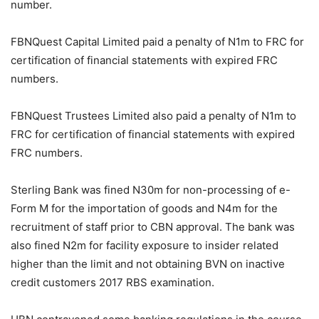
number.
FBNQuest Capital Limited paid a penalty of N1m to FRC for
certification of financial statements with expired FRC
numbers.
FBNQuest Trustees Limited also paid a penalty of N1m to
FRC for certification of financial statements with expired
FRC numbers.
Sterling Bank was fined N30m for non-processing of e-
Form M for the importation of goods and N4m for the
recruitment of staff prior to CBN approval. The bank was
also fined N2m for facility exposure to insider related
higher than the limit and not obtaining BVN on inactive
credit customers 2017 RBS examination.