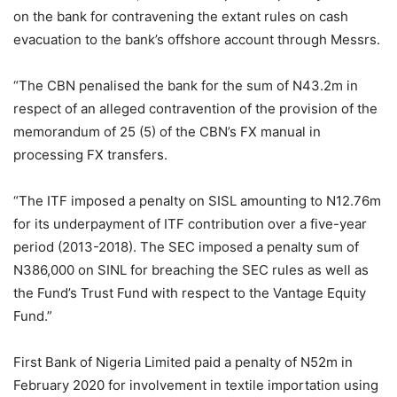
on the bank for contravening the extant rules on cash
evacuation to the bank’s offshore account through Messrs.
“The CBN penalised the bank for the sum of N43.2m in
respect of an alleged contravention of the provision of the
memorandum of 25 (5) of the CBN’s FX manual in
processing FX transfers.
“The ITF imposed a penalty on SISL amounting to N12.76m
for its underpayment of ITF contribution over a five-year
period (2013-2018). The SEC imposed a penalty sum of
N386,000 on SINL for breaching the SEC rules as well as
the Fund’s Trust Fund with respect to the Vantage Equity
Fund.”
First Bank of Nigeria Limited paid a penalty of N52m in
February 2020 for involvement in textile importation using