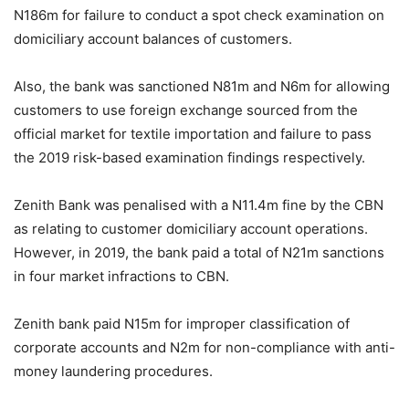
N186m for failure to conduct a spot check examination on
domiciliary account balances of customers.
Also, the bank was sanctioned N81m and N6m for allowing
customers to use foreign exchange sourced from the
official market for textile importation and failure to pass
the 2019 risk-based examination findings respectively.
Zenith Bank was penalised with a N11.4m fine by the CBN
as relating to customer domiciliary account operations.
However, in 2019, the bank paid a total of N21m sanctions
in four market infractions to CBN.
Zenith bank paid N15m for improper classification of
corporate accounts and N2m for non-compliance with anti-
money laundering procedures.