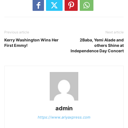
Previous article
Next article
Kerry Washington Wins Her
2Baba, Yemi Alade and
First Emmy!
others Shine at
Independence Day Concert
admin
https://www.ariyaxpress.com