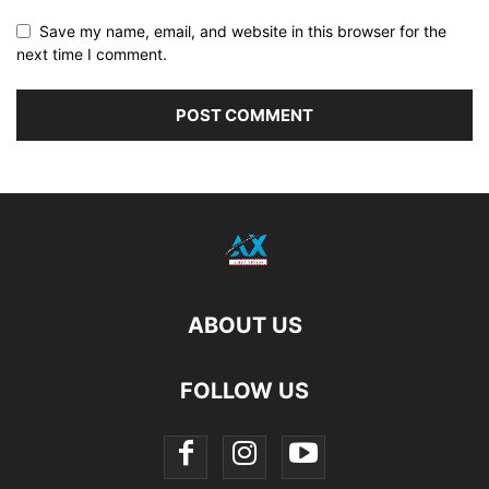
Save my name, email, and website in this browser for the
next time I comment.
ABOUT US
FOLLOW US