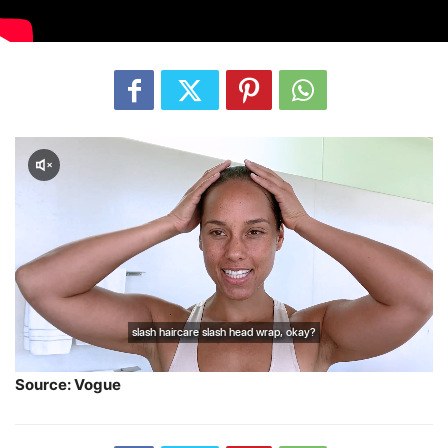
Source: Vogue