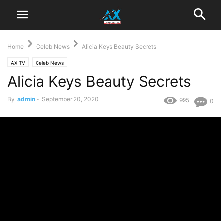
Home
Celeb News
Alicia Keys Beauty Secrets
AX TV
Celeb News
Alicia Keys Beauty Secrets
By
admin
-
September 20, 2020
995
0