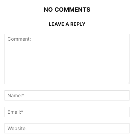
NO COMMENTS
LEAVE A REPLY