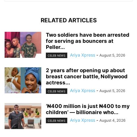
RELATED ARTICLES
‎Two soldiers have been arrested
for serving as bouncers at
Peller...
Ariya Xpress
-
August 5, 2026
CELEB NEWS
‎2 years after opening up about
breast cancer battle, Nollywood
actress...
Ariya Xpress
-
August 5, 2026
CELEB NEWS
‘₦400 million is just ₦400 to my
children’ — billionaire who...
Ariya Xpress
-
August 4, 2026
CELEB NEWS