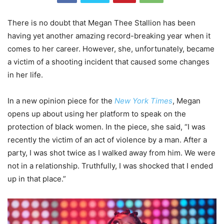
There is no doubt that Megan Thee Stallion has been
having yet another amazing record-breaking year when it
comes to her career. However, she, unfortunately, became
a victim of a shooting incident that caused some changes
in her life.
In a new opinion piece for the
New York Times
, Megan
opens up about using her platform to speak on the
protection of black women. In the piece, she said, “I was
recently the victim of an act of violence by a man. After a
party, I was shot twice as I walked away from him. We were
not in a relationship. Truthfully, I was shocked that I ended
up in that place.”