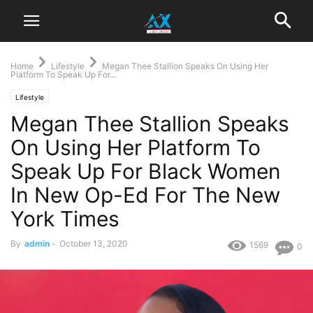
Home
Lifestyle
Megan Thee Stallion Speaks On Using Her
Platform To Speak Up For...
Lifestyle
Megan Thee Stallion Speaks
On Using Her Platform To
Speak Up For Black Women
In New Op-Ed For The New
York Times
By
admin
-
October 13, 2020
1569
0