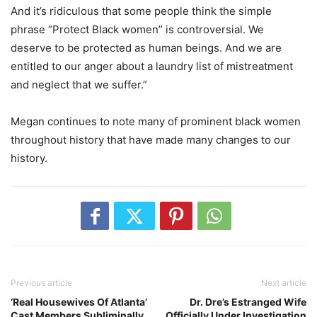
And it’s ridiculous that some people think the simple
phrase “Protect Black women” is controversial. We
deserve to be protected as human beings. And we are
entitled to our anger about a laundry list of mistreatment
and neglect that we suffer.”
Megan continues to note many of prominent black women
throughout history that have made many changes to our
history.
Previous article
Next article
‘Real Housewives Of Atlanta’
Dr. Dre’s Estranged Wife
Cast Members Subliminally
Officially Under Investigation