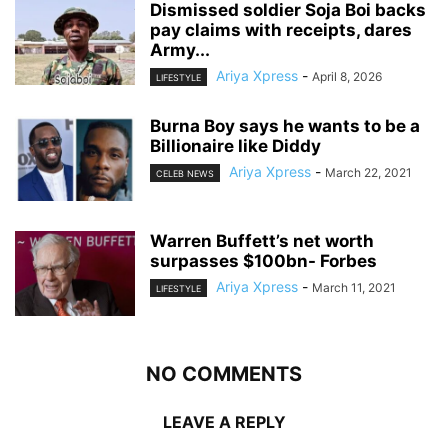
Dismissed soldier Soja Boi backs
pay claims with receipts, dares
Army...
Ariya Xpress
-
April 8, 2026
LIFESTYLE
Burna Boy says he wants to be a
Billionaire like Diddy
Ariya Xpress
-
March 22, 2021
CELEB NEWS
Warren Buffett’s net worth
surpasses $100bn- Forbes
Ariya Xpress
-
March 11, 2021
LIFESTYLE
NO COMMENTS
LEAVE A REPLY