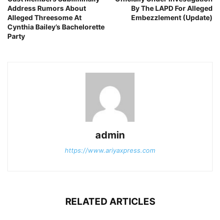
Address Rumors About
By The LAPD For Alleged
Alleged Threesome At
Embezzlement (Update)
Cynthia Bailey’s Bachelorette
Party
admin
https://www.ariyaxpress.com
RELATED ARTICLES