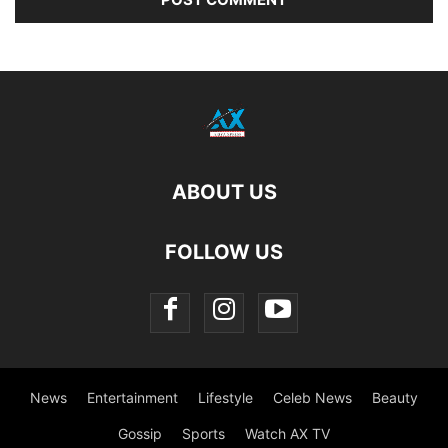
ABOUT US
FOLLOW US
News
Entertainment
Lifestyle
Celeb News
Beauty
Gossip
Sports
Watch AX TV