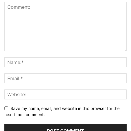
Save my name, email, and website in this browser for the
next time I comment.