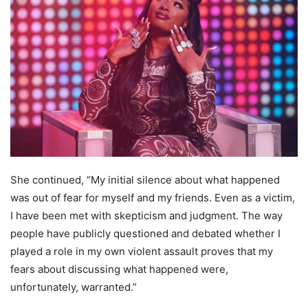
She continued, “My initial silence about what happened
was out of fear for myself and my friends. Even as a victim,
I have been met with skepticism and judgment. The way
people have publicly questioned and debated whether I
played a role in my own violent assault proves that my
fears about discussing what happened were,
unfortunately, warranted.”