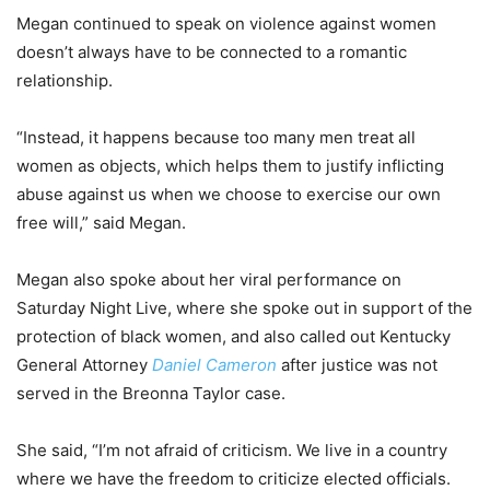
Megan continued to speak on violence against women
doesn’t always have to be connected to a romantic
relationship.
“Instead, it happens because too many men treat all
women as objects, which helps them to justify inflicting
abuse against us when we choose to exercise our own
free will,” said Megan.
Megan also spoke about her viral performance on
Saturday Night Live, where she spoke out in support of the
protection of black women, and also called out Kentucky
General Attorney
Daniel Cameron
after justice was not
served in the Breonna Taylor case.
She said, “I’m not afraid of criticism. We live in a country
where we have the freedom to criticize elected officials.