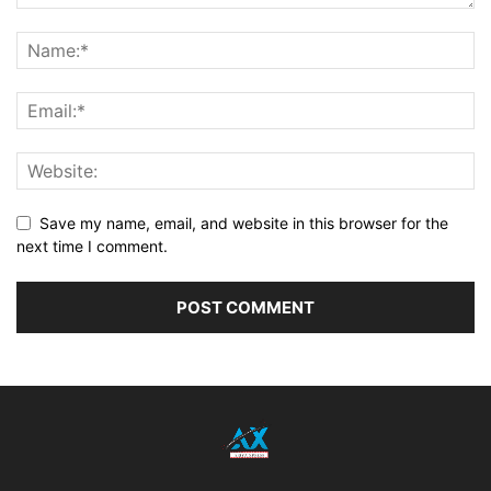
Save my name, email, and website in this browser for the
next time I comment.