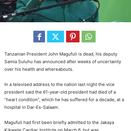
Tanzanian President John Magufuli is dead, his deputy
Samia Suluhu has announced after weeks of uncertainty
over his health and whereabouts.
In a televised address to the nation last night the vice
president said the 61-year-old president had died of a
“heart condition”, which he has suffered for a decade, at a
hospital in Dar-Es-Salaam.
Magufuli had first been briefly admitted to the Jakaya
Kikwete Cardiac Institute on March 6, but was