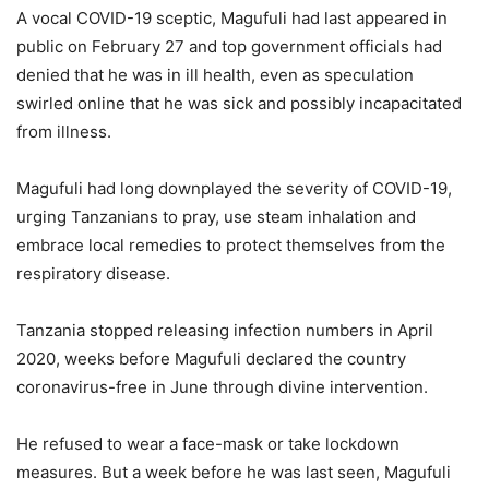
A vocal COVID-19 sceptic, Magufuli had last appeared in
public on February 27 and top government officials had
denied that he was in ill health, even as speculation
swirled online that he was sick and possibly incapacitated
from illness.
Magufuli had long downplayed the severity of COVID-19,
urging Tanzanians to pray, use steam inhalation and
embrace local remedies to protect themselves from the
respiratory disease.
Tanzania stopped releasing infection numbers in April
2020, weeks before Magufuli declared the country
coronavirus-free in June through divine intervention.
He refused to wear a face-mask or take lockdown
measures. But a week before he was last seen, Magufuli