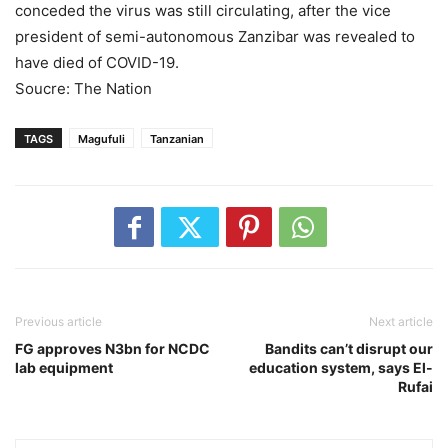
conceded the virus was still circulating, after the vice
president of semi-autonomous Zanzibar was revealed to
have died of COVID-19.
Soucre: The Nation
TAGS
Magufuli
Tanzanian
Previous article
Next article
FG approves N3bn for NCDC
Bandits can’t disrupt our
lab equipment
education system, says El-
Rufai