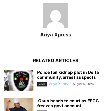
Ariya Xpress
RELATED ARTICLES
‎Police foil kidnap plot in Delta
community, arrest suspects
Ariya Xpress
-
August 5, 2026
NEWS
‎ ‎Osun heads to court as EFCC
freezes govt account