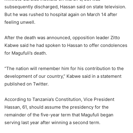
subsequently discharged, Hassan said on state television.
But he was rushed to hospital again on March 14 after
feeling unwell.
After the death was announced, opposition leader Zitto
Kabwe said he had spoken to Hassan to offer condolences
for Magufuli’s death.
“The nation will remember him for his contribution to the
development of our country,” Kabwe said in a statement
published on Twitter.
According to Tanzania’s Constitution, Vice President
Hassan, 61, should assume the presidency for the
remainder of the five-year term that Magufuli began
serving last year after winning a second term.