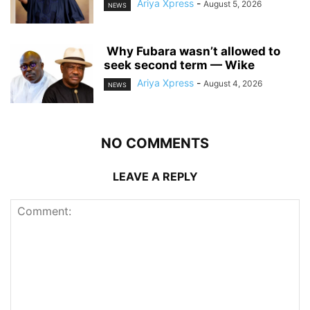
Ariya Xpress
-
August 5, 2026
NEWS
‎ ‎Why Fubara wasn’t allowed to
seek second term — Wike
Ariya Xpress
-
August 4, 2026
NEWS
NO COMMENTS
LEAVE A REPLY