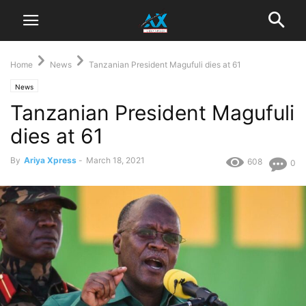
Home
News
Tanzanian President Magufuli dies at 61
News
Tanzanian President Magufuli
dies at 61
By
Ariya Xpress
-
March 18, 2021
608
0