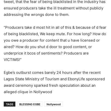
tweet, that the fear of being blacklisted in the industry has
ensured producers take the ill treatment without publicly
addressing the wrongs done to them.
“Producers take d most hit in all of this & because of d fear
of being blacklisted, We keep mute. For how long? How do
you owe a producer for content that u have licensed or
aired? How do you shut d door to good content, or
underprice it bcos of sentiments? Producers are
VICTIMS!”
Egbe’s outburst comes barely 24 hours after the recent
Lagos State Ministry of Tourism and EbonyLife sponsored
award ceremony sparked fresh speculation about an
alleged clique in Nollywood
TAGS
BLESSING EGBE
Nollywood