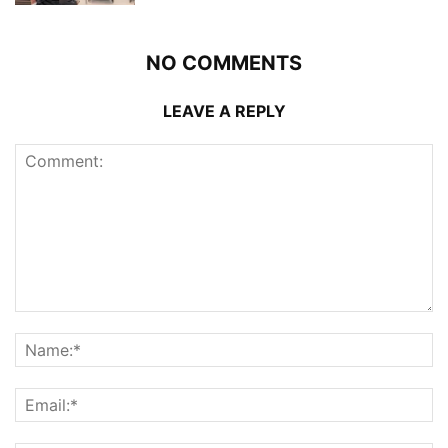
NO COMMENTS
LEAVE A REPLY