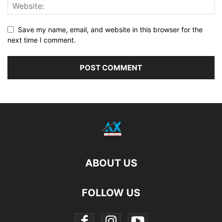
Save my name, email, and website in this browser for the
next time I comment.
ABOUT US
FOLLOW US