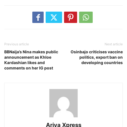
Previous article
Next article
BBNaija’s Nina makes public
Osinbajo criticises vaccine
announcement as Khloe
politics, export ban on
Kardashian likes and
developing countries
comments on her IG post
Ariya Xpress