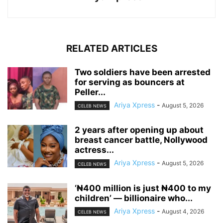
RELATED ARTICLES
‎Two soldiers have been arrested
for serving as bouncers at
Peller...
Ariya Xpress
-
August 5, 2026
CELEB NEWS
‎2 years after opening up about
breast cancer battle, Nollywood
actress...
Ariya Xpress
-
August 5, 2026
CELEB NEWS
‘₦400 million is just ₦400 to my
children’ — billionaire who...
Ariya Xpress
-
August 4, 2026
CELEB NEWS