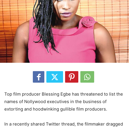
Top film producer Blessing Egbe has threatened to list the
names of Nollywood executives in the business of
extorting and hoodwinking gullible film producers.
In a recently shared Twitter thread, the filmmaker dragged