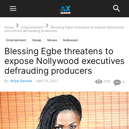
Home
Entertainment
Blessing Egbe threatens to expose Nollywood
executives defrauding producers
Entertainment
Gossip
Movies
Nollywood
Blessing Egbe threatens to
expose Nollywood executives
defrauding producers
By
Ariya Xpress
-
April 15, 2021
700
0