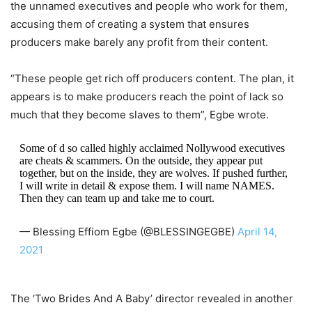
the unnamed executives and people who work for them,
accusing them of creating a system that ensures
producers make barely any profit from their content.
“These people get rich off producers content. The plan, it
appears is to make producers reach the point of lack so
much that they become slaves to them”, Egbe wrote.
Some of d so called highly acclaimed Nollywood executives
are cheats & scammers. On the outside, they appear put
together, but on the inside, they are wolves. If pushed further,
I will write in detail & expose them. I will name NAMES.
Then they can team up and take me to court.
— Blessing Effiom Egbe (@BLESSINGEGBE)
April 14,
2021
The ‘Two Brides And A Baby’ director revealed in another