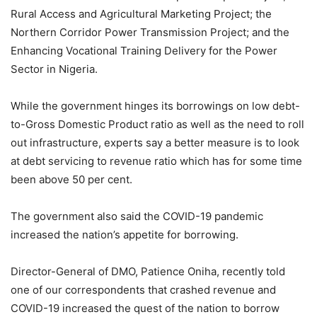
Rural Access and Agricultural Marketing Project; the
Northern Corridor Power Transmission Project; and the
Enhancing Vocational Training Delivery for the Power
Sector in Nigeria.
While the government hinges its borrowings on low debt-
to-Gross Domestic Product ratio as well as the need to roll
out infrastructure, experts say a better measure is to look
at debt servicing to revenue ratio which has for some time
been above 50 per cent.
The government also said the COVID-19 pandemic
increased the nation’s appetite for borrowing.
Director-General of DMO, Patience Oniha, recently told
one of our correspondents that crashed revenue and
COVID-19 increased the quest of the nation to borrow