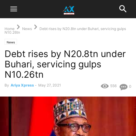
Home
News
Debt rises by N20.8tn under Buhari, servicing gulps
N10.26tn
News
Debt rises by N20.8tn under
Buhari, servicing gulps
N10.26tn
By
Ariya Xpress
-
May 27, 2021
556
0