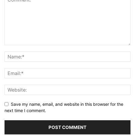
Save my name, email, and website in this browser for the
next time I comment.