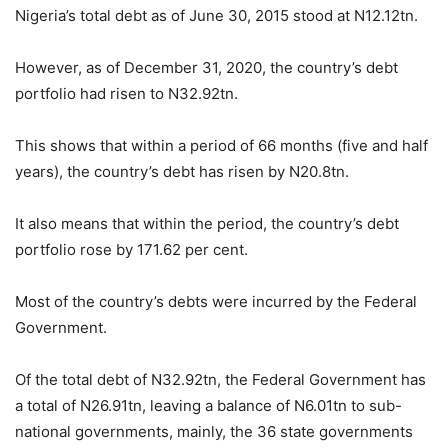
Nigeria’s total debt as of June 30, 2015 stood at N12.12tn.
However, as of December 31, 2020, the country’s debt
portfolio had risen to N32.92tn.
This shows that within a period of 66 months (five and half
years), the country’s debt has risen by N20.8tn.
It also means that within the period, the country’s debt
portfolio rose by 171.62 per cent.
Most of the country’s debts were incurred by the Federal
Government.
Of the total debt of N32.92tn, the Federal Government has
a total of N26.91tn, leaving a balance of N6.01tn to sub-
national governments, mainly, the 36 state governments