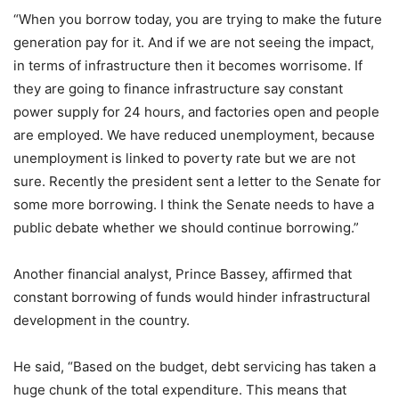
“When you borrow today, you are trying to make the future
generation pay for it. And if we are not seeing the impact,
in terms of infrastructure then it becomes worrisome. If
they are going to finance infrastructure say constant
power supply for 24 hours, and factories open and people
are employed. We have reduced unemployment, because
unemployment is linked to poverty rate but we are not
sure. Recently the president sent a letter to the Senate for
some more borrowing. I think the Senate needs to have a
public debate whether we should continue borrowing.”
Another financial analyst, Prince Bassey, affirmed that
constant borrowing of funds would hinder infrastructural
development in the country.
He said, “Based on the budget, debt servicing has taken a
huge chunk of the total expenditure. This means that