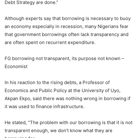
Debt Strategy are done.”
Although experts say that borrowing is necessary to buoy
an economy especially in recession, many Nigerians fear
that government borrowings often lack transparency and
are often spent on recurrent expenditure.
FG borrowing not transparent, its purpose not known –
Economist
In his reaction to the rising debts, a Professor of
Economics and Public Policy at the University of Uyo,
Akpan Ekpo, said there was nothing wrong in borrowing if
it was used to finance infrastructure.
He stated, “The problem with our borrowing is that it is not
transparent enough, we don’t know what they are