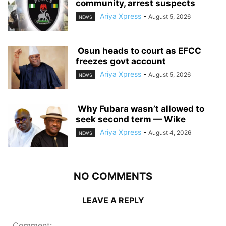
community, arrest suspects
Ariya Xpress
-
August 5, 2026
NEWS
‎ ‎Osun heads to court as EFCC
freezes govt account
Ariya Xpress
-
August 5, 2026
NEWS
‎ ‎Why Fubara wasn’t allowed to
seek second term — Wike
Ariya Xpress
-
August 4, 2026
NEWS
NO COMMENTS
LEAVE A REPLY