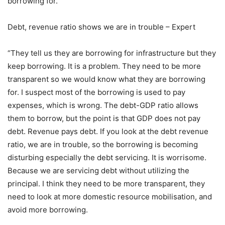
borrowing for.
Debt, revenue ratio shows we are in trouble – Expert
“They tell us they are borrowing for infrastructure but they
keep borrowing. It is a problem. They need to be more
transparent so we would know what they are borrowing
for. I suspect most of the borrowing is used to pay
expenses, which is wrong. The debt-GDP ratio allows
them to borrow, but the point is that GDP does not pay
debt. Revenue pays debt. If you look at the debt revenue
ratio, we are in trouble, so the borrowing is becoming
disturbing especially the debt servicing. It is worrisome.
Because we are servicing debt without utilizing the
principal. I think they need to be more transparent, they
need to look at more domestic resource mobilisation, and
avoid more borrowing.