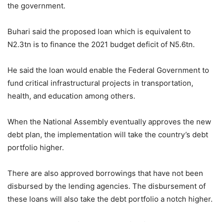
the government.
Buhari said the proposed loan which is equivalent to
N2.3tn is to finance the 2021 budget deficit of N5.6tn.
He said the loan would enable the Federal Government to
fund critical infrastructural projects in transportation,
health, and education among others.
When the National Assembly eventually approves the new
debt plan, the implementation will take the country’s debt
portfolio higher.
There are also approved borrowings that have not been
disbursed by the lending agencies. The disbursement of
these loans will also take the debt portfolio a notch higher.