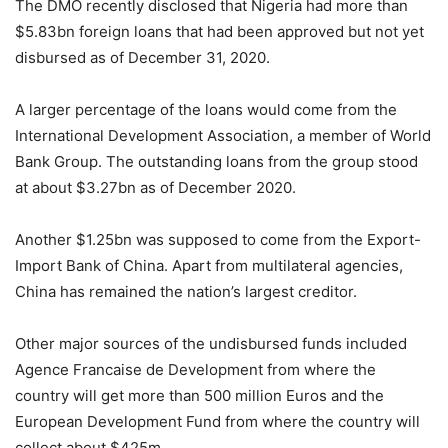
The DMO recently disclosed that Nigeria had more than
$5.83bn foreign loans that had been approved but not yet
disbursed as of December 31, 2020.
A larger percentage of the loans would come from the
International Development Association, a member of World
Bank Group. The outstanding loans from the group stood
at about $3.27bn as of December 2020.
Another $1.25bn was supposed to come from the Export-
Import Bank of China. Apart from multilateral agencies,
China has remained the nation’s largest creditor.
Other major sources of the undisbursed funds included
Agence Francaise de Development from where the
country will get more than 500 million Euros and the
European Development Fund from where the country will
collect about $425m.