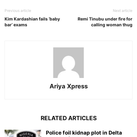
Previous article
Next article
Kim Kardashian fails ‘baby
Remi Tinubu under fire for
bar’ exams
calling woman thug
Ariya Xpress
RELATED ARTICLES
‎Police foil kidnap plot in Delta