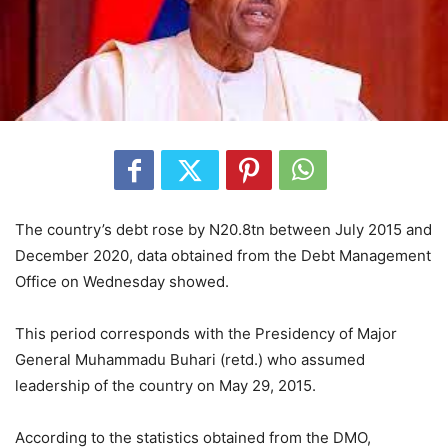
The country’s debt rose by N20.8tn between July 2015 and
December 2020, data obtained from the Debt Management
Office on Wednesday showed.
This period corresponds with the Presidency of Major
General Muhammadu Buhari (retd.) who assumed
leadership of the country on May 29, 2015.
According to the statistics obtained from the DMO,