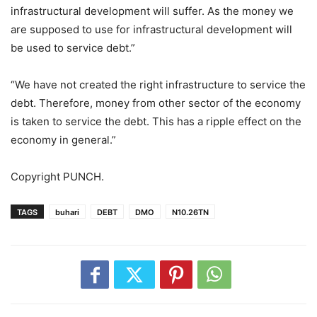
infrastructural development will suffer. As the money we
are supposed to use for infrastructural development will
be used to service debt.”
“We have not created the right infrastructure to service the
debt. Therefore, money from other sector of the economy
is taken to service the debt. This has a ripple effect on the
economy in general.”
Copyright PUNCH.
TAGS
buhari
DEBT
DMO
N10.26TN