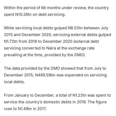
Within the period of 66 months under review, the country
spent N10.26tn on debt servicing.
While servicing local debts gulped N8.53tn between July
2015 and December 2020, servicing external debts gulped
N1.72tn from 2016 to December 2020 (external debt
servicing converted to Naira at the exchange rate
prevailing at the time, provided by the DMO).
The data provided by the DMO showed that from July to
December 2015, N489.59bn was expended on servicing
local debts.
From January to December, a total of N1.23tn was spent to
service the country’s domestic debts in 2016. The figure
rose to N1.48tn in 2017.