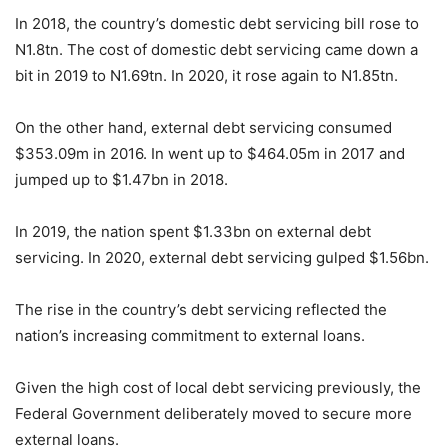
In 2018, the country’s domestic debt servicing bill rose to
N1.8tn. The cost of domestic debt servicing came down a
bit in 2019 to N1.69tn. In 2020, it rose again to N1.85tn.
On the other hand, external debt servicing consumed
$353.09m in 2016. In went up to $464.05m in 2017 and
jumped up to $1.47bn in 2018.
In 2019, the nation spent $1.33bn on external debt
servicing. In 2020, external debt servicing gulped $1.56bn.
The rise in the country’s debt servicing reflected the
nation’s increasing commitment to external loans.
Given the high cost of local debt servicing previously, the
Federal Government deliberately moved to secure more
external loans.