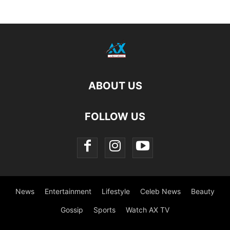
ABOUT US
FOLLOW US
News
Entertainment
Lifestyle
Celeb News
Beauty
Gossip
Sports
Watch AX TV