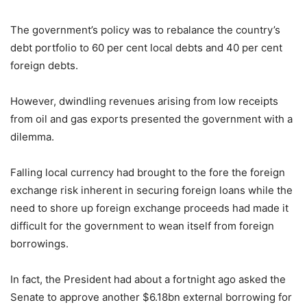
The government’s policy was to rebalance the country’s
debt portfolio to 60 per cent local debts and 40 per cent
foreign debts.
However, dwindling revenues arising from low receipts
from oil and gas exports presented the government with a
dilemma.
Falling local currency had brought to the fore the foreign
exchange risk inherent in securing foreign loans while the
need to shore up foreign exchange proceeds had made it
difficult for the government to wean itself from foreign
borrowings.
In fact, the President had about a fortnight ago asked the
Senate to approve another $6.18bn external borrowing for