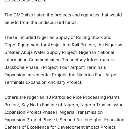
The DMO also listed the projects and agencies that would
benefit from the undisbursed funds.
These included Nigerian Supply of Rolling Stock and
Depot Equipment for Abuja Light Rail Project, the Nigerian
Greater Abuja Water Supply Project, Nigerian National
Information Communication Technology Infrastructure
Backbone Phase II Project; Four Airport Terminals
Expansion Incremental Project, the Nigerian Four Airport
Terminals Expansion Ancillary Project.
Others are Nigerian 40 Parboiled Rice Processing Plants
Project, Say No to Famine of Nigeria, Nigeria Transmission
Expansion Project Phase I, Nigeria Transmission
Expansion Project Phase I, Second Africa Higher Education
Centers of Excellence for Development Impact Project;