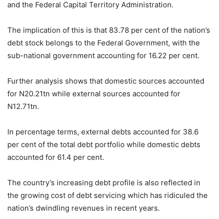
and the Federal Capital Territory Administration.
The implication of this is that 83.78 per cent of the nation’s
debt stock belongs to the Federal Government, with the
sub-national government accounting for 16.22 per cent.
Further analysis shows that domestic sources accounted
for N20.21tn while external sources accounted for
N12.71tn.
In percentage terms, external debts accounted for 38.6
per cent of the total debt portfolio while domestic debts
accounted for 61.4 per cent.
The country’s increasing debt profile is also reflected in
the growing cost of debt servicing which has ridiculed the
nation’s dwindling revenues in recent years.