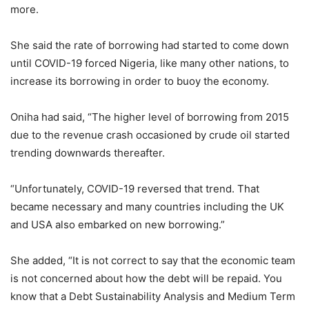
more.
She said the rate of borrowing had started to come down
until COVID-19 forced Nigeria, like many other nations, to
increase its borrowing in order to buoy the economy.
Oniha had said, “The higher level of borrowing from 2015
due to the revenue crash occasioned by crude oil started
trending downwards thereafter.
“Unfortunately, COVID-19 reversed that trend. That
became necessary and many countries including the UK
and USA also embarked on new borrowing.”
She added, “It is not correct to say that the economic team
is not concerned about how the debt will be repaid. You
know that a Debt Sustainability Analysis and Medium Term