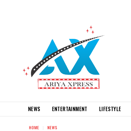
NEWS
ENTERTAINMENT
LIFESTYLE
HOME
NEWS