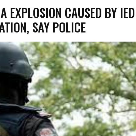
A EXPLOSION CAUSED BY IED
ATION, SAY POLICE