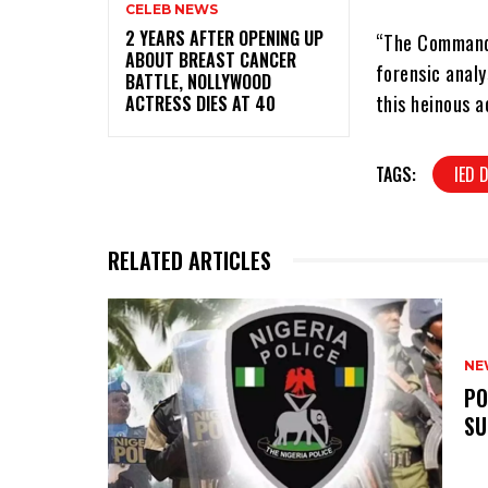
CELEB NEWS
‎2 YEARS AFTER OPENING UP
“The Command’
ABOUT BREAST CANCER
forensic analy
BATTLE, NOLLYWOOD
this heinous a
ACTRESS DIES AT 40
TAGS:
IED 
RELATED ARTICLES
NE
‎P
SU