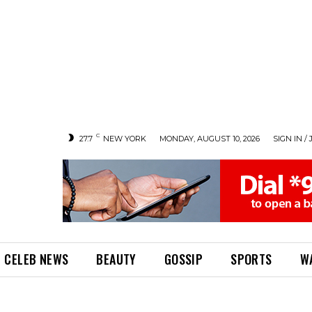
C
27.7
NEW YORK
MONDAY, AUGUST 10, 2026
SIGN IN / 
CELEB NEWS
BEAUTY
GOSSIP
SPORTS
W