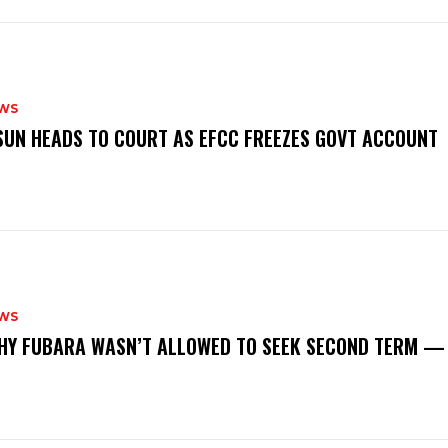
WS
‎OSUN HEADS TO COURT AS EFCC FREEZES GOVT ACCOUNT
WS
‎WHY FUBARA WASN’T ALLOWED TO SEEK SECOND TERM —