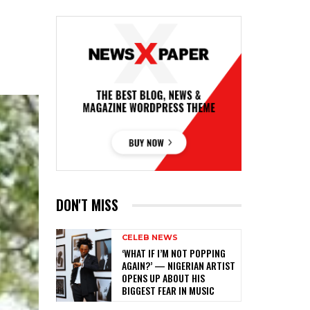
DON'T MISS
CELEB NEWS
‎‘WHAT IF I’M NOT POPPING
AGAIN?’ — NIGERIAN ARTIST
OPENS UP ABOUT HIS
BIGGEST FEAR IN MUSIC