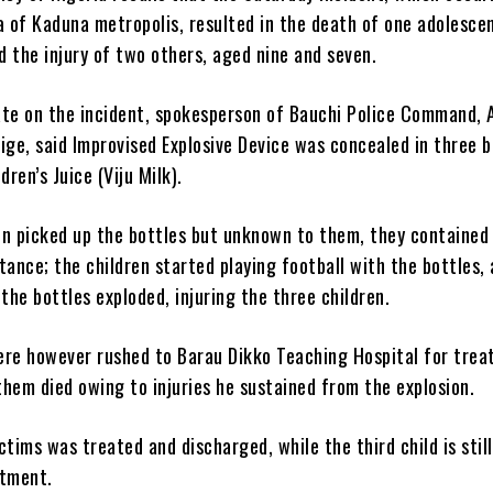
of Kaduna metropolis, resulted in the death of one adolescen
 the injury of two others, aged nine and seven.
ate on the incident, spokesperson of Bauchi Police Command,
ge, said Improvised Explosive Device was concealed in three b
dren’s Juice (Viju Milk).
en picked up the bottles but unknown to them, they contained
tance; the children started playing football with the bottles, 
 the bottles exploded, injuring the three children.
ere however rushed to Barau Dikko Teaching Hospital for trea
hem died owing to injuries he sustained from the explosion.
ctims was treated and discharged, while the third child is still
atment.