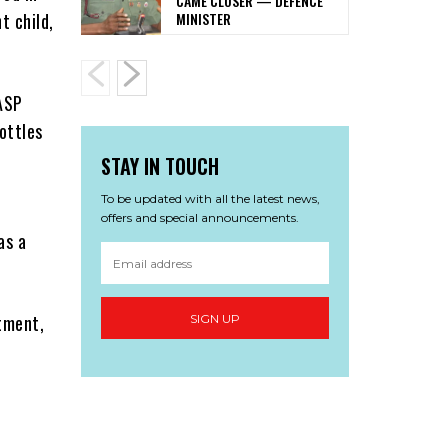
CAME CLOSER — DEFENCE
MINISTER
t child,
 ASP
ottles
STAY IN TOUCH
To be updated with all the latest news,
offers and special announcements.
as a
tment,
SIGN UP