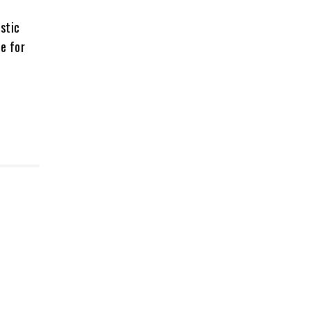
stic
e for