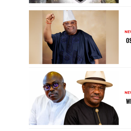
NE
‎ 
NE
‎ 