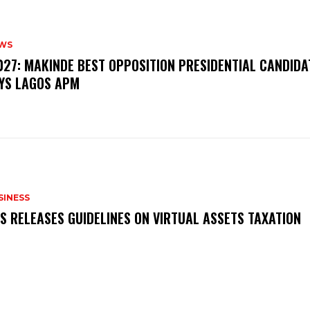
WS
‎2027: MAKINDE BEST OPPOSITION PRESIDENTIAL CANDIDA
YS LAGOS APM
SINESS
RS RELEASES GUIDELINES ON VIRTUAL ASSETS TAXATION