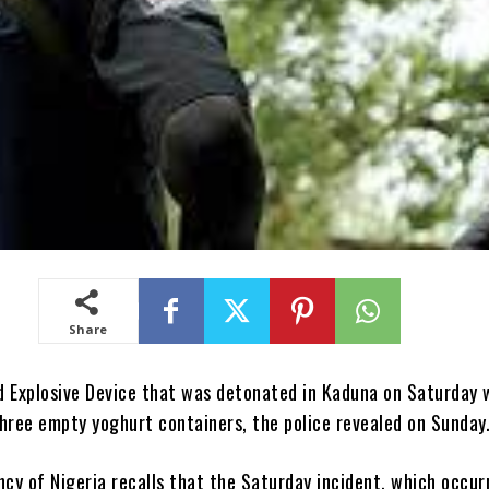
Share
d Explosive Device that was detonated in Kaduna on Saturday 
hree empty yoghurt containers, the police revealed on Sunday
y of Nigeria recalls that the Saturday incident, which occur