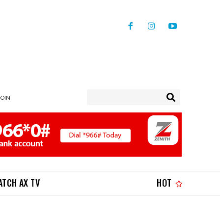
JOIN
ATCH AX TV
HOT