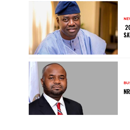
NE
‎ 
SA
BU
‎N