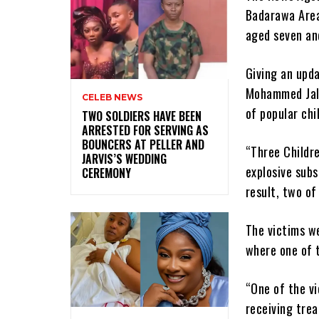
Badarawa Area 
aged seven and
Giving an upd
Mohammed Jali
CELEB NEWS
of popular chil
‎TWO SOLDIERS HAVE BEEN
ARRESTED FOR SERVING AS
BOUNCERS AT PELLER AND
“Three Childr
JARVIS’S WEDDING
explosive subs
CEREMONY
result, two of
The victims w
where one of t
“One of the vi
receiving tre