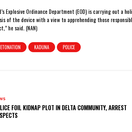
s Explosive Ordinance Department (EOD) is carrying out a holi
sis of the device with a view to apprehending those responsibl
ct,” he said. (NAN)
DETONATION
KADUNA
POLICE
WS
OLICE FOIL KIDNAP PLOT IN DELTA COMMUNITY, ARREST
SPECTS