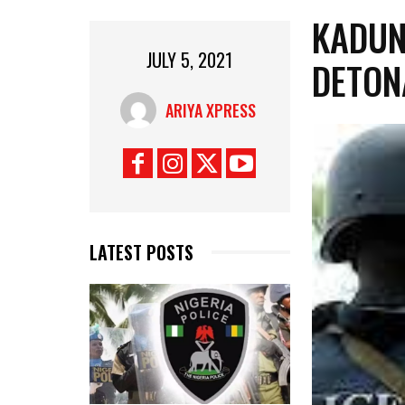
KADUN
JULY 5, 2021
DETON
ARIYA XPRESS
LATEST POSTS