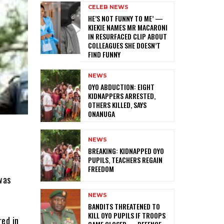
CELEB NEWS
HE’S NOT FUNNY TO ME’ —
KIEKIE NAMES MR MACARONI
IN RESURFACED CLIP ABOUT
COLLEAGUES SHE DOESN’T
FIND FUNNY
NEWS
‎OYO ABDUCTION: EIGHT
KIDNAPPERS ARRESTED,
OTHERS KILLED, SAYS
ONANUGA
NEWS
‎BREAKING: KIDNAPPED OYO
PUPILS, TEACHERS REGAIN
FREEDOM
was
.
NEWS
‎BANDITS THREATENED TO
KILL OYO PUPILS IF TROOPS
red in