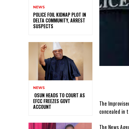
NEWS
‎POLICE FOIL KIDNAP PLOT IN
DELTA COMMUNITY, ARREST
SUSPECTS
NEWS
‎ ‎OSUN HEADS TO COURT AS
EFCC FREEZES GOVT
The Improvise
ACCOUNT
concealed in t
The News Agenc