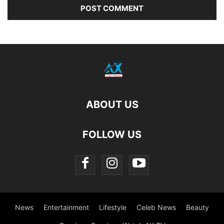
ABOUT US
FOLLOW US
News
Entertainment
Lifestyle
Celeb News
Beauty