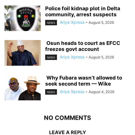
‎Police foil kidnap plot in Delta
community, arrest suspects
Ariya Xpress
-
August 5, 2026
NEWS
‎ ‎Osun heads to court as EFCC
freezes govt account
Ariya Xpress
-
August 5, 2026
NEWS
‎ ‎Why Fubara wasn’t allowed to
seek second term — Wike
Ariya Xpress
-
August 4, 2026
NEWS
NO COMMENTS
LEAVE A REPLY