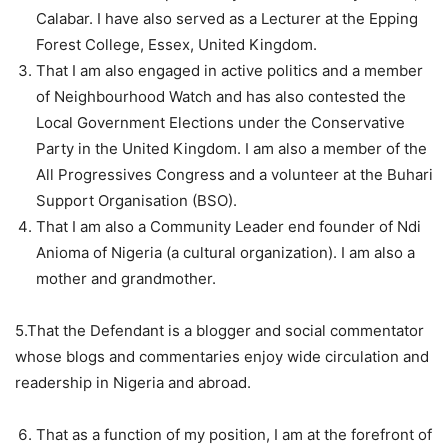
Calabar. I have also served as a Lecturer at the Epping
Forest College, Essex, United Kingdom.
That I am also engaged in active politics and a member
of Neighbourhood Watch and has also contested the
Local Government Elections under the Conservative
Party in the United Kingdom. I am also a member of the
All Progressives Congress and a volunteer at the Buhari
Support Organisation (BSO).
That I am also a Community Leader end founder of Ndi
Anioma of Nigeria (a cultural organization). I am also a
mother and grandmother.
5.That the Defendant is a blogger and social commentator
whose blogs and commentaries enjoy wide circulation and
readership in Nigeria and abroad.
That as a function of my position, I am at the forefront of