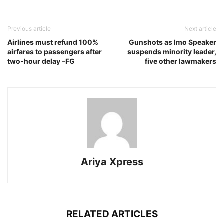
Previous article
Next article
Airlines must refund 100%
Gunshots as Imo Speaker
airfares to passengers after
suspends minority leader,
two-hour delay –FG
five other lawmakers
Ariya Xpress
RELATED ARTICLES