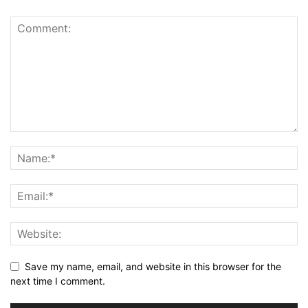
Save my name, email, and website in this browser for the
next time I comment.