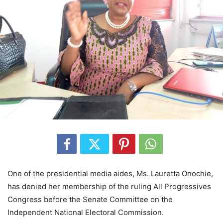
One of the presidential media aides, Ms. Lauretta Onochie,
has denied her membership of the ruling All Progressives
Congress before the Senate Committee on the
Independent National Electoral Commission.