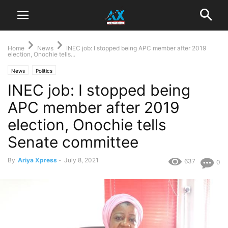
Home
News
INEC job: I stopped being APC member after 2019
election, Onochie tells...
News
Politics
INEC job: I stopped being
APC member after 2019
election, Onochie tells
Senate committee
By
Ariya Xpress
-
July 8, 2021
637
0