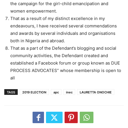
the campaign for the girl-child emancipation and
women empowerment.
That as a result of my distinct excellence in my
endeavours, I have received several commendations
and awards by several individuals and organisations
both in Nigeria and abroad.
That as a part of the Defendant’s blogging and social
community activities, the Defendant created and
established a Facebook forum or group known as DUE
PROCESS ADVOCATES” whose membership is open to
all
TAGS
2019 ELECTION
apc
inec
LAURETTA ONOCHIE