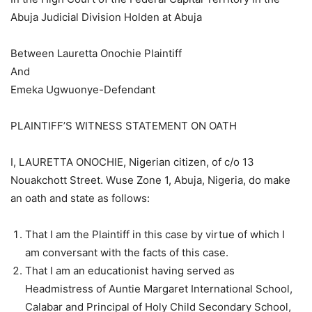
Abuja Judicial Division Holden at Abuja
Between Lauretta Onochie Plaintiff
And
Emeka Ugwuonye-Defendant
PLAINTIFF’S WITNESS STATEMENT ON OATH
I, LAURETTA ONOCHIE, Nigerian citizen, of c/o 13
Nouakchott Street. Wuse Zone 1, Abuja, Nigeria, do make
an oath and state as follows:
That I am the Plaintiff in this case by virtue of which I
am conversant with the facts of this case.
That I am an educationist having served as
Headmistress of Auntie Margaret International School,
Calabar and Principal of Holy Child Secondary School,