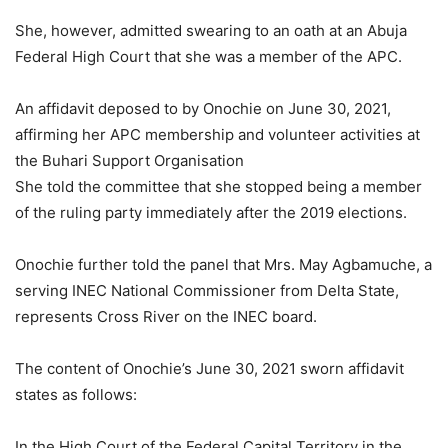
She, however, admitted swearing to an oath at an Abuja
Federal High Court that she was a member of the APC.
An affidavit deposed to by Onochie on June 30, 2021,
affirming her APC membership and volunteer activities at
the Buhari Support Organisation
She told the committee that she stopped being a member
of the ruling party immediately after the 2019 elections.
Onochie further told the panel that Mrs. May Agbamuche, a
serving INEC National Commissioner from Delta State,
represents Cross River on the INEC board.
The content of Onochie’s June 30, 2021 sworn affidavit
states as follows:
In the High Court of the Federal Capital Territory in the