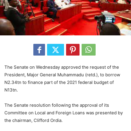
The Senate on Wednesday approved the request of the
President, Major General Muhammadu (retd.), to borrow
N2.34tn to finance part of the 2021 federal budget of
N13tn.
The Senate resolution following the approval of its
Committee on Local and Foreign Loans was presented by
the chairman, Clifford Ordia.