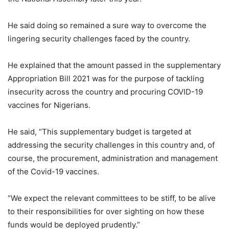
He said doing so remained a sure way to overcome the
lingering security challenges faced by the country.
He explained that the amount passed in the supplementary
Appropriation Bill 2021 was for the purpose of tackling
insecurity across the country and procuring COVID-19
vaccines for Nigerians.
He said, “This supplementary budget is targeted at
addressing the security challenges in this country and, of
course, the procurement, administration and management
of the Covid-19 vaccines.
“We expect the relevant committees to be stiff, to be alive
to their responsibilities for over sighting on how these
funds would be deployed prudently.”