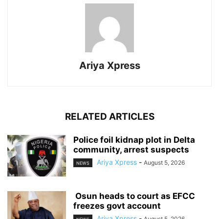
Ariya Xpress
RELATED ARTICLES
‎Police foil kidnap plot in Delta
community, arrest suspects
Ariya Xpress
-
August 5, 2026
NEWS
‎ ‎Osun heads to court as EFCC
freezes govt account
Ariya Xpress
-
August 5, 2026