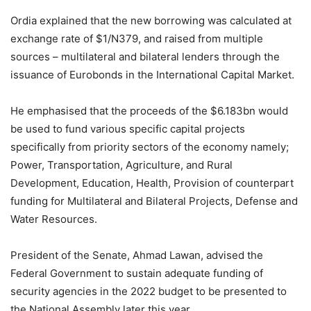
Ordia explained that the new borrowing was calculated at
exchange rate of $1/N379, and raised from multiple
sources – multilateral and bilateral lenders through the
issuance of Eurobonds in the International Capital Market.
He emphasised that the proceeds of the $6.183bn would
be used to fund various specific capital projects
specifically from priority sectors of the economy namely;
Power, Transportation, Agriculture, and Rural
Development, Education, Health, Provision of counterpart
funding for Multilateral and Bilateral Projects, Defense and
Water Resources.
President of the Senate, Ahmad Lawan, advised the
Federal Government to sustain adequate funding of
security agencies in the 2022 budget to be presented to
the National Assembly later this year.