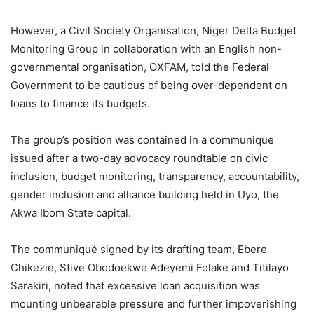
However, a Civil Society Organisation, Niger Delta Budget
Monitoring Group in collaboration with an English non-
governmental organisation, OXFAM, told the Federal
Government to be cautious of being over-dependent on
loans to finance its budgets.
The group’s position was contained in a communique
issued after a two-day advocacy roundtable on civic
inclusion, budget monitoring, transparency, accountability,
gender inclusion and alliance building held in Uyo, the
Akwa Ibom State capital.
The communiqué signed by its drafting team, Ebere
Chikezie, Stive Obodoekwe Adeyemi Folake and Titilayo
Sarakiri, noted that excessive loan acquisition was
mounting unbearable pressure and further impoverishing