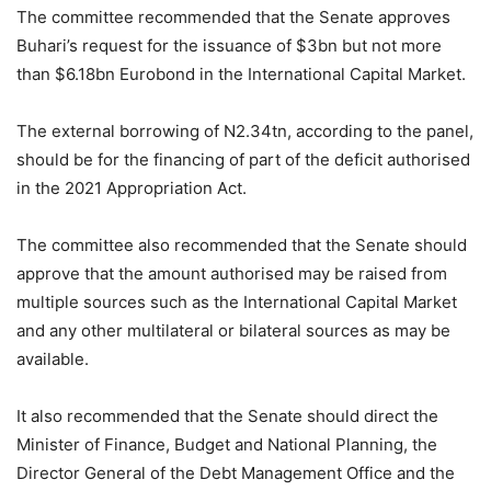
The committee recommended that the Senate approves
Buhari’s request for the issuance of $3bn but not more
than $6.18bn Eurobond in the International Capital Market.
The external borrowing of N2.34tn, according to the panel,
should be for the financing of part of the deficit authorised
in the 2021 Appropriation Act.
The committee also recommended that the Senate should
approve that the amount authorised may be raised from
multiple sources such as the International Capital Market
and any other multilateral or bilateral sources as may be
available.
It also recommended that the Senate should direct the
Minister of Finance, Budget and National Planning, the
Director General of the Debt Management Office and the