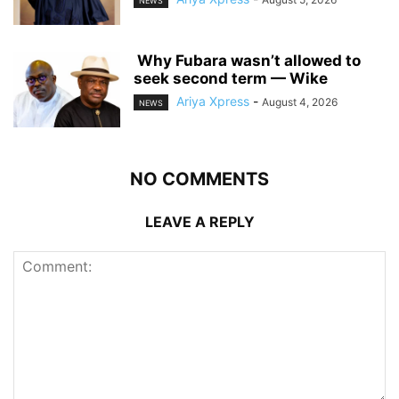
NEWS
‎ ‎Why Fubara wasn’t allowed to
seek second term — Wike
Ariya Xpress
-
August 4, 2026
NEWS
NO COMMENTS
LEAVE A REPLY