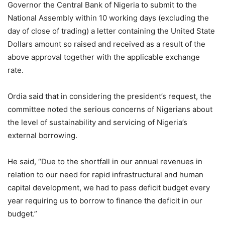
Governor the Central Bank of Nigeria to submit to the
National Assembly within 10 working days (excluding the
day of close of trading) a letter containing the United State
Dollars amount so raised and received as a result of the
above approval together with the applicable exchange
rate.
Ordia said that in considering the president’s request, the
committee noted the serious concerns of Nigerians about
the level of sustainability and servicing of Nigeria’s
external borrowing.
He said, “Due to the shortfall in our annual revenues in
relation to our need for rapid infrastructural and human
capital development, we had to pass deficit budget every
year requiring us to borrow to finance the deficit in our
budget.”