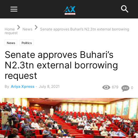
Home
News
Senate approves Buhari’s N2.3tn external borrowing
request
News
Politics
Senate approves Buhari’s
N2.3tn external borrowing
request
By
Ariya Xpress
-
July 8, 2021
679
0