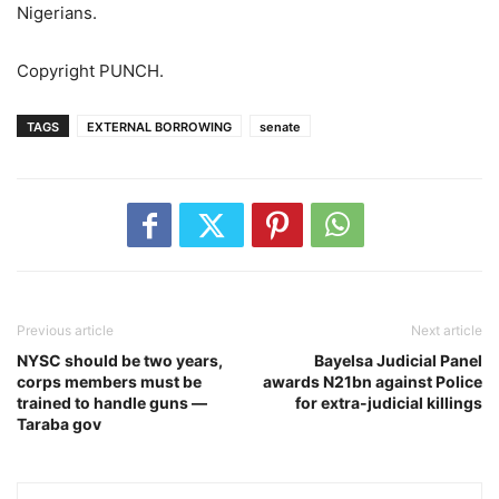
Nigerians.
Copyright PUNCH.
TAGS
EXTERNAL BORROWING
senate
Previous article
Next article
NYSC should be two years,
Bayelsa Judicial Panel
corps members must be
awards N21bn against Police
trained to handle guns —
for extra-judicial killings
Taraba gov