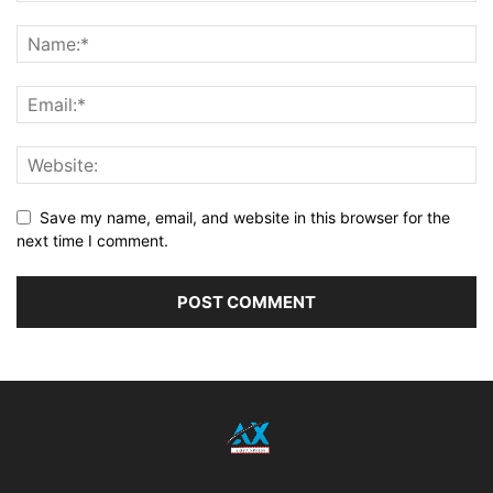
Save my name, email, and website in this browser for the
next time I comment.