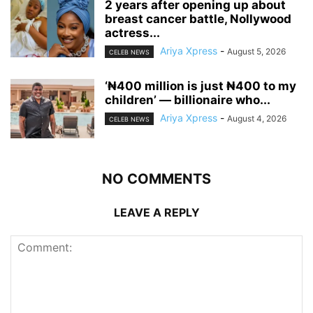
‎2 years after opening up about
breast cancer battle, Nollywood
actress...
Ariya Xpress
-
August 5, 2026
CELEB NEWS
‘₦400 million is just ₦400 to my
children’ — billionaire who...
Ariya Xpress
-
August 4, 2026
CELEB NEWS
NO COMMENTS
LEAVE A REPLY