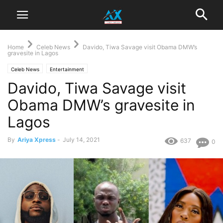
Home
Celeb News
Davido, Tiwa Savage visit Obama DMW’s
gravesite in Lagos
Celeb News
Entertainment
Davido, Tiwa Savage visit
Obama DMW’s gravesite in
Lagos
By
Ariya Xpress
-
July 14, 2021
637
0