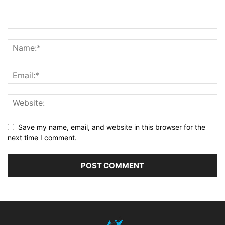
Save my name, email, and website in this browser for the
next time I comment.