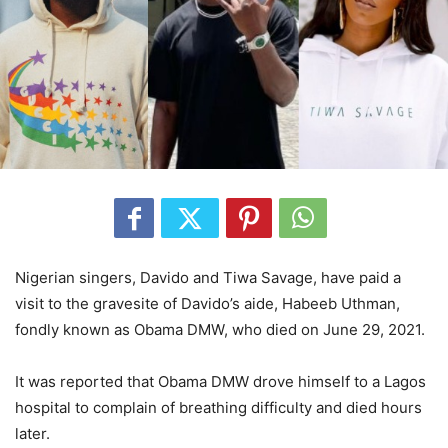
Nigerian singers, Davido and Tiwa Savage, have paid a
visit to the gravesite of Davido’s aide, Habeeb Uthman,
fondly known as Obama DMW, who died on June 29, 2021.
It was reported that Obama DMW drove himself to a Lagos
hospital to complain of breathing difficulty and died hours
later.