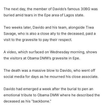
The next day, the member of Davido’s famous 30BG was
buried amid tears in the Epe area of Lagos state.
Two weeks later, Davido and his team, alongside Tiwa
Savage, who is also a close ally to the deceased, paid a
visit to the gravesite to pay their respect.
A video, which surfaced on Wednesday morning, shows
the visitors at Obama DMW’s gravesite in Epe.
The death was a massive blow to Davido, who went off
social media for days as he mourned his close associate.
Davido had emerged a week after the burial to pen an
emotional tribute to Obama DMW where he described the
deceased as his “backbone.”