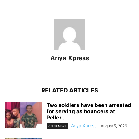
Ariya Xpress
RELATED ARTICLES
‎Two soldiers have been arrested
for serving as bouncers at
Peller...
Ariya Xpress
-
August 5, 2026
CELEB NEWS