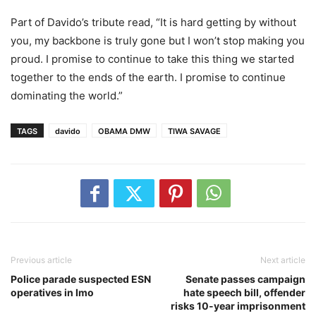
Part of Davido’s tribute read, “It is hard getting by without
you, my backbone is truly gone but I won’t stop making you
proud. I promise to continue to take this thing we started
together to the ends of the earth. I promise to continue
dominating the world.”
TAGS
davido
OBAMA DMW
TIWA SAVAGE
Previous article
Next article
Police parade suspected ESN
Senate passes campaign
operatives in Imo
hate speech bill, offender
risks 10-year imprisonment