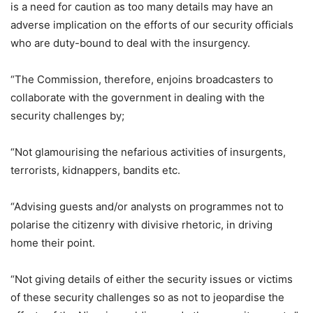
is a need for caution as too many details may have an
adverse implication on the efforts of our security officials
who are duty-bound to deal with the insurgency.
“The Commission, therefore, enjoins broadcasters to
collaborate with the government in dealing with the
security challenges by;
“Not glamourising the nefarious activities of insurgents,
terrorists, kidnappers, bandits etc.
“Advising guests and/or analysts on programmes not to
polarise the citizenry with divisive rhetoric, in driving
home their point.
“Not giving details of either the security issues or victims
of these security challenges so as not to jeopardise the