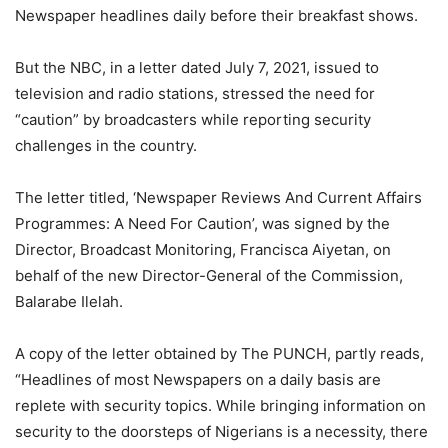
Newspaper headlines daily before their breakfast shows.
But the NBC, in a letter dated July 7, 2021, issued to
television and radio stations, stressed the need for
“caution” by broadcasters while reporting security
challenges in the country.
The letter titled, ‘Newspaper Reviews And Current Affairs
Programmes: A Need For Caution’, was signed by the
Director, Broadcast Monitoring, Francisca Aiyetan, on
behalf of the new Director-General of the Commission,
Balarabe Ilelah.
A copy of the letter obtained by The PUNCH, partly reads,
“Headlines of most Newspapers on a daily basis are
replete with security topics. While bringing information on
security to the doorsteps of Nigerians is a necessity, there