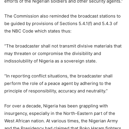
efforts of the Nigerian soldiers and other security agents.”
The Commission also reminded the broadcast stations to
be guided by provisions of Sections 5.4.1(f) and 5.4.3 of
the NBC Code which states thus:
“The broadcaster shall not transmit divisive materials that
may threaten or compromise the divisibility and
indissolubility of Nigeria as a sovereign state.
“In reporting conflict situations, the broadcaster shall
perform the role of a peace agent by adhering to the
principle of responsibility, accuracy and neutrality.”
For over a decade, Nigeria has been grappling with
insurgency, especially in the North-Eastern part of the
West African nation. At various times, the Nigerian Army
and the Presidency had claimed that Boko Haram fighters