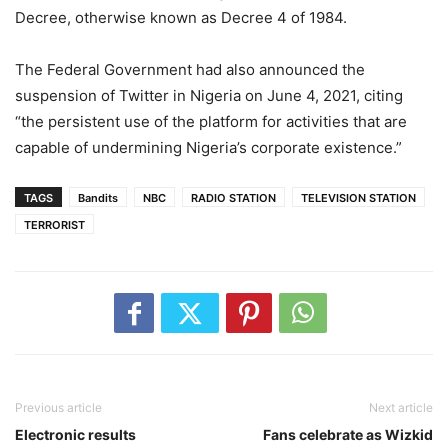
Decree, otherwise known as Decree 4 of 1984.
The Federal Government had also announced the
suspension of Twitter in Nigeria on June 4, 2021, citing
“the persistent use of the platform for activities that are
capable of undermining Nigeria’s corporate existence.”
TAGS
Bandits
NBC
RADIO STATION
TELEVISION STATION
TERRORIST
Previous article
Next article
Electronic results
Fans celebrate as Wizkid