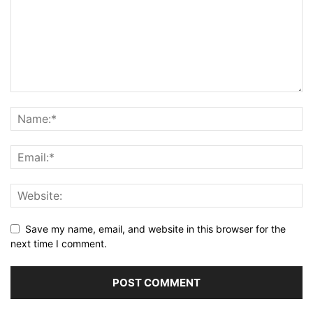
Save my name, email, and website in this browser for the
next time I comment.