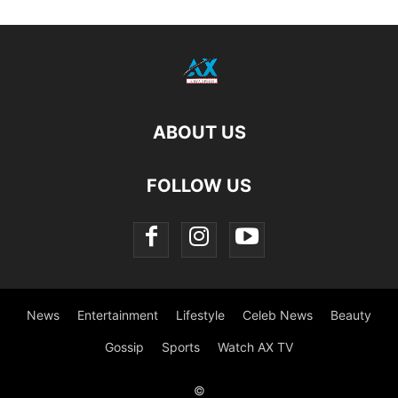
ABOUT US
FOLLOW US
News
Entertainment
Lifestyle
Celeb News
Beauty
Gossip
Sports
Watch AX TV
©