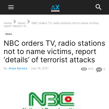
Home
News
NBC orders TV, radio stations not to name victims,
report ‘details’ of...
News
NBC orders TV, radio stations
not to name victims, report
‘details’ of terrorist attacks
By
Ariya Xpress
-
July 16, 2021
610
0