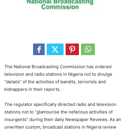
The National Broadcasting Commission has ordered
television and radio stations in Nigeria not to divulge
“details” of the activities of bandits, terrorists and
kidnappers in their reports.
The regulator specifically directed radio and television
stations not to “glamourise the nefarious activities of
insurgents” during their daily Newspaper Reviews. As an
unwritten custom, broadcast stations in Nigeria review