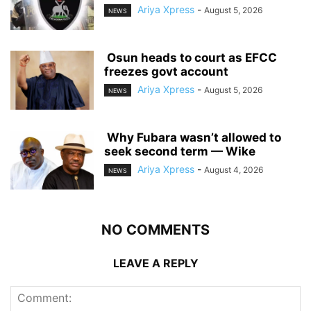
Ariya Xpress
-
August 5, 2026
NEWS
‎ ‎Osun heads to court as EFCC
freezes govt account
Ariya Xpress
-
August 5, 2026
NEWS
‎ ‎Why Fubara wasn’t allowed to
seek second term — Wike
Ariya Xpress
-
August 4, 2026
NEWS
NO COMMENTS
LEAVE A REPLY