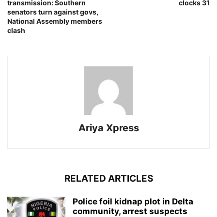
transmission: Southern
clocks 31
senators turn against govs,
National Assembly members
clash
Ariya Xpress
RELATED ARTICLES
‎Police foil kidnap plot in Delta
community, arrest suspects