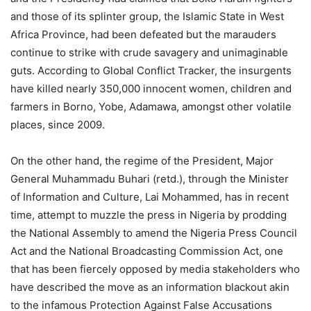
and those of its splinter group, the Islamic State in West
Africa Province, had been defeated but the marauders
continue to strike with crude savagery and unimaginable
guts. According to Global Conflict Tracker, the insurgents
have killed nearly 350,000 innocent women, children and
farmers in Borno, Yobe, Adamawa, amongst other volatile
places, since 2009.
On the other hand, the regime of the President, Major
General Muhammadu Buhari (retd.), through the Minister
of Information and Culture, Lai Mohammed, has in recent
time, attempt to muzzle the press in Nigeria by prodding
the National Assembly to amend the Nigeria Press Council
Act and the National Broadcasting Commission Act, one
that has been fiercely opposed by media stakeholders who
have described the move as an information blackout akin
to the infamous Protection Against False Accusations