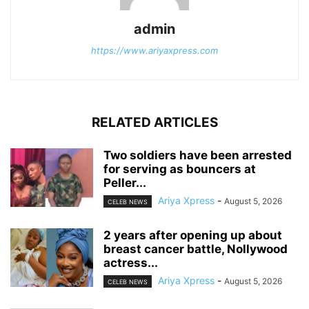
admin
https://www.ariyaxpress.com
RELATED ARTICLES
‎Two soldiers have been arrested
for serving as bouncers at
Peller...
Ariya Xpress
-
August 5, 2026
CELEB NEWS
‎2 years after opening up about
breast cancer battle, Nollywood
actress...
Ariya Xpress
-
August 5, 2026
CELEB NEWS