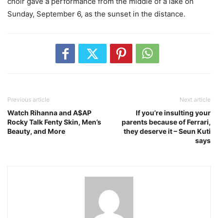
choir gave a performance from the middle of a lake on
Sunday, September 6, as the sunset in the distance.
Previous article
Next article
Watch Rihanna and A$AP
If you’re insulting your
Rocky Talk Fenty Skin, Men’s
parents because of Ferrari,
Beauty, and More
they deserve it – Seun Kuti
says