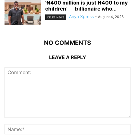
‘₦400 million is just ₦400 to my
children’ — billionaire who...
Ariya Xpress
-
August 4, 2026
CELEB NEWS
NO COMMENTS
LEAVE A REPLY