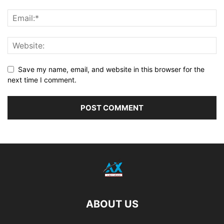
Save my name, email, and website in this browser for the
next time I comment.
ABOUT US