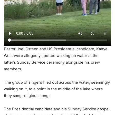
Pastor Joel Osteen and US Presidential candidate, Kanye
West were allegedly spotted walking on water at the
latter’s Sunday Service ceremony alongside his crew
members.
The group of singers filed out across the water, seemingly
walking on it, to a point in the middle of the lake where
they sang religious songs.
The Presidential candidate and his Sunday Service gospel