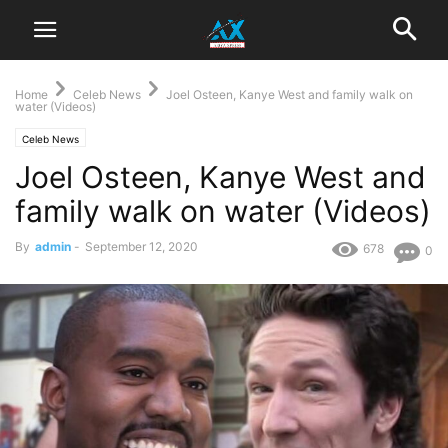
Home
Celeb News
Joel Osteen, Kanye West and family walk on
water (Videos)
Celeb News
Joel Osteen, Kanye West and
family walk on water (Videos)
By
admin
-
September 12, 2020
678
0