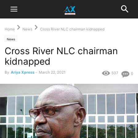
Home
News
Cross River NLC chairman kidnapped
News
Cross River NLC chairman
kidnapped
By
Ariya Xpress
-
March 22, 2021
537
0