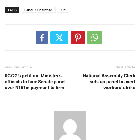
TAGS
Labour Chairman
nlc
Previous article
Next article
RCCG’s petition: Ministry’s
National Assembly Clerk
officials to face Senate panel
sets up panel to avert
over N151m payment to firm
workers’ strike