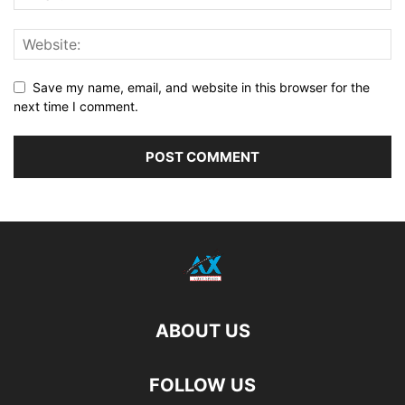
Save my name, email, and website in this browser for the
next time I comment.
ABOUT US
FOLLOW US