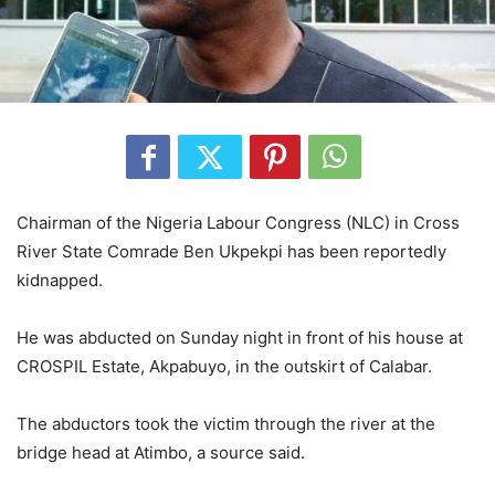
Chairman of the Nigeria Labour Congress (NLC) in Cross
River State Comrade Ben Ukpekpi has been reportedly
kidnapped.
He was abducted on Sunday night in front of his house at
CROSPIL Estate, Akpabuyo, in the outskirt of Calabar.
The abductors took the victim through the river at the
bridge head at Atimbo, a source said.