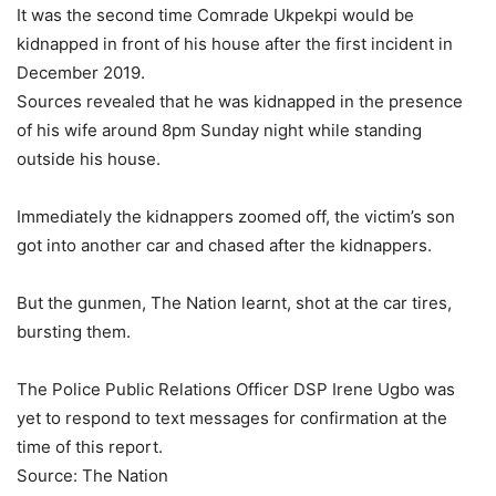
It was the second time Comrade Ukpekpi would be
kidnapped in front of his house after the first incident in
December 2019.
Sources revealed that he was kidnapped in the presence
of his wife around 8pm Sunday night while standing
outside his house.
Immediately the kidnappers zoomed off, the victim’s son
got into another car and chased after the kidnappers.
But the gunmen, The Nation learnt, shot at the car tires,
bursting them.
The Police Public Relations Officer DSP Irene Ugbo was
yet to respond to text messages for confirmation at the
time of this report.
Source: The Nation