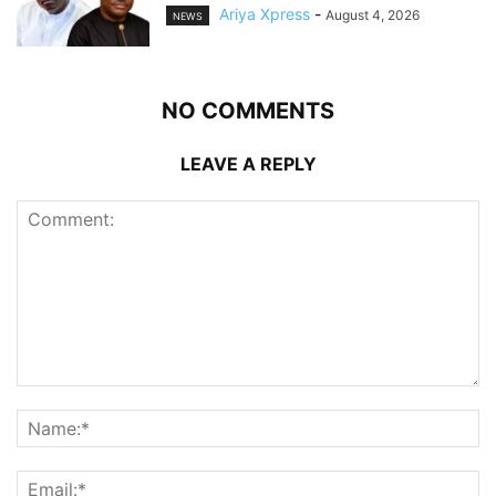
Ariya Xpress
-
August 4, 2026
NEWS
NO COMMENTS
LEAVE A REPLY