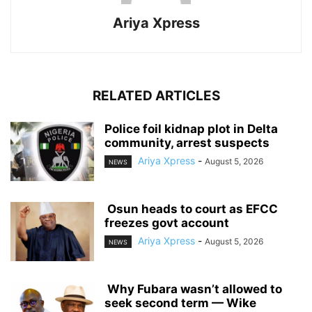
Ariya Xpress
RELATED ARTICLES
‎Police foil kidnap plot in Delta
community, arrest suspects
Ariya Xpress
-
August 5, 2026
NEWS
‎ ‎Osun heads to court as EFCC
freezes govt account
Ariya Xpress
-
August 5, 2026
NEWS
‎ ‎Why Fubara wasn’t allowed to
seek second term — Wike