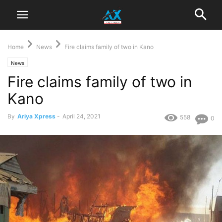
Home
News
Fire claims family of two in Kano
News
Fire claims family of two in
Kano
By
Ariya Xpress
-
April 24, 2021
558
0