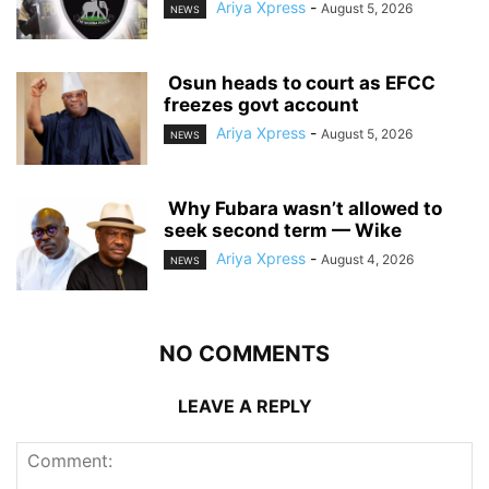
Ariya Xpress
-
August 5, 2026
NEWS
‎ ‎Osun heads to court as EFCC
freezes govt account
Ariya Xpress
-
August 5, 2026
NEWS
‎ ‎Why Fubara wasn’t allowed to
seek second term — Wike
Ariya Xpress
-
August 4, 2026
NEWS
NO COMMENTS
LEAVE A REPLY