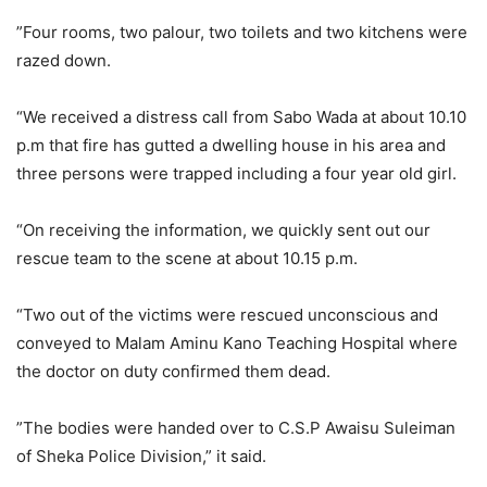
”Four rooms, two palour, two toilets and two kitchens were
razed down.
“We received a distress call from Sabo Wada at about 10.10
p.m that fire has gutted a dwelling house in his area and
three persons were trapped including a four year old girl.
“On receiving the information, we quickly sent out our
rescue team to the scene at about 10.15 p.m.
“Two out of the victims were rescued unconscious and
conveyed to Malam Aminu Kano Teaching Hospital where
the doctor on duty confirmed them dead.
”The bodies were handed over to C.S.P Awaisu Suleiman
of Sheka Police Division,” it said.