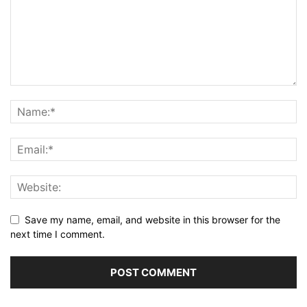
Save my name, email, and website in this browser for the
next time I comment.