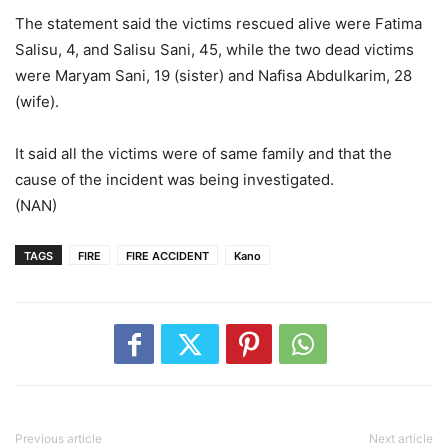
The statement said the victims rescued alive were Fatima
Salisu, 4, and Salisu Sani, 45, while the two dead victims
were Maryam Sani, 19 (sister) and Nafisa Abdulkarim, 28
(wife).
It said all the victims were of same family and that the
cause of the incident was being investigated.
(NAN)
TAGS
FIRE
FIRE ACCIDENT
Kano
Previous article
Next article