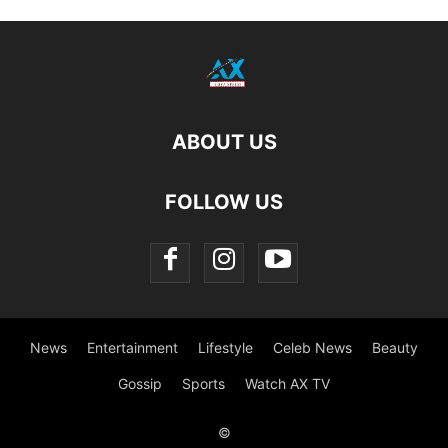
ABOUT US
FOLLOW US
News
Entertainment
Lifestyle
Celeb News
Beauty
Gossip
Sports
Watch AX TV
©