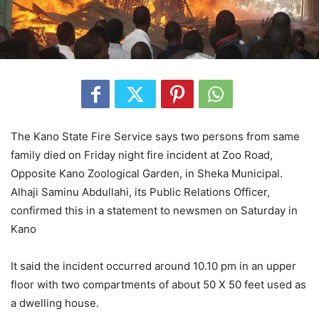
The Kano State Fire Service says two persons from same
family died on Friday night fire incident at Zoo Road,
Opposite Kano Zoological Garden, in Sheka Municipal.
Alhaji Saminu Abdullahi, its Public Relations Officer,
confirmed this in a statement to newsmen on Saturday in
Kano
It said the incident occurred around 10.10 pm in an upper
floor with two compartments of about 50 X 50 feet used as
a dwelling house.