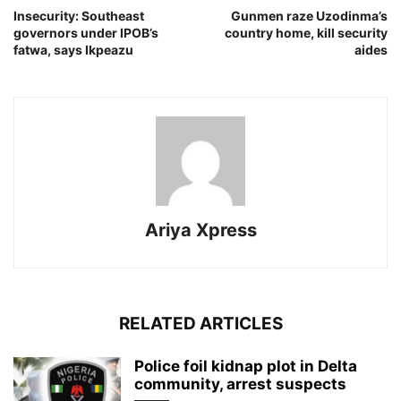
Insecurity: Southeast
Gunmen raze Uzodinma’s
governors under IPOB’s
country home, kill security
fatwa, says Ikpeazu
aides
Ariya Xpress
RELATED ARTICLES
‎Police foil kidnap plot in Delta
community, arrest suspects