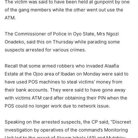
The victim was said to have been held at gunpoint by one
of the gang members while the other went out use the
ATM.
The Commissioner of Police in Oyo State, Mrs Ngozi
Onadeko, said this on Thursday while parading some
suspects arrested for various crimes.
Recall that some armed robbers who invaded Alaafia
Estate at the Ojoo area of Ibadan on Monday were said to
have used POS machines to steal victims’ money from
their bank accounts. They were said to have gone away
with victims ATM card after obtaining their PIN when the
POS could no longer work due to network issue.
Speaking on the arrested suspects, the CP said, “Discreet
investigation by operatives of the command’s Monitoring
Unit led to the arrest of Akeem Ishola (49) and Mutahiru