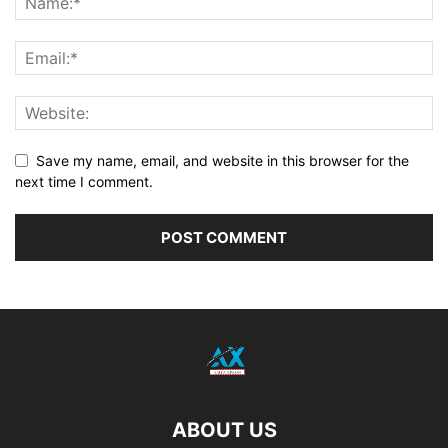
Save my name, email, and website in this browser for the
next time I comment.
ABOUT US