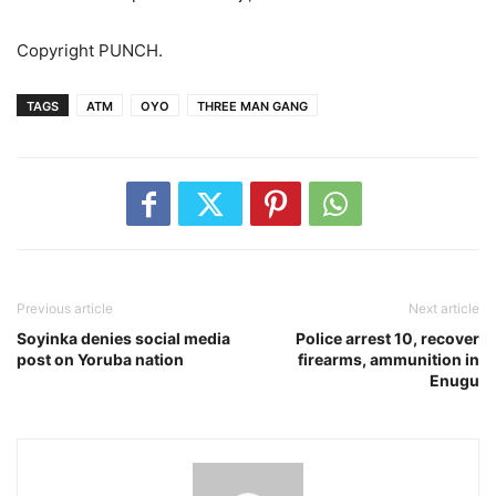
Copyright PUNCH.
TAGS
ATM
OYO
THREE MAN GANG
Previous article
Next article
Soyinka denies social media
Police arrest 10, recover
post on Yoruba nation
firearms, ammunition in
Enugu