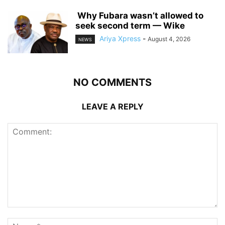
‎ ‎Why Fubara wasn’t allowed to
seek second term — Wike
Ariya Xpress
-
August 4, 2026
NEWS
NO COMMENTS
LEAVE A REPLY