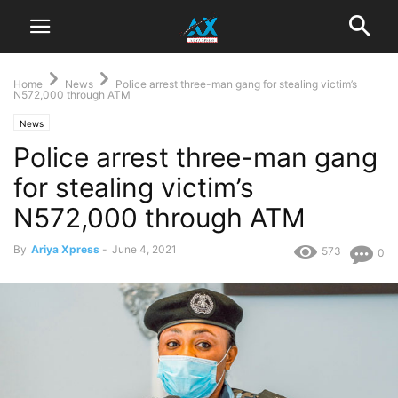
Home
News
Police arrest three-man gang for stealing victim’s
N572,000 through ATM
News
Police arrest three-man gang
for stealing victim’s
N572,000 through ATM
By
Ariya Xpress
-
June 4, 2021
573
0