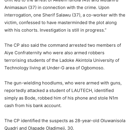
Animasaun (37) in connection with the crime. Upon
interrogation, one Sherif Salawu (37), a co-worker with the
victim, confessed to have masterminded the plot along
with his cohorts. Investigation is still in progress.”
The CP also said the command arrested two members of
Aiye Confraternity who were also armed robbers
terrorising students of the Ladoke Akintola University of
Technology living at Under-G area of Ogbomoso.
The gun-wielding hoodlums, who were armed with guns,
reportedly attacked a student of LAUTECH, identified
simply as Bode, robbed him of his phone and stole N1m
cash from his bank account.
The CP identified the suspects as 28-year-old Oluwanisola
Quadri and Olapade Oladimeji, 30.