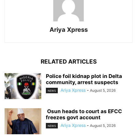
Ariya Xpress
RELATED ARTICLES
‎Police foil kidnap plot in Delta
community, arrest suspects
Ariya Xpress
-
August 5, 2026
NEWS
‎ ‎Osun heads to court as EFCC
freezes govt account
Ariya Xpress
-
August 5, 2026
NEWS