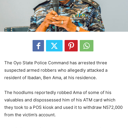
The Oyo State Police Command has arrested three
suspected armed robbers who allegedly attacked a
resident of Ibadan, Ben Ama, at his residence.
The hoodlums reportedly robbed Ama of some of his
valuables and dispossessed him of his ATM card which
they took to a POS kiosk and used it to withdraw N572,000
from the victim’s account.