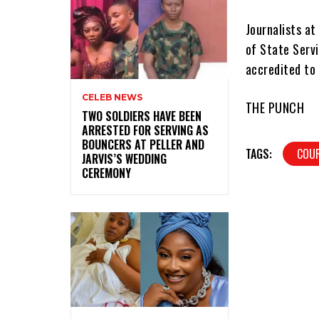
Journalists at
of State Serv
accredited to 
CELEB NEWS
THE PUNCH
‎TWO SOLDIERS HAVE BEEN
ARRESTED FOR SERVING AS
BOUNCERS AT PELLER AND
TAGS:
COU
JARVIS’S WEDDING
CEREMONY