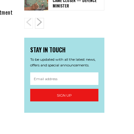
CAME CLOSER — DEFENCE
MINISTER
rtment
STAY IN TOUCH
To be updated with all the latest news,
offers and special announcements.
SIGN UP