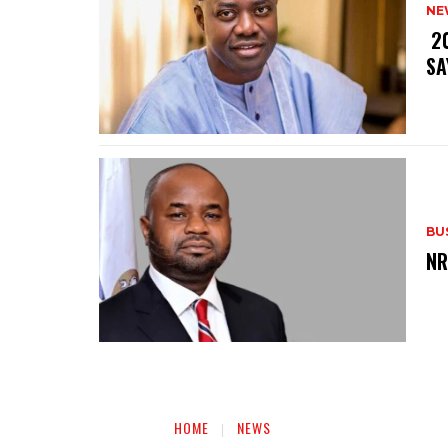
NE
‎ 
SA
BU
‎N