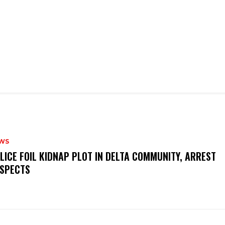
WS
OLICE FOIL KIDNAP PLOT IN DELTA COMMUNITY, ARREST
SPECTS