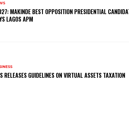
WS
‎2027: MAKINDE BEST OPPOSITION PRESIDENTIAL CANDIDA
YS LAGOS APM
SINESS
RS RELEASES GUIDELINES ON VIRTUAL ASSETS TAXATION