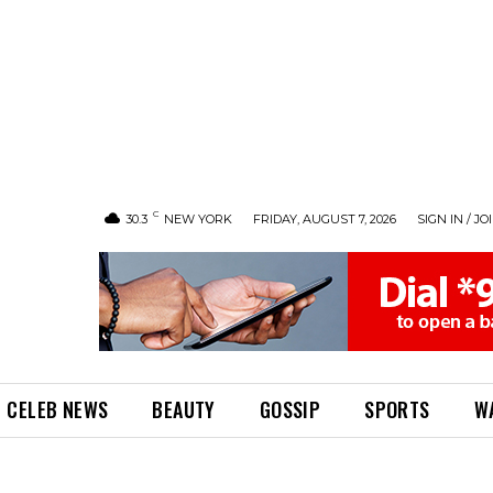
C
30.3
NEW YORK
FRIDAY, AUGUST 7, 2026
SIGN IN / JO
CELEB NEWS
BEAUTY
GOSSIP
SPORTS
W