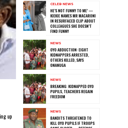
CELEB NEWS
HE’S NOT FUNNY TO ME’ —
KIEKIE NAMES MR MACARONI
IN RESURFACED CLIP ABOUT
COLLEAGUES SHE DOESN’T
FIND FUNNY
NEWS
‎OYO ABDUCTION: EIGHT
KIDNAPPERS ARRESTED,
OTHERS KILLED, SAYS
ONANUGA
NEWS
‎BREAKING: KIDNAPPED OYO
PUPILS, TEACHERS REGAIN
FREEDOM
NEWS
ing up
‎BANDITS THREATENED TO
KILL OYO PUPILS IF TROOPS