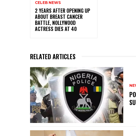
CELEB NEWS
‎2 YEARS AFTER OPENING UP
ABOUT BREAST CANCER
BATTLE, NOLLYWOOD
ACTRESS DIES AT 40
RELATED ARTICLES
NE
‎P
SU