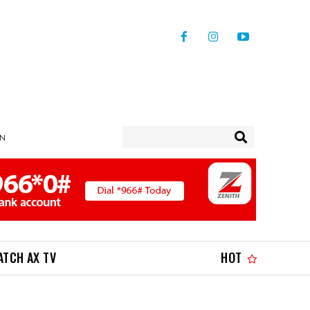
IN
ATCH AX TV
HOT