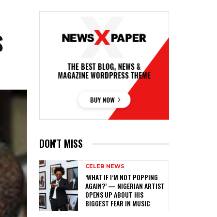
S
DON'T MISS
CELEB NEWS
‎‘WHAT IF I’M NOT POPPING
AGAIN?’ — NIGERIAN ARTIST
OPENS UP ABOUT HIS
BIGGEST FEAR IN MUSIC