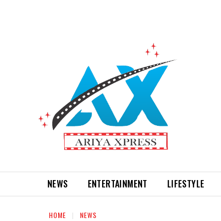
NEWS
ENTERTAINMENT
LIFESTYLE
HOME
NEWS