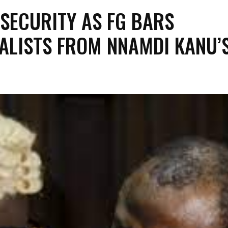
 SECURITY AS FG BARS
ALISTS FROM NNAMDI KANU’