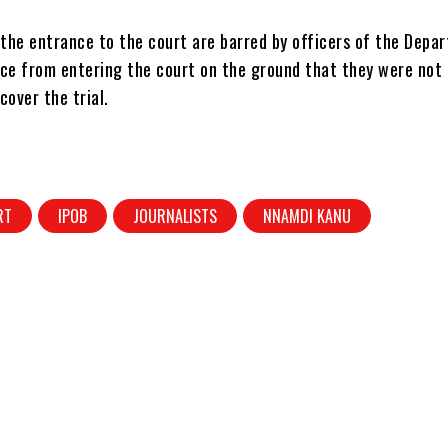
 the entrance to the court are barred by officers of the Depa
ice from entering the court on the ground that they were not
cover the trial.
RT
IPOB
JOURNALISTS
NNAMDI KANU