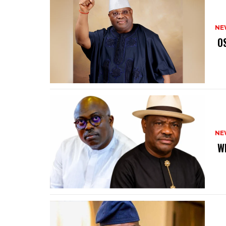
NE
‎ 
NE
‎ 