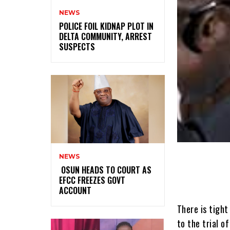
NEWS
‎POLICE FOIL KIDNAP PLOT IN
DELTA COMMUNITY, ARREST
SUSPECTS
NEWS
‎ ‎OSUN HEADS TO COURT AS
EFCC FREEZES GOVT
ACCOUNT
There is tight
to the trial o