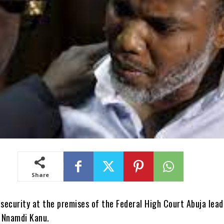
Share
 security at the premises of the Federal High Court Abuja lead
f Nnamdi Kanu.