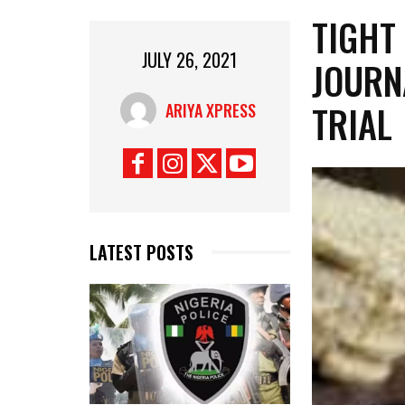
TIGHT
JULY 26, 2021
JOURN
TRIAL
ARIYA XPRESS
LATEST POSTS