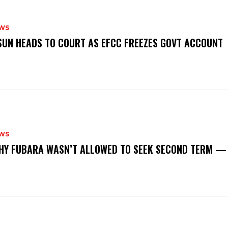
WS
‎OSUN HEADS TO COURT AS EFCC FREEZES GOVT ACCOUNT
WS
‎WHY FUBARA WASN’T ALLOWED TO SEEK SECOND TERM —